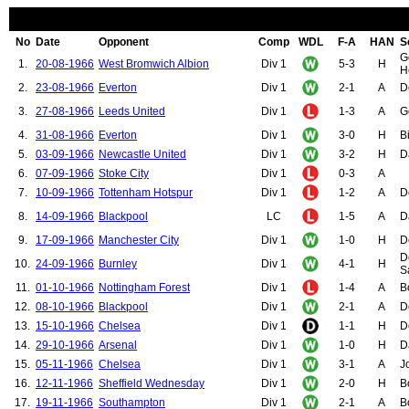
No
Date
Opponent
Comp
WDL
F-A
HAN
S
G
1.
20-08-1966
West Bromwich Albion
Div 1
5-3
H
H
2.
23-08-1966
Everton
Div 1
2-1
A
D
3.
27-08-1966
Leeds United
Div 1
1-3
A
G
4.
31-08-1966
Everton
Div 1
3-0
H
B
5.
03-09-1966
Newcastle United
Div 1
3-2
H
D
6.
07-09-1966
Stoke City
Div 1
0-3
A
7.
10-09-1966
Tottenham Hotspur
Div 1
1-2
A
D
8.
14-09-1966
Blackpool
LC
1-5
A
D
9.
17-09-1966
Manchester City
Div 1
1-0
H
D
D
10.
24-09-1966
Burnley
Div 1
4-1
H
S
11.
01-10-1966
Nottingham Forest
Div 1
1-4
A
B
12.
08-10-1966
Blackpool
Div 1
2-1
A
D
13.
15-10-1966
Chelsea
Div 1
1-1
H
D
14.
29-10-1966
Arsenal
Div 1
1-0
H
D
15.
05-11-1966
Chelsea
Div 1
3-1
A
J
16.
12-11-1966
Sheffield Wednesday
Div 1
2-0
H
B
17.
19-11-1966
Southampton
Div 1
2-1
A
B