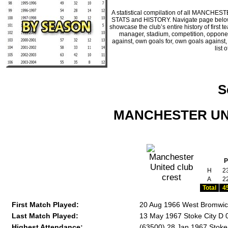
A statistical compilation of all MANCHE
STATS and HISTORY. Navigate page below fo
showcase the club’s entire history of firs
manager, stadium, competition, opponents
against, own goals for, own goals against
list 
S
MANCHESTER UNIT
P
H
2
A
2
Total
4
First Match Played:
20 Aug 1966 West Bromwich
Last Match Played:
13 May 1967 Stoke City D 
Highest Attendance:
(63500) 28 Jan 1967 Stoke