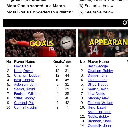
Most Goals scored in a Match:
(6) See table below
Most Goals Conceded in a Match:
(5) See table below
No
Player Name
Goals
Apps
No
Player Name
1.
Law, Denis
25
38
1.
Best, George
2.
Herd, David
18
31
2.
Charlton, Bobby
3.
Charlton, Bobby
12
44
3.
Dunne, Tony
4.
Best, George
10
45
4.
Crerand, Pat
5.
Aston Jnr, John
5
31
5.
Stiles, Nobby
6.
Sadler, David
5
39
6.
Sadler, David
7.
Foulkes, William
4
35
7.
Law, Denis
8.
Stiles, Nobby
3
40
8.
Stepney, Alex
9.
Crerand, Pat
3
42
9.
Foulkes, William
10.
Connelly, John
2
7
10.
Herd, David
11.
Aston Jnr, John
12.
Noble, Bobby
13.
Brennan, Shay
14.
Connelly, John