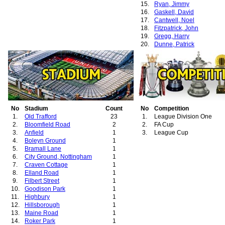
15.
Ryan, Jimmy
16.
Gaskell, David
17.
Cantwell, Noel
18.
Fitzpatrick, John
19.
Gregg, Harry
20.
Dunne, Patrick
21.
Anderson, William
No
Stadium
Count
No
Competition
1.
Old Trafford
23
1.
League Division One
2.
Bloomfield Road
2
2.
FA Cup
3.
Anfield
1
3.
League Cup
4.
Boleyn Ground
1
5.
Bramall Lane
1
6.
City Ground, Nottingham
1
7.
Craven Cottage
1
8.
Elland Road
1
9.
Filbert Street
1
10.
Goodison Park
1
11.
Highbury
1
12.
Hillsborough
1
13.
Maine Road
1
14.
Roker Park
1