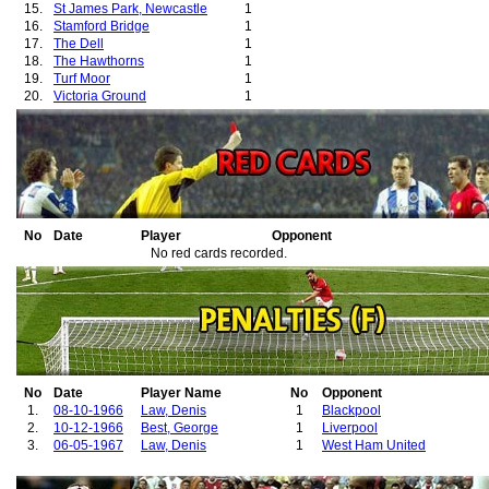
15.
St James Park, Newcastle
1
16.
Stamford Bridge
1
17.
The Dell
1
18.
The Hawthorns
1
19.
Turf Moor
1
20.
Victoria Ground
1
21.
Villa Park
1
22.
White Hart Lane
1
No
Date
Player
Opponent
No red cards recorded.
No
Date
Player Name
No
Opponent
1.
08-10-1966
Law, Denis
1
Blackpool
2.
10-12-1966
Best, George
1
Liverpool
3.
06-05-1967
Law, Denis
1
West Ham United