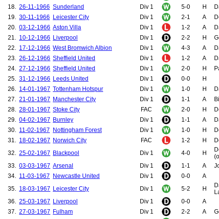
18.
26-11-1966
Sunderland
Div 1
5-0
H
D
19.
30-11-1966
Leicester City
Div 1
2-1
A
D
20.
03-12-1966
Aston Villa
Div 1
1-2
A
D
21.
10-12-1966
Liverpool
Div 1
2-2
H
G
22.
17-12-1966
West Bromwich Albion
Div 1
4-3
A
D
23.
26-12-1966
Sheffield United
Div 1
1-2
A
D
24.
27-12-1966
Sheffield United
Div 1
2-0
H
P
25.
31-12-1966
Leeds United
Div 1
0-0
H
26.
14-01-1967
Tottenham Hotspur
Div 1
1-0
H
D
27.
21-01-1967
Manchester City
Div 1
1-1
A
B
28.
28-01-1967
Stoke City
FAC
2-0
H
D
29.
04-02-1967
Burnley
Div 1
1-1
A
D
30.
11-02-1967
Nottingham Forest
Div 1
1-0
H
D
31.
18-02-1967
Norwich City
FAC
1-2
H
D
D
32.
25-02-1967
Blackpool
Div 1
4-0
H
(o
33.
03-03-1967
Arsenal
Div 1
1-1
A
J
34.
11-03-1967
Newcastle United
Div 1
0-0
A
D
35.
18-03-1967
Leicester City
Div 1
5-2
H
L
36.
25-03-1967
Liverpool
Div 1
0-0
A
37.
27-03-1967
Fulham
Div 1
2-2
A
G