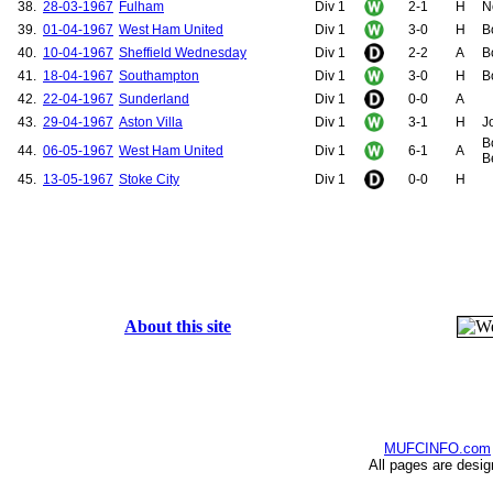
38.
28-03-1967
Fulham
Div 1
2-1
H
N
39.
01-04-1967
West Ham United
Div 1
3-0
H
B
40.
10-04-1967
Sheffield Wednesday
Div 1
2-2
A
B
41.
18-04-1967
Southampton
Div 1
3-0
H
B
42.
22-04-1967
Sunderland
Div 1
0-0
A
43.
29-04-1967
Aston Villa
Div 1
3-1
H
J
B
44.
06-05-1967
West Ham United
Div 1
6-1
A
B
45.
13-05-1967
Stoke City
Div 1
0-0
H
About this site
MUFCINFO.com
All pages are desi