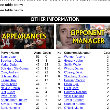
See table below
See table below
Player Name
Apps
Goals
No
Opponent Manager
Cou
Stam, Jaap
51
0
1.
Wenger, Arsene
3
Beckham, David
48
8
2.
Gregory, John
3
Yorke, Dwight
47
24
3.
Smith, Walter
2
Solskjær, Ole-Gunnar
46
15
4.
Wilson, Danny
2
Cole, Andrew
45
22
5.
O'Leary, David
2
Scholes, Paul
45
12
6.
Strachan, Gordon
2
Keane, Roy
45
12
7.
Houllier, Gerard
2
Giggs, Ryan
44
7
8.
Olsen, Egil
2
Neville, Phillip
43
0
9.
Osim, Ivica
2
Butt, Nicky
42
4
10.
Courbis, Rolland
2
Irwin, Denis
42
3
11.
Vialli, Gianluca
2
Sheringham, Teddy
41
6
12.
Taylor, Graham
2
Silvestre, Mikaël
38
0
13.
Graham, George
2
Berg, Henning
37
1
14.
O'Neill, Martin
2