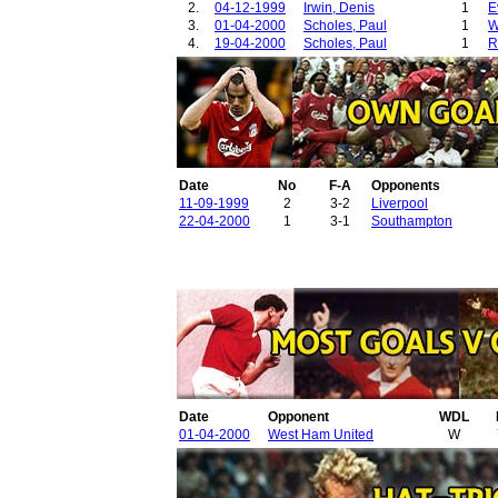
2.
04-12-1999
Irwin, Denis
1
E
3.
01-04-2000
Scholes, Paul
1
W
4.
19-04-2000
Scholes, Paul
1
R
Date
No
F-A
Opponents
11-09-1999
2
3-2
Liverpool
22-04-2000
1
3-1
Southampton
Date
Opponent
WDL
01-04-2000
West Ham United
W