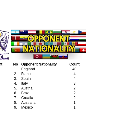
nt
No
Opponent Nationality
Count
1.
England
40
2.
France
4
3.
Spain
4
4.
Italy
3
5.
Austria
2
6.
Brazil
2
7.
Croatia
2
8.
Australia
1
9.
Mexico
1