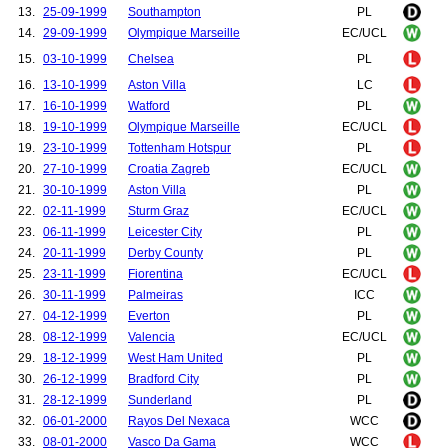
13.
25-09-1999
Southampton
PL
14.
29-09-1999
Olympique Marseille
EC/UCL
15.
03-10-1999
Chelsea
PL
16.
13-10-1999
Aston Villa
LC
17.
16-10-1999
Watford
PL
18.
19-10-1999
Olympique Marseille
EC/UCL
19.
23-10-1999
Tottenham Hotspur
PL
20.
27-10-1999
Croatia Zagreb
EC/UCL
21.
30-10-1999
Aston Villa
PL
22.
02-11-1999
Sturm Graz
EC/UCL
23.
06-11-1999
Leicester City
PL
24.
20-11-1999
Derby County
PL
25.
23-11-1999
Fiorentina
EC/UCL
26.
30-11-1999
Palmeiras
ICC
27.
04-12-1999
Everton
PL
28.
08-12-1999
Valencia
EC/UCL
29.
18-12-1999
West Ham United
PL
30.
26-12-1999
Bradford City
PL
31.
28-12-1999
Sunderland
PL
32.
06-01-2000
Rayos Del Nexaca
WCC
33.
08-01-2000
Vasco Da Gama
WCC