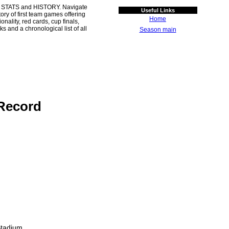
 STATS and HISTORY. Navigate
Useful Links
ory of first team games offering
Home
ality, red cards, cup finals,
s and a chronological list of all
Season main
Record
Stadium