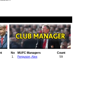
nt
No
MUFC Managers
Count
1.
Ferguson, Alex
59