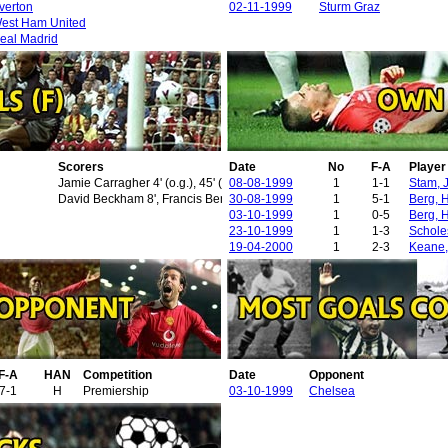
verton
02-11-1999
Sturm Graz
est Ham United
eal Madrid
Scorers
Date
No
F-A
Playe
Jamie Carragher 4' (o.g.), 45' (o.g.), Andrew Cole 18'
08-08-1999
1
1-1
Stam, 
David Beckham 8', Francis Benali 15' (o.g.), Ole Gunnar Solskjaer 30'
30-08-1999
1
5-1
Berg, 
03-10-1999
1
0-5
Berg, 
23-10-1999
1
1-3
Schole
19-04-2000
1
2-3
Keane,
F-A
HAN
Competition
Date
Opponent
7-1
H
Premiership
03-10-1999
Chelsea