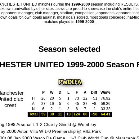
all MANCHESTER UNITED matches during the
1999-2000
season including RESULTS,
eakdown unrivalled by other sites, as we are proud to showcase the club’s entire hist
 opponent manager, club manager, stadium, competition, opponents, opponent nation
, own goals for, own goals against, most goals scored, most goals conceded, hat-trick
matches played in
1999-2000
.
Season selected
ESTER UNITED 1999-2000 Season 
P
W
D
L
F
A
Diff
Win%
H
26
20
5
1
73
22
+51
76.92
A
27
16
5
6
45
37
+8
59.26
N
6
2
1
3
6
7
-1
33.33
Total
59
38
11
10
124
66
+58
64.41
ug 1999 Arsenal L 1-2 Charity Shield @ Wembley
ay 2000 Aston Villa W 1-0 Premiership @ Villa Park
00) 08 Jan 2000 Vasco Da Gama L 1-3 Club World Cup @ Maracana 