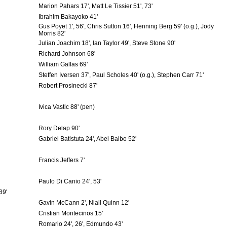
Marion Pahars 17', Matt Le Tissier 51', 73'
Ibrahim Bakayoko 41'
Gus Poyet 1', 56', Chris Sutton 16', Henning Berg 59' (o.g.), Jody
Morris 82'
Julian Joachim 18', Ian Taylor 49', Steve Stone 90'
Richard Johnson 68'
William Gallas 69'
Steffen Iversen 37', Paul Scholes 40' (o.g.), Stephen Carr 71'
Robert Prosinecki 87'
Ivica Vastic 88' (pen)
Rory Delap 90'
Gabriel Batistuta 24', Abel Balbo 52'
Francis Jeffers 7'
Paulo Di Canio 24', 53'
89'
Gavin McCann 2', Niall Quinn 12'
Cristian Montecinos 15'
Romario 24', 26', Edmundo 43'