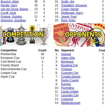
Bosnich, Mark
35
0
15.
Smith, Jim
2
Neville, Gary
35
0
16.
Trapattoni, Giovanni
2
van der Gouw, Raimond
23
0
17.
Cuper, Hector
2
Cruyff, Jordi
17
3
18.
Redknapp, Harry
2
Fortune, Quinton
12
4
19.
Jewell, Paul
2
Greening, Jonathan
9
0
20.
Reid, Peter
2
Wallwork, Ronnie
7
0
21.
Robson, Bryan
2
Wilson, Mark
7
0
22.
Baup, Elie
2
Higginbotham, Danny
6
0
23.
Del Bosque, Vicente
2
Clegg, Michael
5
0
24.
Eriksson, Sven-Goran
1
Taibi, Massimo
4
0
25.
Clarke, Steve
1
May, David
3
0
26.
Ardiles, Osvaldo
1
Curtis, John
3
0
27.
Jones, Dave
1
Johnsen, Ronny
Competition
3
Count
0
28.
No
Vlak, Marijan
Opponent
Cou
1
Culkin, Nick
Premiership
1
38
0
29.
1.
Scolari, Luiz Felipe
Arsenal
1
3
Chadwick, Luke
European Cup
1
14
0
30.
2.
Arias, Raul
Aston Villa
1
3
Healy, David
Club World Cup
1
3
0
31.
3.
Lopes, Antonio
Bordeaux
1
2
O'Shea, John
Charity Shield
1
1
0
32.
4.
Postecoglou, Ange
Bradford City
1
2
Twiss, Michael
Intercontinental Cup
1
1
0
33.
5.
Robson, Bobby
Chelsea
1
2
Wellens, Richard
League Cup
1
1
0
34.
6.
Hoddle, Glenn
Coventry City
1
2
Rachubka, Paul
Super Cup
1
1
0
7.
Croatia Zagreb
2
8.
Derby County
2
9.
Everton
2
10.
Fiorentina
2
11.
Leeds United
2
12.
Leicester City
2
13.
Liverpool
2
14.
Middlesbrough
2