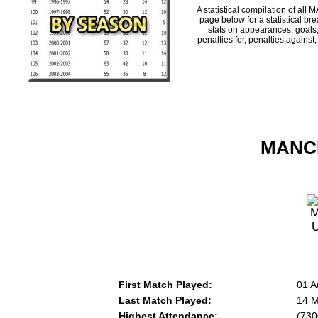
A statistical compilation of 
page below for a statistical br
stats on appearances, goals,
penalties for, penalties against
MANCH
First Match Played:
01 A
Last Match Played:
14 M
Highest Attendance:
(730