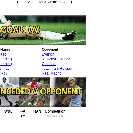
1
2-1
Ivica Vastic 88' (pen)
r Name
Opponent
Jaap
Everton
Henning
Newcastle United
Henning
Chelsea
s, Paul
Tottenham Hotspur
 Roy
Real Madrid
WDL
F-A
HAN
Competition
L
0-5
A
Premiership