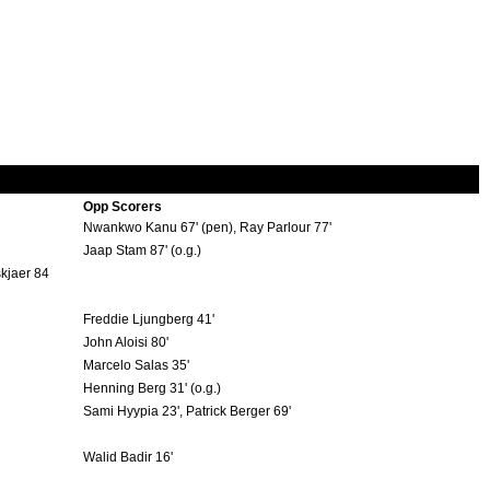
Opp Scorers
Nwankwo Kanu 67' (pen), Ray Parlour 77'
Jaap Stam 87' (o.g.)
skjaer 84
Freddie Ljungberg 41'
John Aloisi 80'
Marcelo Salas 35'
Henning Berg 31' (o.g.)
Sami Hyypia 23', Patrick Berger 69'
Walid Badir 16'