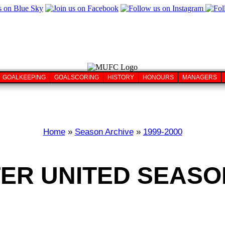
GOALKEEPING
GOALSCORING
HISTORY
HONOURS
MANAGERS
Home
»
Season Archive
»
1999-2000
R UNITED SEASON