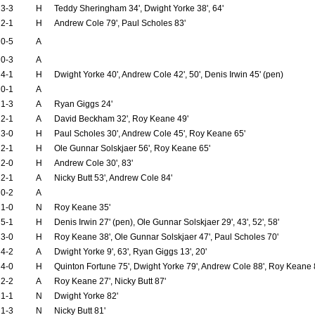
3-3
H
Teddy Sheringham 34', Dwight Yorke 38', 64'
2-1
H
Andrew Cole 79', Paul Scholes 83'
0-5
A
0-3
A
4-1
H
Dwight Yorke 40', Andrew Cole 42', 50', Denis Irwin 45' (pen)
0-1
A
1-3
A
Ryan Giggs 24'
2-1
A
David Beckham 32', Roy Keane 49'
3-0
H
Paul Scholes 30', Andrew Cole 45', Roy Keane 65'
2-1
H
Ole Gunnar Solskjaer 56', Roy Keane 65'
2-0
H
Andrew Cole 30', 83'
2-1
A
Nicky Butt 53', Andrew Cole 84'
0-2
A
1-0
N
Roy Keane 35'
5-1
H
Denis Irwin 27' (pen), Ole Gunnar Solskjaer 29', 43', 52', 58'
3-0
H
Roy Keane 38', Ole Gunnar Solskjaer 47', Paul Scholes 70'
4-2
A
Dwight Yorke 9', 63', Ryan Giggs 13', 20'
4-0
H
Quinton Fortune 75', Dwight Yorke 79', Andrew Cole 88', Roy Keane 
2-2
A
Roy Keane 27', Nicky Butt 87'
1-1
N
Dwight Yorke 82'
1-3
N
Nicky Butt 81'