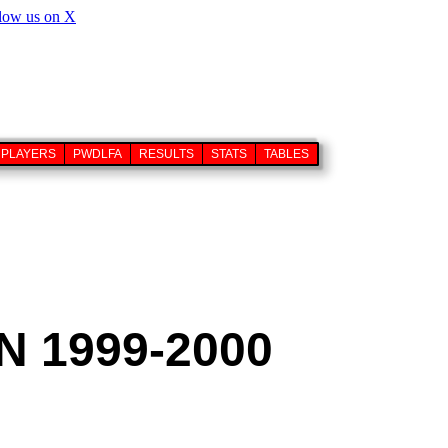
PLAYERS
PWDLFA
RESULTS
STATS
TABLES
 1999-2000