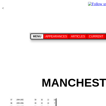
<
MENU
APPEARANCES
ARTICLES
CURRENT
MANCHESTE