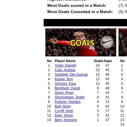
Most Goals scored in a Match:
(7) 
Most Goals Conceded in a Match:
(5) 
No
Player Name
Goals
Apps
No
1.
Yorke, Dwight
24
47
1.
2.
Cole, Andrew
22
45
2.
3.
Solskjær, Ole-Gunnar
15
46
3.
4.
Keane, Roy
12
45
4.
5.
Scholes, Paul
12
45
5.
6.
Beckham, David
8
48
6.
7.
Giggs, Ryan
7
44
7.
8.
Sheringham, Teddy
6
41
8.
9.
Fortune, Quinton
4
12
9.
10.
Butt, Nicky
4
42
10.
11.
Cruyff, Jordi
3
17
11.
12.
Irwin, Denis
3
42
12.
13.
Berg, Henning
1
37
13.
14.