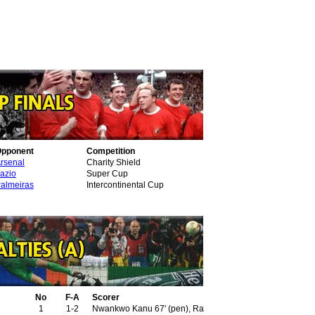
pponent
Competition
rsenal
Charity Shield
azio
Super Cup
almeiras
Intercontinental Cup
No
F-A
Scorer
1
1-2
Nwankwo Kanu 67' (pen), Ray Parlour 77'