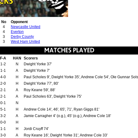
No
Opponent
4
Newcastle United
4
Everton
3
Derby County
3
West Ham United
F-A
HAN
Scorers
1-2
N
Dwight Yorke 37'
1-1
A
Dwight Yorke 7'
4-0
H
Paul Scholes 9', Dwight Yorke 35', Andrew Cole 54', Ole Gunnar Sol
2-0
H
Dwight Yorke 77', 80'
2-1
A
Roy Keane 59', 88'
2-1
A
Paul Scholes 63', Dwight Yorke 75'
0-1
N
5-1
H
Andrew Cole 14', 46', 65', 71', Ryan Giggs 81'
3-2
A
Jamie Carragher 4' (o.g.), 45' (o.g.), Andrew Cole 18'
0-0
H
1-1
H
Jordi Cruyff 74'
3-0
A
Roy Keane 16', Dwight Yorke 31', Andrew Cole 33'