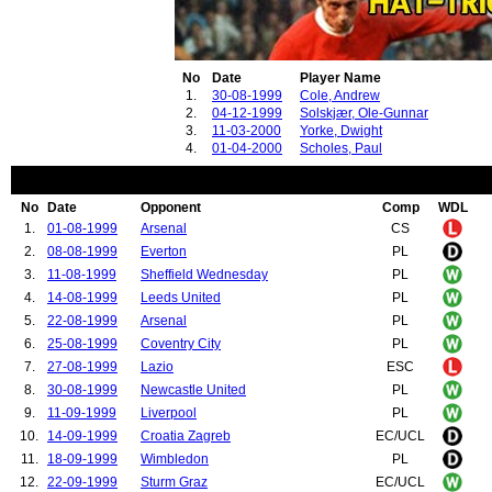
No
Date
Player Name
1.
30-08-1999
Cole, Andrew
2.
04-12-1999
Solskjær, Ole-Gunnar
3.
11-03-2000
Yorke, Dwight
4.
01-04-2000
Scholes, Paul
No
Date
Opponent
Comp
WDL
1.
01-08-1999
Arsenal
CS
2.
08-08-1999
Everton
PL
3.
11-08-1999
Sheffield Wednesday
PL
4.
14-08-1999
Leeds United
PL
5.
22-08-1999
Arsenal
PL
6.
25-08-1999
Coventry City
PL
7.
27-08-1999
Lazio
ESC
8.
30-08-1999
Newcastle United
PL
9.
11-09-1999
Liverpool
PL
10.
14-09-1999
Croatia Zagreb
EC/UCL
11.
18-09-1999
Wimbledon
PL
12.
22-09-1999
Sturm Graz
EC/UCL