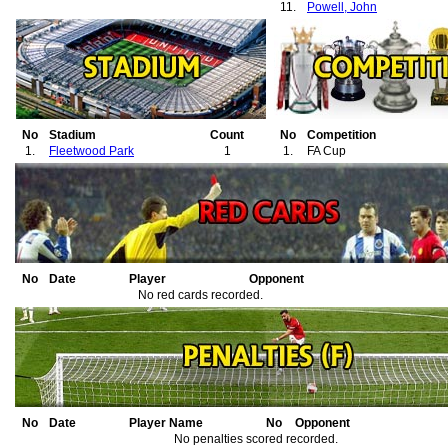
11.
Powell, John
No
Stadium
Count
No
Competition
1.
Fleetwood Park
1
1.
FA Cup
No
Date
Player
Opponent
No red cards recorded.
No
Date
Player Name
No
Opponent
No penalties scored recorded.