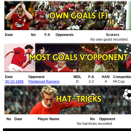
Date
No
F-A
Opponents
Scorers
No own goals recorded.
Date
Opponent
WDL
F-A
HAN
Competiti
30-10-1886
Fleetwood Rangers
D
2-2
A
FA Cup
No
Date
Player Name
No
Opponent
No hat-tricks recorded.