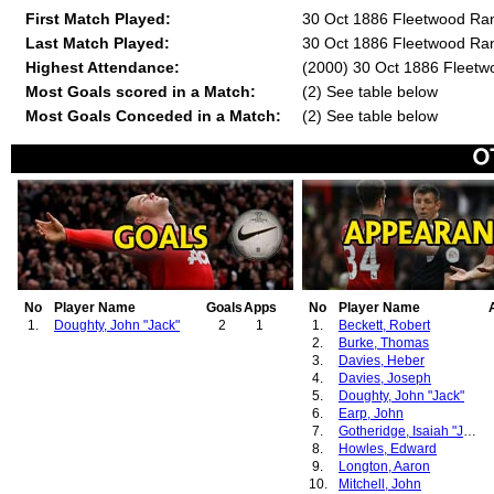
First Match Played:
30 Oct 1886 Fleetwood Ra
Last Match Played:
30 Oct 1886 Fleetwood Ra
Highest Attendance:
(2000) 30 Oct 1886 Fleet
Most Goals scored in a Match:
(2) See table below
Most Goals Conceded in a Match:
(2) See table below
No
Player Name
Goals
Apps
No
Player Name
1.
Doughty, John "Jack"
2
1
1.
Beckett, Robert
2.
Burke, Thomas
3.
Davies, Heber
4.
Davies, Joseph
5.
Doughty, John "Jack"
6.
Earp, John
7.
Gotheridge, Isaiah "James"
8.
Howles, Edward
9.
Longton, Aaron
10.
Mitchell, John