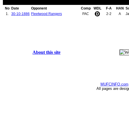
No
Date
Opponent
Comp
WDL
F-A
HAN
S
1.
30-10-1886
Fleetwood Rangers
FAC
2-2
A
Ja
About this site
MUFCINFO.com
All pages are desi