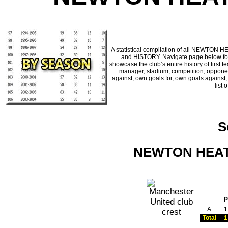
A statistical compilation of all NEWTON 
and HISTORY. Navigate page below for a
showcase the club’s entire history of firs
manager, stadium, competition, opponents
against, own goals for, own goals against
list 
S
NEWTON HEATH
P
A
1
Total
1