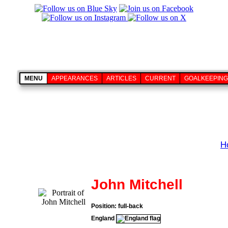
MENU
APPEARANCES
ARTICLES
CURRENT
GOALKEEPING
H
John Mitchell
Position: full-back
England