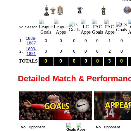
Shiel
No
Season
1886-
1.
0
0
0
0
0
1
0
1887
1890-
2.
0
0
0
0
0
2
0
1891
TOTALS
0
0
0
0
0
3
0
Detailed Match & Performan
No
Opponent
No
Opponent