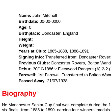
Name:
John Mitchell
Birthdate:
00-00-0000
Age:
0
Birthplace:
Doncaster, England
Height:
Weight:
Years at Club:
1885-1888, 1888-1891
Signing Info:
Transferred from: Doncaster Rovers,
Previous Clubs:
Doncaster Rovers, Bolton Wand
Debut:
30/10/1886 v Fleetwood Rangers (A) 2-2 
Farewell:
1st Farewell Transferred to Bolton Wand
Passed Away:
21/07/1938
Biography
No Manchester Senior Cup final was complete during the 188
six finals, from 1885 to 1890, earning four winners' medal