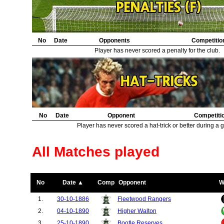
No
Date
Opponents
Competitio
Player has never scored a penalty for the club.
No
Date
Opponent
Competiti
Player has never scored a hat-trick or better during a 
All Matches played
No
Date ▲
Comp
Opponent
W
1.
30-10-1886
Fleetwood Rangers
2.
04-10-1890
Higher Walton
3.
25-10-1890
Bootle Reserves