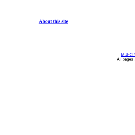
About this site
MUFCI
All pages