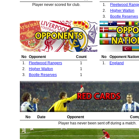
Player never scored for club.
1.
Fleetwood Rang
2.
Higher Walton
3.
Bootle Reserves
No
Opponent
Count
No
Opponent Nation
1.
Fleetwood Rangers
1
1.
England
2.
Higher Walton
1
3.
Bootle Reserves
1
No
Date
Opponent
Comp
Player has never been sent off during a match.