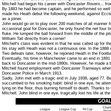
Mitchell had begun his career with Doncaster Rovers... from
By 1883 he had become captain, and he performed so well 
made his Heath debut the following weekend, against Eccles
as a joiner.
John would go on to play over 200 matches of all manner for
occasional goal for Doncaster, he only found the net four 
fluke. He lumped the ball forward from the middle of the pitc
William Tait directly from a corner!
Mitchell's class was evident in that he was called up for 
his stay with Heath was not a continuous one. In the 1888 c
Two defeats later, however, he rejoined Heath in the Footb
Eventually, his time in Manchester came to an end in 1891
back to Doncaster in the mid-1890s. However, he made a b
Mitchell found employment with Doncaster Tramways where h
Doncaster Police in March 1913.
Sadly, John met with a tragic end in July 1938, aged 77. Be
succumbed to his smoking habit: blind in one eye, he attempt
lying on the floor, thus burning himself to death. Thanks to
Mitchell. John blind in one eye, tragically lost his life at 
Chari
League
League Cup
FA Cup