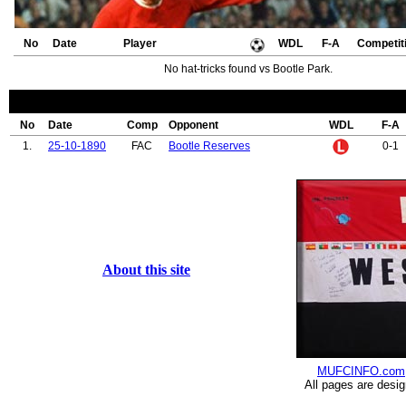
No
Date
Player
WDL
F-A
Competit
No hat-tricks found vs Bootle Park.
No
Date
Comp
Opponent
WDL
F-A
1.
25-10-1890
FAC
Bootle Reserves
0-1
About this site
MUFCINFO.com
All pages are desi