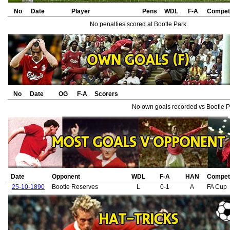
No
Date
Player
Pens
WDL
F-A
Competi
No penalties scored at Bootle Park.
No
Date
OG
F-A
Scorers
No own goals recorded vs Bootle P
Date
Opponent
WDL
F-A
HAN
Competi
25-10-1890
Bootle Reserves
L
0-1
A
FA Cup