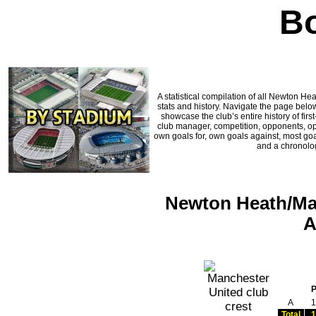
Bo
A statistical compilation of all Newton 
stats and history. Navigate the page below
showcase the club’s entire history of fi
club manager, competition, opponents, oppo
own goals for, own goals against, most goa
and a chronolog
Newton Heath/Man
A
A
1
Total
1