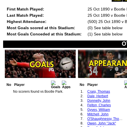
First Match Played:
25 Oct 1890 v Bootle
Last Match Played:
25 Oct 1890 v Bootle
Highest Attendance:
(500) 25 Oct 1890 v B
Most Goals scored at this Stadium:
(0) See table below
Most Goals Conceded at this Stadium:
(1) See table below
No
Player
No
Player
No scorers found vs Bootle Park.
1.
Craig, Thomas
2.
Dale, Herbert
3.
Donnelly, John
4.
Felton, Charles
5.
Gyves, William
6.
Mitchell, John
7.
O'Shaughnessy, Thomas
8.
Owen, John "Jack"