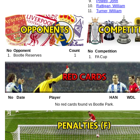
9.
Powell, John
10.
Rattigan, William
11.
Turner, William
No
Opponent
Count
No
Competition
1.
Bootle Reserves
1
1.
FA Cup
No
Date
Player
HAN
WDL
No red cards found vs Bootle Park.