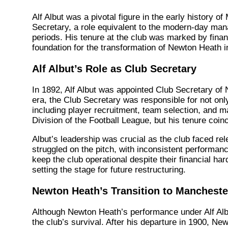
Alf Albut was a pivotal figure in the early history
Secretary, a role equivalent to the modern-day mana
periods. His tenure at the club was marked by financi
foundation for the transformation of Newton Heath i
Alf Albut’s Role as Club Secretary
In 1892, Alf Albut was appointed Club Secretary of 
era, the Club Secretary was responsible for not on
including player recruitment, team selection, and m
Division of the Football League, but his tenure coin
Albut’s leadership was crucial as the club faced rel
struggled on the pitch, with inconsistent performanc
keep the club operational despite their financial har
setting the stage for future restructuring.
Newton Heath’s Transition to Mancheste
Although Newton Heath’s performance under Alf Albut
the club’s survival. After his departure in 1900, Ne