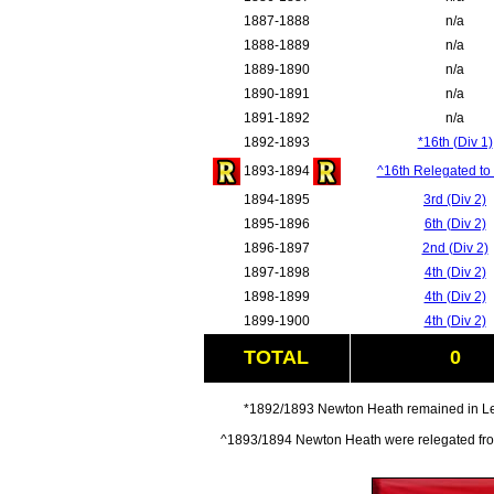
1887-1888
n/a
1888-1889
n/a
1889-1890
n/a
1890-1891
n/a
1891-1892
n/a
1892-1893
*16th (Div 1)
1893-1894
^16th Relegated to 
1894-1895
3rd (Div 2)
1895-1896
6th (Div 2)
1896-1897
2nd (Div 2)
1897-1898
4th (Div 2)
1898-1899
4th (Div 2)
1899-1900
4th (Div 2)
TOTAL
0
*1892/1893 Newton Heath remained in Leag
^1893/1894 Newton Heath were relegated from 