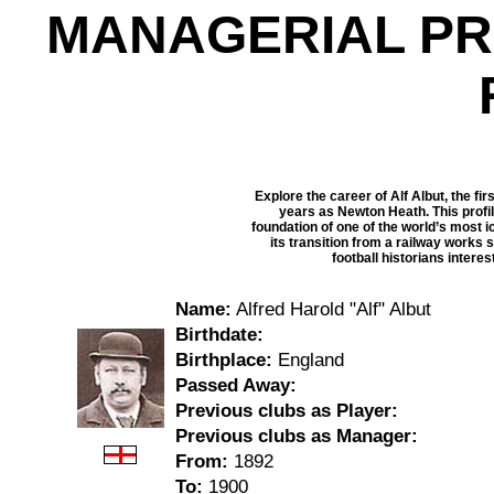
MANAGERIAL PR
Explore the career of Alf Albut, the fi
years as Newton Heath. This profil
foundation of one of the world’s most i
its transition from a railway works 
football historians intere
Name:
Alfred Harold "Alf" Albut
Birthdate:
Birthplace:
England
Passed Away:
Previous clubs as Player:
Previous clubs as Manager:
From:
1892
To:
1900