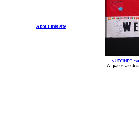
About this site
MUFCINFO.co
All pages are des