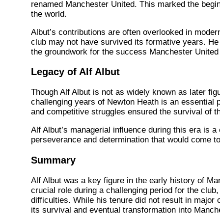
renamed Manchester United. This marked the beginni
the world.
Albut’s contributions are often overlooked in modern
club may not have survived its formative years. He 
the groundwork for the success Manchester United 
Legacy of Alf Albut
Though Alf Albut is not as widely known as later fig
challenging years of Newton Heath is an essential pa
and competitive struggles ensured the survival of t
Alf Albut’s managerial influence during this era is a 
perseverance and determination that would come to 
Summary
Alf Albut was a key figure in the early history of 
crucial role during a challenging period for the clu
difficulties. While his tenure did not result in maj
its survival and eventual transformation into Manch