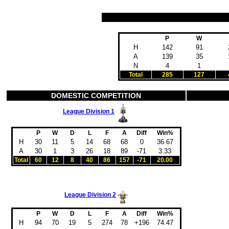
P
W
H
142
91
A
139
35
N
4
1
Total
285
127
DOMESTIC COMPETITION
League Division 1
P
W
D
L
F
A
Diff
Win%
H
30
11
5
14
68
68
0
36.67
A
30
1
3
26
18
89
-71
3.33
Total
60
12
8
40
86
157
-71
20.00
League Division 2
P
W
D
L
F
A
Diff
Win%
H
94
70
19
5
274
78
+196
74.47