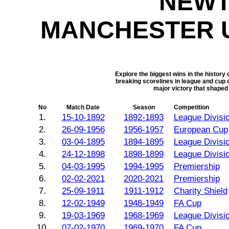
NEWT
MANCHESTER U
Explore the biggest wins in the histor
breaking scorelines in league and cup 
major victory that shaped
No
Match Date
Season
Competition
1.
15-10-1892
1892-1893
League Divisi
2.
26-09-1956
1956-1957
European Cup
3.
03-04-1895
1894-1895
League Divisi
4.
24-12-1898
1898-1899
League Divisi
5.
04-03-1995
1994-1995
Premiership
6.
02-02-2021
2020-2021
Premiership
7.
25-09-1911
1911-1912
Charity Shield
8.
12-02-1949
1948-1949
FA Cup
9.
19-03-1969
1968-1969
League Divisi
10.
07-02-1970
1969-1970
FA Cup