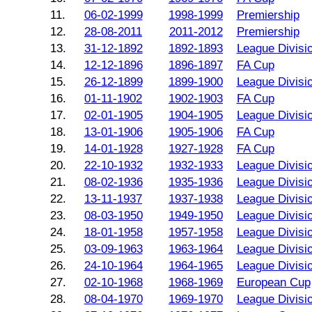
11.
06-02-1999
1998-1999
Premiership
12.
28-08-2011
2011-2012
Premiership
13.
31-12-1892
1892-1893
League Divisi
14.
12-12-1896
1896-1897
FA Cup
15.
26-12-1899
1899-1900
League Divisi
16.
01-11-1902
1902-1903
FA Cup
17.
02-01-1905
1904-1905
League Divisi
18.
13-01-1906
1905-1906
FA Cup
19.
14-01-1928
1927-1928
FA Cup
20.
22-10-1932
1932-1933
League Divisi
21.
08-02-1936
1935-1936
League Divisi
22.
13-11-1937
1937-1938
League Divisi
23.
08-03-1950
1949-1950
League Divisi
24.
18-01-1958
1957-1958
League Divisi
25.
03-09-1963
1963-1964
League Divisi
26.
24-10-1964
1964-1965
League Divisi
27.
02-10-1968
1968-1969
European Cup
28.
08-04-1970
1969-1970
League Divisi