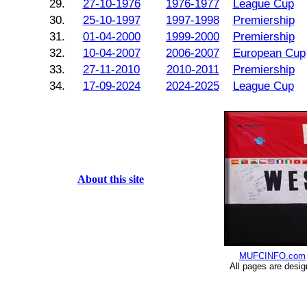
29.
27-10-1976
1976-1977
League Cup
30.
25-10-1997
1997-1998
Premiership
31.
01-04-2000
1999-2000
Premiership
32.
10-04-2007
2006-2007
European Cup
33.
27-11-2010
2010-2011
Premiership
34.
17-09-2024
2024-2025
League Cup
About this site
MUFCINFO.com
All pages are desi