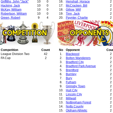
Griffiths, John "Jack"
10
0
16.
Henshall, Horace
2
Hacking, Jack
10
0
17.
McCracken, Bill
2
McKay, William
10
0
18.
Gillow, Wilf
2
Robertson, William
10
0
19.
Tinn, Jack
2
Green, Robert
9
4
20.
Paynter, Charlie
2
McGillivray, Charles
9
0
21.
McIntyre, James
1
Hopkinson, Samuel
9
0
22.
Hill, John
1
Hillam, Charles
8
0
23.
Hogan, Jimmy
1
Vincent, Ernest
8
0
Gallimore, Stanley
7
3
Topping, Henry
6
1
Mellor, Jack
5
0
Ridding, William
Competition
5
Count
0
No
Opponent
Cou
Nevin, George
League Division Two
5
42
0
1.
Blackpool
2
Byrne, David
FA Cup
4
2
3
2.
Bolton Wanderers
2
Black, Arthur
4
1
3.
Bradford City
2
McDonald, William
4
0
4.
Bradford Park Avenue
2
Heywood, Herbert
3
2
5.
Brentford
2
Warburton, Arthur
2
0
6.
Burnley
2
Manns, Thomas
2
0
7.
Bury
2
Newton, Percy
2
0
8.
Fulham
2
Ainsworth, Alfred
2
0
9.
Grimsby Town
2
Behan, Billy
1
0
10.
Hull City
2
11.
Lincoln City
2
12.
Millwall
2
13.
Nottingham Forest
2
14.
Notts County
2
15.
Oldham Athletic
2