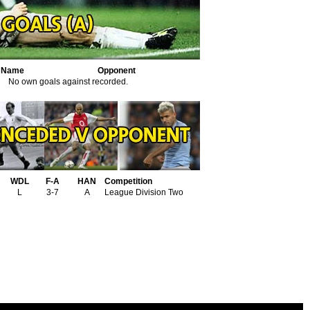
r Name
Opponent
No own goals against recorded.
WDL
F-A
HAN
Competition
L
3-7
A
League Division Two