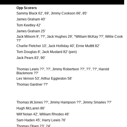
Opp Scorers
Sammy Black 62', 69', Jimmy Cookson 66', 85'
James Graham 40'
Tom Keetley 42'
James Graham 25'
Jack Milsom 9', ??', Jack Hughes 29', *William McKay ??', Willie Cook
??'
Charlie Fletcher 10', Jack Holliday 40', Ernie Muttitt 82'
Tom Douglas 8', Jack Mustard 82' (pen)
Jack Pears 83', 90'
Thomas Lewis ??', ??', Jimmy Robertson ??', ??', ??', Harold
Blackmore ??'
Les Vernon 53', Arthur Eggleston 58'
Thomas Gardner ??'
Thomas.W.Jones ??', Jimmy Hampson ??', Jimmy Smailes ??'
Hugh McLaren 86'
Wilf Nolan 42', William Rhodes 46'
Sam Haden 45', Harry Lewis 76'
Thomas Olsen 23', 24'