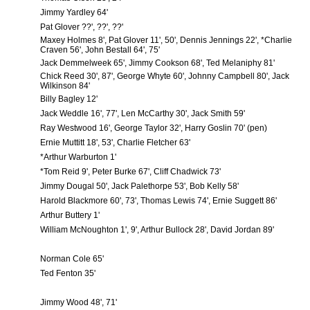
Jimmy Yardley 64'
Pat Glover ??', ??', ??'
Maxey Holmes 8', Pat Glover 11', 50', Dennis Jennings 22', *Charlie
Craven 56', John Bestall 64', 75'
Jack Demmelweek 65', Jimmy Cookson 68', Ted Melaniphy 81'
Chick Reed 30', 87', George Whyte 60', Johnny Campbell 80', Jack
Wilkinson 84'
Billy Bagley 12'
Jack Weddle 16', 77', Len McCarthy 30', Jack Smith 59'
Ray Westwood 16', George Taylor 32', Harry Goslin 70' (pen)
Ernie Muttitt 18', 53', Charlie Fletcher 63'
*Arthur Warburton 1'
*Tom Reid 9', Peter Burke 67', Cliff Chadwick 73'
Jimmy Dougal 50', Jack Palethorpe 53', Bob Kelly 58'
Harold Blackmore 60', 73', Thomas Lewis 74', Ernie Suggett 86'
Arthur Buttery 1'
William McNoughton 1', 9', Arthur Bullock 28', David Jordan 89'
Norman Cole 65'
Ted Fenton 35'
Jimmy Wood 48', 71'