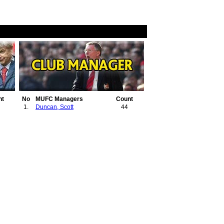
nt
No
MUFC Managers
Count
1.
Duncan, Scott
44