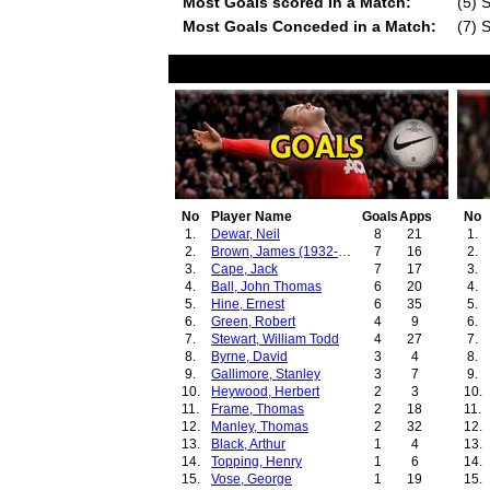
Most Goals scored in a Match:
(5) 
Most Goals Conceded in a Match:
(7) 
No
Player Name
Goals
Apps
No
1.
Dewar, Neil
8
21
1.
2.
Brown, James (1932-1934)
7
16
2.
3.
Cape, Jack
7
17
3.
4.
Ball, John Thomas
6
20
4.
5.
Hine, Ernest
6
35
5.
6.
Green, Robert
4
9
6.
7.
Stewart, William Todd
4
27
7.
8.
Byrne, David
3
4
8.
9.
Gallimore, Stanley
3
7
9.
10.
Heywood, Herbert
2
3
10.
11.
Frame, Thomas
2
18
11.
12.
Manley, Thomas
2
32
12.
13.
Black, Arthur
1
4
13.
14.
Topping, Henry
1
6
14.
15.
Vose, George
1
19
15.