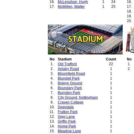
16.
McLenahan, Hugh
1
24
16.
17.
McMillen, Walter
1
25
17.
18.
19.
20.
21.
22.
23.
24.
25.
26.
27.
No
Stadium
Count
28.
No
1.
Old Trafford
22
29.
1.
2.
Anlaby Road
1
30.
2.
3.
Bloomfield Road
1
31.
4.
Blundell Park
1
32.
5.
Boleyn Ground
1
33.
6.
Boundary Park
1
34.
7.
Burnden Park
1
35.
8.
City Ground, Nottingham
1
36.
9.
Craven Cottage
1
37.
10.
Deepdale
1
38.
11.
Fratton Park
1
12.
Gigg Lane
1
13.
Griffin Park
1
14.
Home Park
1
15.
Meadow Lane
1