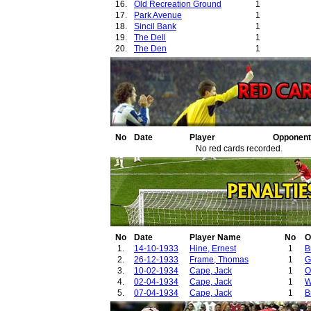
16.
Old Recreation Ground
1
17.
Park Avenue
1
18.
Sincil Bank
1
19.
The Dell
1
20.
The Den
1
21.
Turf Moor
1
22.
Valley Parade
1
23.
Vetch Field
1
No
Date
Player
Opponent
No red cards recorded.
No
Date
Player Name
No
O
1.
14-10-1933
Hine, Ernest
1
B
2.
26-12-1933
Frame, Thomas
1
G
3.
10-02-1934
Cape, Jack
1
O
4.
02-04-1934
Cape, Jack
1
W
5.
07-04-1934
Cape, Jack
1
B