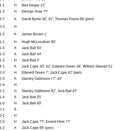
1-1
H
Neil Dewar 15'
1-3
H
George Vose ??'
3-7
A
David Byrne 30', 87', Thomas Frame 66' (pen)
0-3
H
1-5
A
James Brown 1'
1-1
H
Hugh McLenahan 85'
1-4
A
Jack Ball 50'
1-3
A
Jack Ball 44'
1-3
H
Jack Ball 3'
4-1
A
Jack Cape 30', 62', Edward Green 38', William Stewart 51'
2-3
H
Edward Green 7', Jack Cape 42' (pen)
2-3
A
Stanley Gallimore 77', 83'
0-4
H
2-1
H
Stanley Gallimore 82', Jack Ball 87'
1-4
A
Jack Ball 25'
1-0
H
Jack Ball 60'
0-1
A
0-1
H
2-0
H
Jack Cape ??', Ernest Hine ??'
1-2
A
Jack Cape 69' (pen)