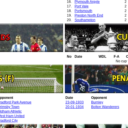
16.
Plymouth Argyle
2
17.
Port Vale
2
18.
Portsmouth
2
19.
Preston North End
2
20.
Southampton
2
21.
Swansea City
2
22.
West Ham United
2
No
Date
WDL
F-A
O
No cup 
pponent
Date
Opponent
radford Park Avenue
23-09-1933
Burnley
rimsby Town
20-01-1934
Bolton Wanderers
ldham Athletic
est Ham United
radford City