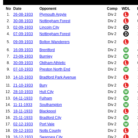
No
Date
Opponent
Comp
WDL
1.
26-08-1933
Plymouth Argyle
Div 2
2.
30-08-1933
Nottingham Forest
Div 2
3.
02-09-1933
Lincoln City
Div 2
4.
07-09-1933
Nottingham Forest
Div 2
5.
09-09-1933
Bolton Wanderers
Div 2
6.
16-09-1933
Brentford
Div 2
7.
23-09-1933
Burnley
Div 2
8.
30-09-1933
Oldham Athletic
Div 2
9.
07-10-1933
Preston North End
Div 2
10.
14-10-1933
Bradford Park Avenue
Div 2
11.
21-10-1933
Bury
Div 2
12.
28-10-1933
Hull City
Div 2
13.
04-11-1933
Fulham
Div 2
14.
11-11-1933
Southampton
Div 2
15.
18-11-1933
Blackpool
Div 2
16.
25-11-1933
Bradford City
Div 2
17.
02-12-1933
Port Vale
Div 2
18.
09-12-1933
Notts County
Div 2
19.
16-12-1933
Swansea City
Div 2