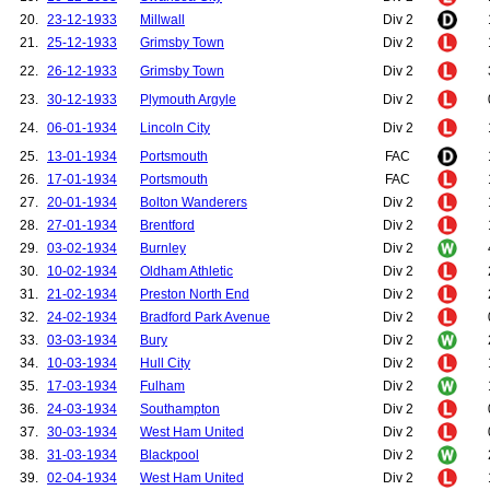
20.
23-12-1933
Millwall
Div 2
21.
25-12-1933
Grimsby Town
Div 2
22.
26-12-1933
Grimsby Town
Div 2
23.
30-12-1933
Plymouth Argyle
Div 2
24.
06-01-1934
Lincoln City
Div 2
25.
13-01-1934
Portsmouth
FAC
26.
17-01-1934
Portsmouth
FAC
27.
20-01-1934
Bolton Wanderers
Div 2
28.
27-01-1934
Brentford
Div 2
29.
03-02-1934
Burnley
Div 2
30.
10-02-1934
Oldham Athletic
Div 2
31.
21-02-1934
Preston North End
Div 2
32.
24-02-1934
Bradford Park Avenue
Div 2
33.
03-03-1934
Bury
Div 2
34.
10-03-1934
Hull City
Div 2
35.
17-03-1934
Fulham
Div 2
36.
24-03-1934
Southampton
Div 2
37.
30-03-1934
West Ham United
Div 2
38.
31-03-1934
Blackpool
Div 2
39.
02-04-1934
West Ham United
Div 2