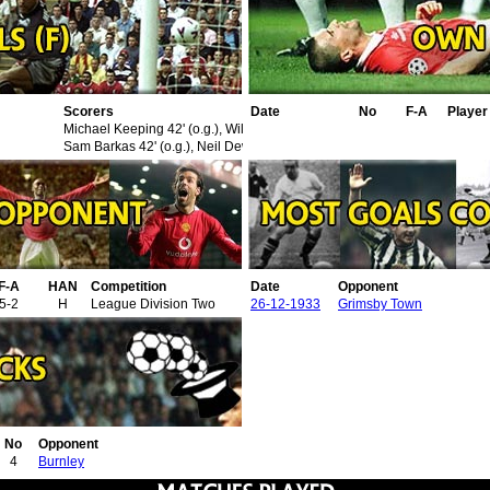
Scorers
Date
No
F-A
Playe
Michael Keeping 42' (o.g.), William Stewart 75'
Sam Barkas 42' (o.g.), Neil Dewar 53'
F-A
HAN
Competition
Date
Opponent
5-2
H
League Division Two
26-12-1933
Grimsby Town
No
Opponent
4
Burnley