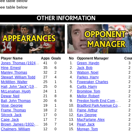
See table below
See table below
Player Name
Apps
Goals
No
Opponent Manager
Cou
Jones, Thomas (1924-1937)
41
0
1.
Green, Haydn
3
Hine, Ernest
35
6
2.
Jack, Bob
2
Manley, Thomas
32
2
3.
Watson, Noel
2
Stewart, William Todd
27
4
4.
Parkes, Harry
2
McMillen, Walter
25
1
5.
Foweraker, Charles
2
Hall, John "Jack" (1932-1936)
25
0
6.
Curtis, Harry
2
McLenahan, Hugh
24
1
7.
Bromilow, Tom
2
Dewar, Neil
21
8
8.
Mellor, Robert
2
Ball, John Thomas
20
6
9.
Preston North End Committee
2
Vose, George
19
1
10.
Bradford Park Avenue Committee
2
Frame, Thomas
18
2
11.
Paine, Arthur
2
Silcock, Jack
17
0
12.
Kay, George
2
Cape, Jack
17
7
13.
MacFarlane, Alex
2
Brown, James (1932-1934)
16
7
14.
Peart, Jack
2
Chalmers, William
12
0
15.
Morgan, Tom
2