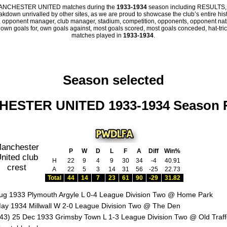
all MANCHESTER UNITED matches during the
1933-1934
season including RESULTS,
eakdown unrivalled by other sites, as we are proud to showcase the club’s entire hist
 opponent manager, club manager, stadium, competition, opponents, opponent nation
, own goals for, own goals against, most goals scored, most goals conceded, hat-trick
matches played in
1933-1934
.
Season selected
ESTER UNITED 1933-1934 Season 
P
W
D
L
F
A
Diff
Win%
H
22
9
4
9
30
34
-4
40.91
A
22
5
3
14
31
56
-25
22.73
Total
44
14
7
23
61
90
-29
31.82
ug 1933 Plymouth Argyle L 0-4 League Division Two @ Home Park
ay 1934 Millwall W 2-0 League Division Two @ The Den
43) 25 Dec 1933 Grimsby Town L 1-3 League Division Two @ Old Traff