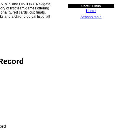
 STATS and HISTORY. Navigate
Useful Links
ory of first team games offering
Home
ality, red cards, cup finals,
s and a chronological list of all
Season main
Record
ord