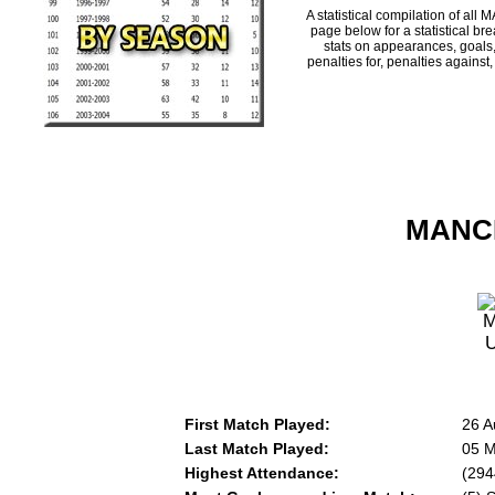
A statistical compilation of 
page below for a statistical br
stats on appearances, goals,
penalties for, penalties against
MANCH
First Match Played:
26 A
Last Match Played:
05 M
Highest Attendance:
(294