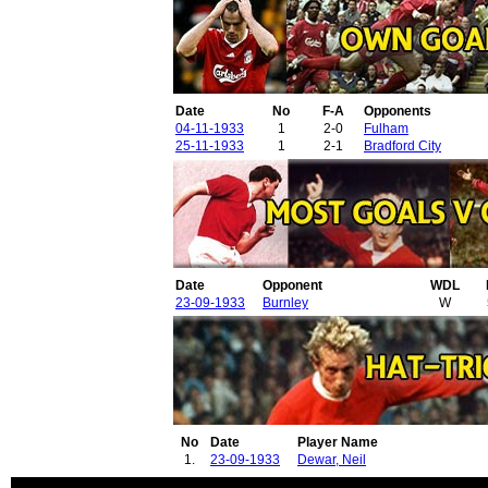
Date
No
F-A
Opponents
04-11-1933
1
2-0
Fulham
25-11-1933
1
2-1
Bradford City
Date
Opponent
WDL
23-09-1933
Burnley
W
No
Date
Player Name
1.
23-09-1933
Dewar, Neil