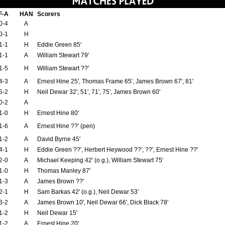
F-A
HAN
Scorers
0-4
A
0-1
H
1-1
H
Eddie Green 85'
1-1
A
William Stewart 79'
1-5
H
William Stewart ??'
4-3
A
Ernest Hine 25', Thomas Frame 65', James Brown 67', 81'
5-2
H
Neil Dewar 32', 51', 71', 75', James Brown 60'
0-2
A
1-0
H
Ernest Hine 80'
1-6
A
Ernest Hine ??' (pen)
1-2
A
David Byrne 45'
4-1
H
Eddie Green ??', Herbert Heywood ??', ??', Ernest Hine ??'
2-0
A
Michael Keeping 42' (o.g.), William Stewart 75'
1-0
H
Thomas Manley 87'
1-3
A
James Brown ??'
2-1
H
Sam Barkas 42' (o.g.), Neil Dewar 53'
3-2
A
James Brown 10', Neil Dewar 66', Dick Black 78'
1-2
H
Neil Dewar 15'
1-2
A
Ernest Hine 20'