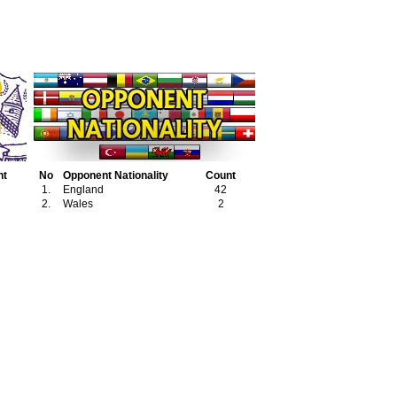
nt
No
Opponent Nationality
Count
1.
England
42
2.
Wales
2