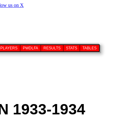
PLAYERS
PWDLFA
RESULTS
STATS
TABLES
 1933-1934