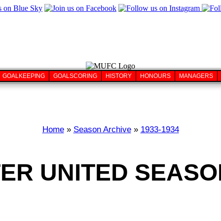
GOALKEEPING
GOALSCORING
HISTORY
HONOURS
MANAGERS
Home
»
Season Archive
»
1933-1934
R UNITED SEASON