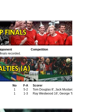
pponent
Competition
finals recorded.
No
F-A
Scorer
1
5-2
Tom Douglas 8', Jack Mustard 82' (pen)
1
1-3
Ray Westwood 16', George Taylor 32', Harry Goslin 70' (pe