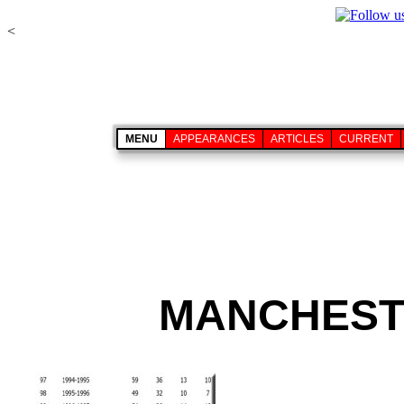
<
MENU
APPEARANCES
ARTICLES
CURRENT
MANCHESTE