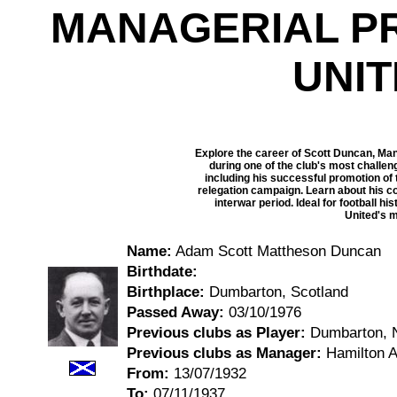
MANAGERIAL P
UNI
Explore the career of Scott Duncan, Ma
during one of the club's most challen
including his successful promotion of t
relegation campaign. Learn about his c
interwar period. Ideal for football h
United's m
Name:
Adam Scott Mattheson Duncan
Birthdate:
Birthplace:
Dumbarton, Scotland
Passed Away:
03/10/1976
Previous clubs as Player:
Dumbarton, N
Previous clubs as Manager:
Hamilton A
From:
13/07/1932
To:
07/11/1937