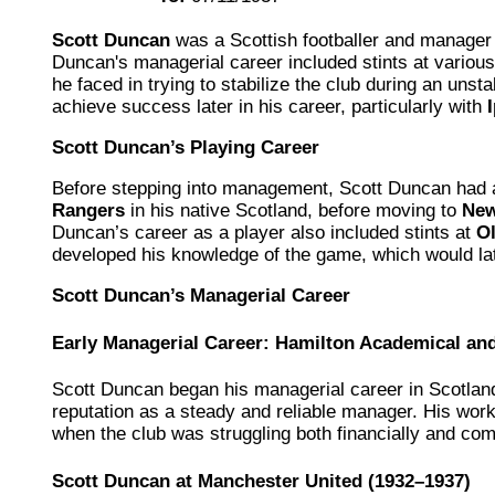
Scott Duncan
was a Scottish footballer and manager 
Duncan's managerial career included stints at variou
he faced in trying to stabilize the club during an unst
achieve success later in his career, particularly with
Scott Duncan’s Playing Career
Before stepping into management, Scott Duncan had a
Rangers
in his native Scotland, before moving to
New
Duncan’s career as a player also included stints at
Ol
developed his knowledge of the game, which would la
Scott Duncan’s Managerial Career
Early Managerial Career: Hamilton Academical a
Scott Duncan began his managerial career in Scotlan
reputation as a steady and reliable manager. His wor
when the club was struggling both financially and comp
Scott Duncan at Manchester United (1932–1937)