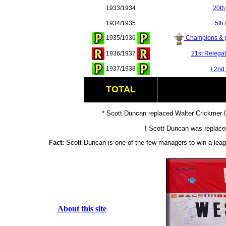
1933/1934
20th
1934/1935
5th 
1935/1936
Champions & p
1936/1937
21st Relegat
1937/1938
! 2nd
TOTAL
* Scott Duncan replaced Walter Crickmer
! Scott Duncan was replace
Fact:
Scott Duncan is one of the few managers to win a leagu
About this site