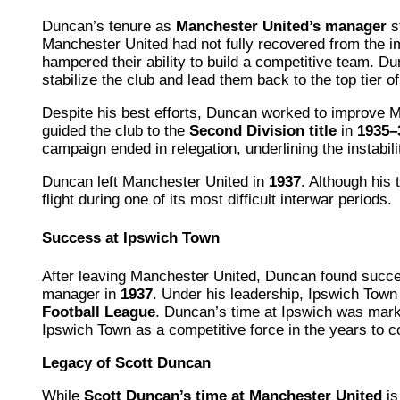
Duncan’s tenure as
Manchester United’s manager
s
Manchester United had not fully recovered from the im
hampered their ability to build a competitive team. D
stabilize the club and lead them back to the top tier of
Despite his best efforts, Duncan worked to improve Ma
guided the club to the
Second Division title
in
1935–
campaign ended in relegation, underlining the instabilit
Duncan left Manchester United in
1937
. Although his 
flight during one of its most difficult interwar periods.
Success at Ipswich Town
After leaving Manchester United, Duncan found succ
manager in
1937
. Under his leadership, Ipswich Tow
Football League
. Duncan’s time at Ipswich was marke
Ipswich Town as a competitive force in the years to 
Legacy of Scott Duncan
While
Scott Duncan’s time at Manchester United
is