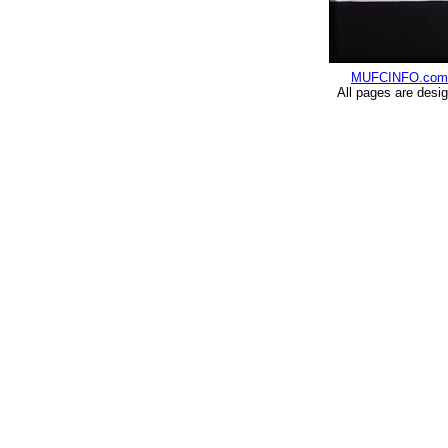
MUFCINFO.com
All pages are desi