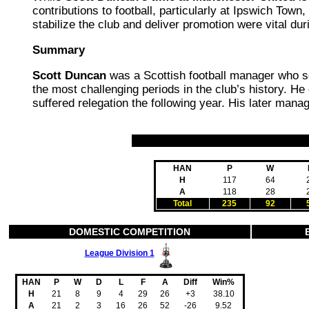
contributions to football, particularly at Ipswich Tow
stabilize the club and deliver promotion were vital dur
Summary
Scott Duncan
was a Scottish football manager who 
the most challenging periods in the club’s history. He
suffered relegation the following year. His later mana
HAN
P
W
H
117
64
A
118
28
Total
235
92
DOMESTIC COMPETITION
League Division 1
HAN
P
W
D
L
F
A
Diff
Win%
H
21
8
9
4
29
26
+3
38.10
A
21
2
3
16
26
52
-26
9.52