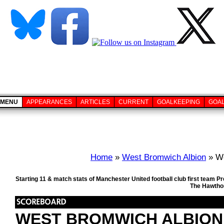
MENU
APPEARANCES
ARTICLES
CURRENT
GOALKEEPING
GOA
Home
»
West Bromwich Albion
» We
Starting 11 & match stats of Manchester United football club first team
The Hawthor
WEST BROMWICH ALBION