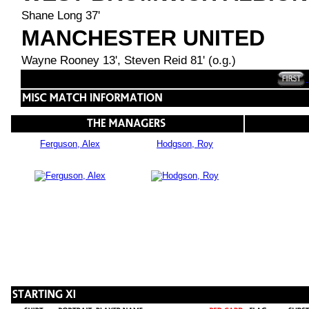
Shane Long 37'
MANCHESTER UNITED
Wayne Rooney 13', Steven Reid 81' (o.g.)
Ferguson, Alex
Hodgson, Roy