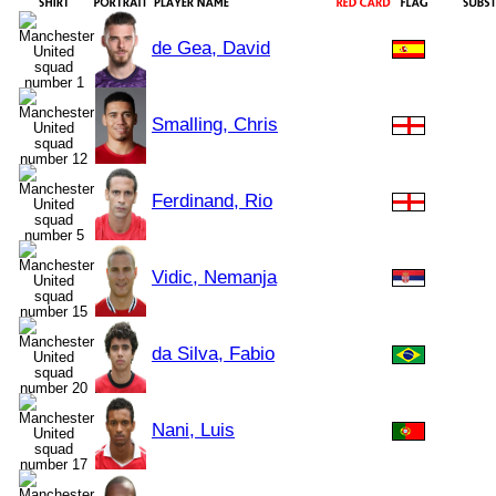
de Gea, David
Smalling, Chris
Ferdinand, Rio
Vidic, Nemanja
da Silva, Fabio
Nani, Luis