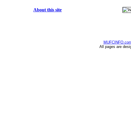
About this site
MUFCINFO.co
All pages are desi