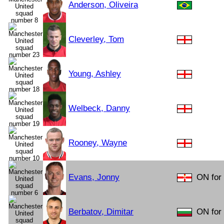
Anderson, Oliveira
Cleverley, Tom
Young, Ashley
Welbeck, Danny
Rooney, Wayne
Evans, Jonny
ON for 
Berbatov, Dimitar
ON for