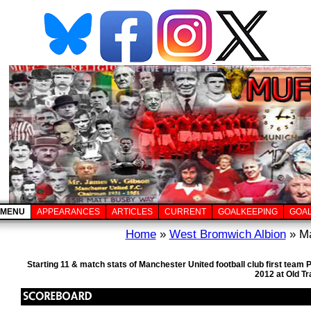
MENU
APPEARANCES
ARTICLES
CURRENT
GOALKEEPING
GOA
Home
»
West Bromwich Albion
» Ma
Starting 11 & match stats of Manchester United football club first tea
2012 at Old T