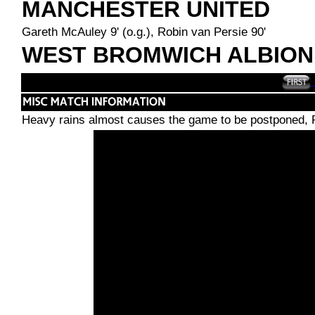
MANCHESTER UNITED
Gareth McAuley 9' (o.g.), Robin van Persie 90'
WEST BROMWICH ALBION
Heavy rains almost causes the game to be postponed, R