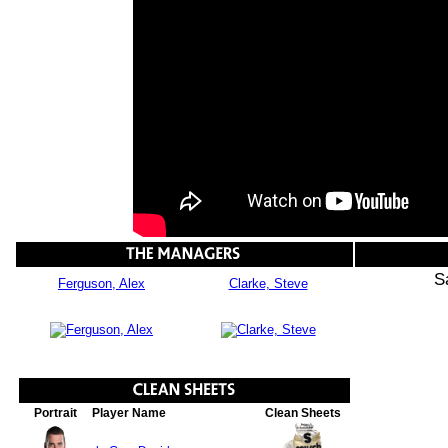
S
Ferguson, Alex
Clarke, Steve
Portrait
Player Name
Clean Sheets