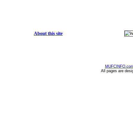
About this site
MUFCINFO.co
All pages are desi