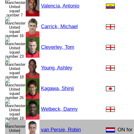
Valencia, Antonio
Carrick, Michael
Cleverley, Tom
Young, Ashley
Kagawa, Shinji
Welbeck, Danny
van Persie, Robin
ON for