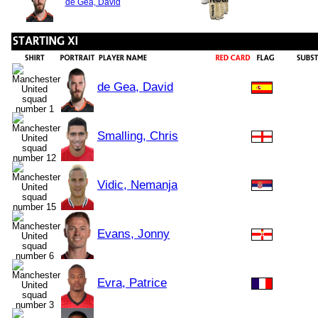
de Gea, David
de Gea, David
Smalling, Chris
Vidic, Nemanja
Evans, Jonny
Evra, Patrice