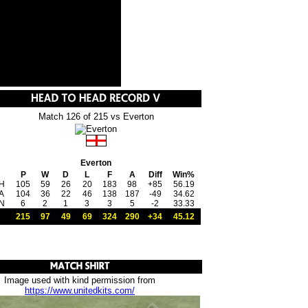
Match 126 of 215 vs Everton
Everton
P
W
D
L
F
A
Diff
Win%
H
105
59
26
20
183
98
+85
56.19
A
104
36
22
46
138
187
-49
34.62
N
6
2
1
3
3
5
-2
33.33
215
97
49
69
324
290
+34
45.12
Image used with kind permission from
https://www.unitedkits.com/