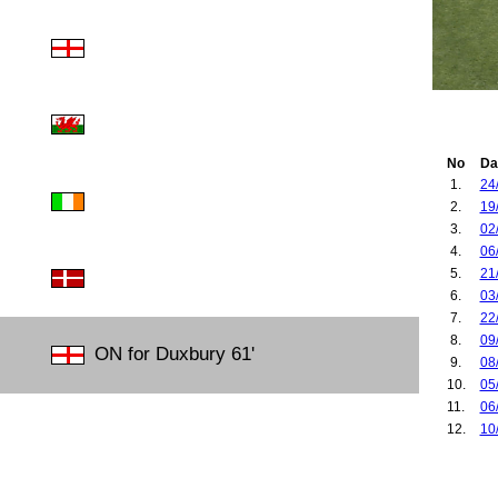
No
Da
1.
24
2.
19
3.
02
4.
06
5.
21
6.
03
7.
22
8.
09
ON for Duxbury 61'
9.
08
10.
05
11.
06
12.
10
13.
06
14.
23
15.
24