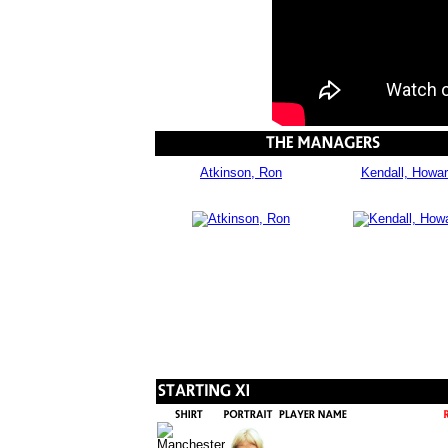
Atkinson, Ron
Kendall, Howa