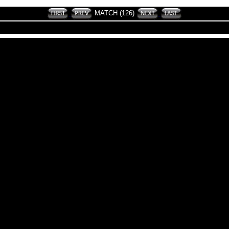
MATCH (126)