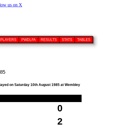
PLAYERS
PWDLFA
RESULTS
STATS
TABLES
985
, played on Saturday 10th August 1985 at Wembley
0
2