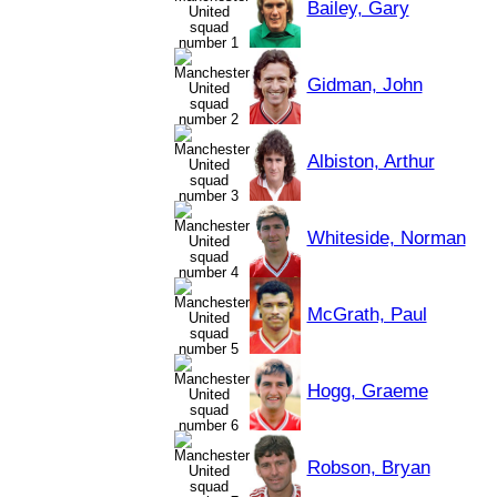
Bailey, Gary
Gidman, John
Albiston, Arthur
Whiteside, Norman
McGrath, Paul
Hogg, Graeme
Robson, Bryan