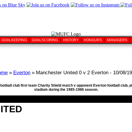
GOALKEEPING
GOALSCORING
HISTORY
HONOURS
MANAGERS
ome
»
Everton
» Manchester United 0 v 2 Everton - 10/08/1
football club first team Charity Shield match v opponent Everton football club
stadium during the 1985-1986 season.
ITED