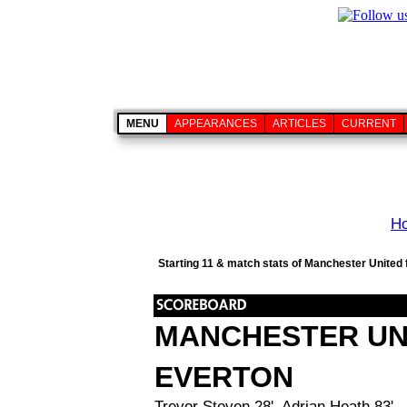
MENU
APPEARANCES
ARTICLES
CURRENT
H
Starting 11 & match stats of Manchester United 
MANCHESTER UN
EVERTON
Trevor Steven 28', Adrian Heath 83'