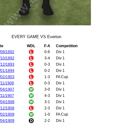
EVERY GAME VS Everton
te
WDL
F-A
Competition
/09/1892
0-6
Div 1
/10/1892
3-4
Div 1
/12/1893
0-3
Div 1
/01/1894
0-2
Div 1
/02/1903
1-3
FA Cup
/11/1906
0-3
Div 1
/04/1907
3-0
Div 1
/11/1907
4-3
Div 1
/04/1908
3-1
Div 1
/12/1908
2-3
Div 1
/02/1909
1-0
FA Cup
/04/1909
2-2
Div 1
/04/1910
3-2
Div 1
/04/1910
3-3
Div 1
/09/1910
1-0
Div 1