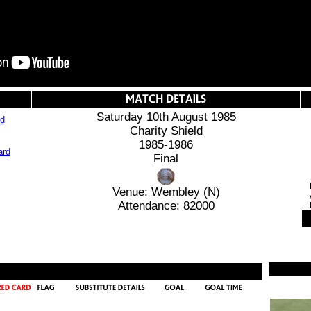
Saturday 10th August 1985
rd
Charity Shield
1985-1986
Final
Venue: Wembley (N)
Attendance: 82000