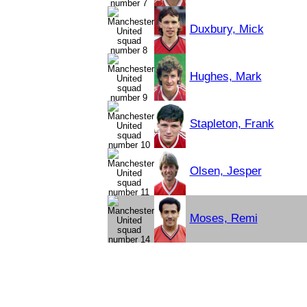
Duxbury, Mick
Hughes, Mark
Stapleton, Frank
Olsen, Jesper
Moses, Remi