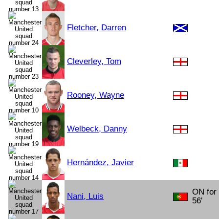
Fletcher, Darren
Cleverley, Tom
Rooney, Wayne
Welbeck, Danny
Hernández, Javier
ON for
Nani, Luis
56'