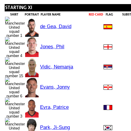
de Gea, David
Jones, Phil
Vidic, Nemanja
Evans, Jonny
Evra, Patrice
Park, Ji-Sung