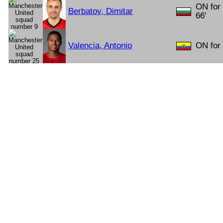
ON for
Berbatov, Dimitar
66'
Valencia, Antonio
ON for