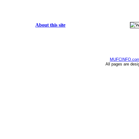
About this site
MUFCINFO.co
All pages are desi