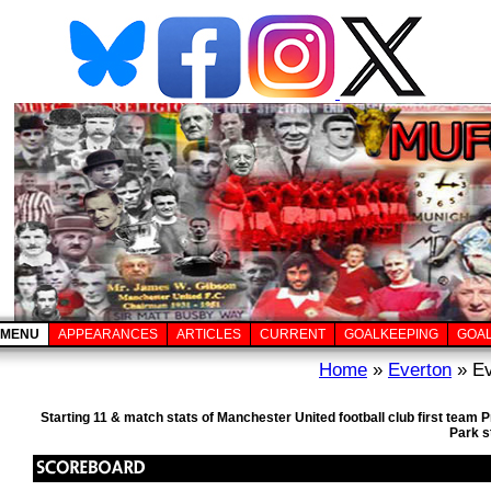
MENU
APPEARANCES
ARTICLES
CURRENT
GOALKEEPING
GOA
Home
»
Everton
» Ev
Starting 11 & match stats of Manchester United football club first team
Park s