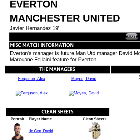
EVERTON
MANCHESTER UNITED
Javier Hernandez 19'
Everton's manager is future Man Utd manager David Mo
Marouane Fellaini feature for Everton.
Ferguson, Alex
Moyes, David
Portrait
Player Name
Clean Sheets
de Gea, David