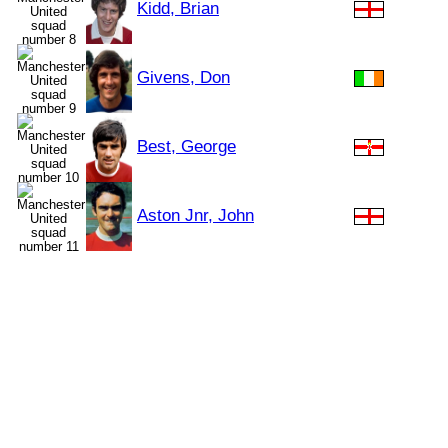
Kidd, Brian
Givens, Don
Best, George
Aston Jnr, John