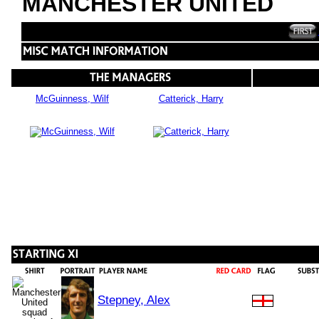
MANCHESTER UNITED
McGuinness, Wilf
Catterick, Harry
Stepney, Alex