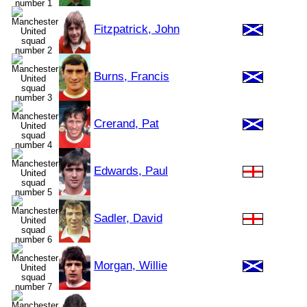
Fitzpatrick, John
Burns, Francis
Crerand, Pat
Edwards, Paul
Sadler, David
Morgan, Willie