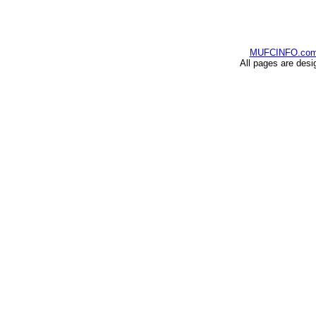
MUFCINFO.co
All pages are desi