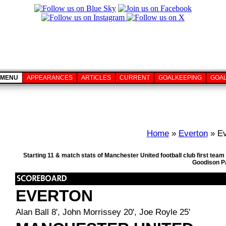
MENU
APPEARANCES
ARTICLES
CURRENT
GOALKEEPING
GOA
Home
»
Everton
» Ev
Starting 11 & match stats of Manchester United football club first te
Goodison Pa
EVERTON
Alan Ball 8', John Morrissey 20', Joe Royle 25'