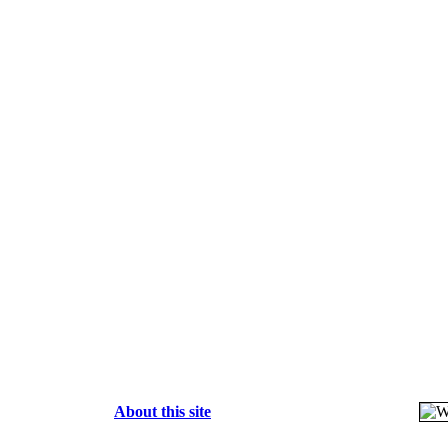
About this site