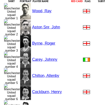
Wood, Ray
Aston Snr, John
Byrne, Roger
Carey, Johnny
Chilton, Allenby
Cockburn, Henry