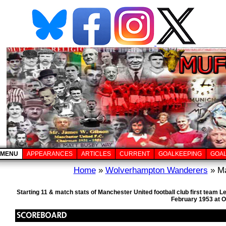
MENU
APPEARANCES
ARTICLES
CURRENT
GOALKEEPING
GOA
Home
»
Wolverhampton Wanderers
» Ma
Starting 11 & match stats of Manchester United football club first team
February 1953 at O