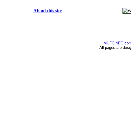
About this site
MUFCINFO.co
All pages are desi