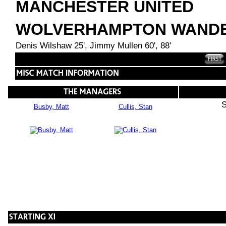
MANCHESTER UNITED
WOLVERHAMPTON WAND
Denis Wilshaw 25', Jimmy Mullen 60', 88'
S
Busby, Matt
Cullis, Stan