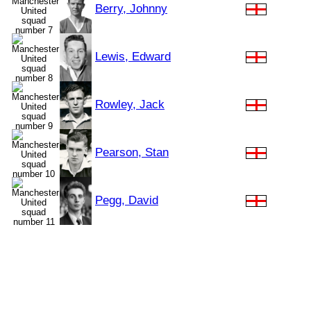
Berry, Johnny
Lewis, Edward
Rowley, Jack
Pearson, Stan
Pegg, David