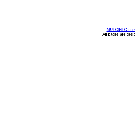
MUFCINFO.co
All pages are desi