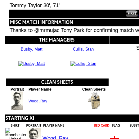
Tommy Taylor 30', 71'
Thanks to @mrmujac Tony Park for confirming match wo
S
Busby, Matt
Cullis, Stan
Portrait
Player Name
Clean Sheets
Wood, Ray
Wood, Ray