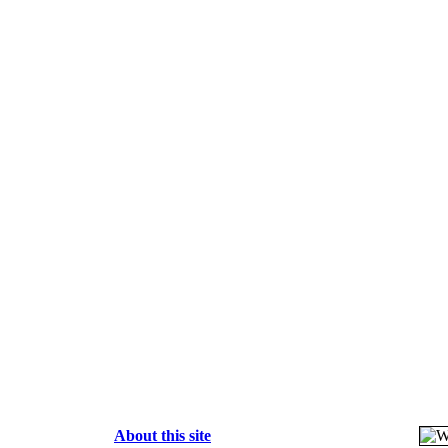
About this site