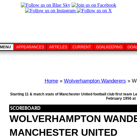
MENU
APPEARANCES
ARTICLES
CURRENT
GOALKEEPING
GOA
Home
»
Wolverhampton Wanderers
» Wo
Starting 11 & match stats of Manchester United football club first team
February 1956 at
WOLVERHAMPTON WAND
MANCHESTER UNITED