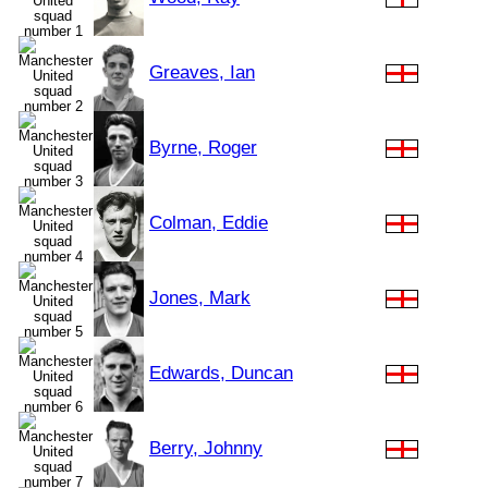
Greaves, Ian
Byrne, Roger
Colman, Eddie
Jones, Mark
Edwards, Duncan
Berry, Johnny