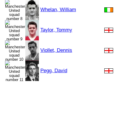
Whelan, William
Taylor, Tommy
Viollet, Dennis
Pegg, David