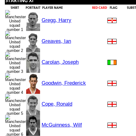
Gregg, Harry
Greaves, Ian
Carolan, Joseph
Goodwin, Frederick
Cope, Ronald
McGuinness, Wilf