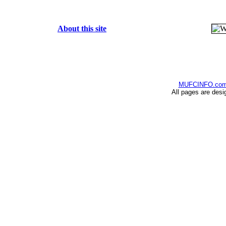
About this site
MUFCINFO.co
All pages are desi