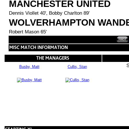
MANCHESTER UNITED
Dennis Viollet 40', Bobby Charlton 89'
WOLVERHAMPTON WAND
Robert Mason 65'
S
Busby, Matt
Cullis, Stan