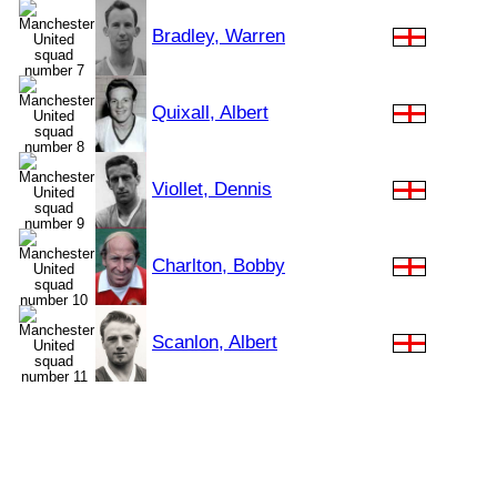
Bradley, Warren
Quixall, Albert
Viollet, Dennis
Charlton, Bobby
Scanlon, Albert