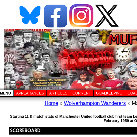
MENU
APPEARANCES
ARTICLES
CURRENT
GOALKEEPING
GOA
Home
»
Wolverhampton Wanderers
» Ma
Starting 11 & match stats of Manchester United football club first team
February 1959 at O