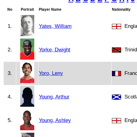
No
Portrait
Player Name
Nationality
1.
Yates, William
Engl
2.
Yorke, Dwight
Trini
3.
Yoro, Leny
Fran
4.
Young, Arthur
Scotl
5.
Young, Ashley
Engl