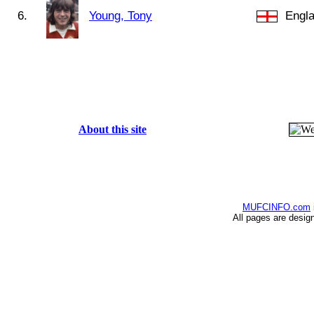
6.
Young, Tony
Engl
About this site
MUFCINFO.com
All pages are desig