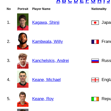
A
B
C
D
E
F
G
H
I
J
No
Portrait
Player Name
Nationality
1.
Kagawa, Shinji
Japa
2.
Kambwala, Willy
Fran
3.
Kanchelskis, Andrei
Russ
4.
Keane, Michael
Engl
5.
Keane, Roy
Repub