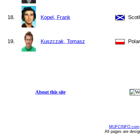
18.
Kopel, Frank
Scot
19.
Kuszczak, Tomasz
Pola
About this site
MUFCINFO.com
All pages are desi