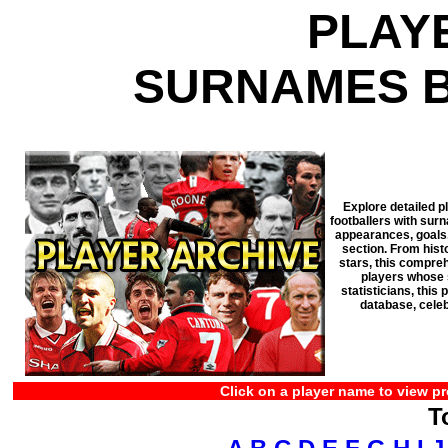
PLAY
SURNAMES B
Explore detailed p
footballers with surn
appearances, goals, 
section. From his
stars, this compreh
players whose s
statisticians, thi
database, celeb
Click on a player name to view pr
T