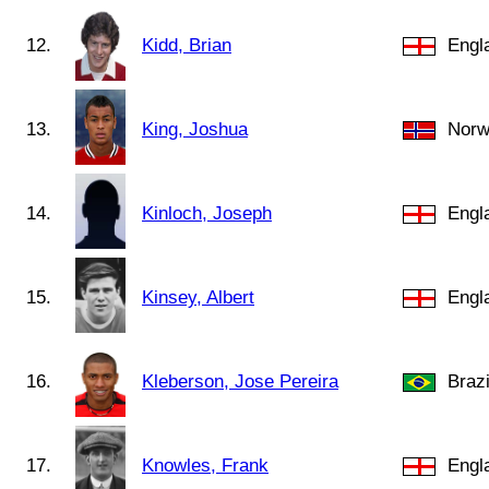
12.
Kidd, Brian
Engl
13.
King, Joshua
Norw
14.
Kinloch, Joseph
Engl
15.
Kinsey, Albert
Engl
16.
Kleberson, Jose Pereira
Brazi
17.
Knowles, Frank
Engl