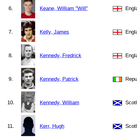
6.
Keane, William "Will"
Engl
7.
Kelly, James
Engl
8.
Kennedy, Fredrick
Engl
9.
Kennedy, Patrick
Repub
10.
Kennedy, William
Scot
11.
Kerr, Hugh
Scot