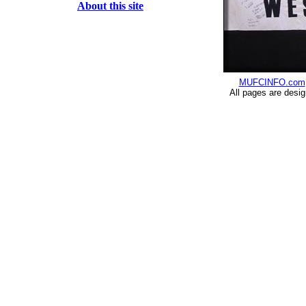
About this site
MUFCINFO.com
All pages are desi