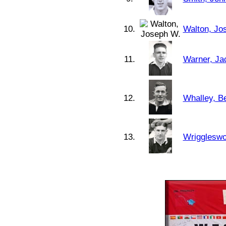
10.
Walton, Jo
11.
Warner, Ja
12.
Whalley, Be
13.
Wriggleswo