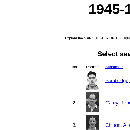
1945-
Explore the MANCHESTER UNITED squad f
Select s
No
Portrait
Surname ↑
1.
Bainbridge,
2.
Carey, Joh
3.
Chilton, Al