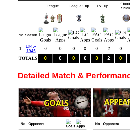
Chari
League
League Cup
FA Cup
Shiel
No
Season
1945-
1.
0
0
0
0
0
2
0
1946
TOTALS
0
0
0
0
0
2
0
Detailed Match & Performan
No
Opponent
No
Opponent