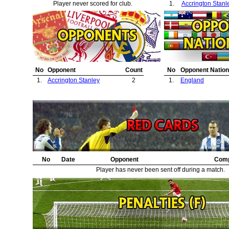
Player never scored for club.
1.
Accrington Stanl
No
Opponent
Count
No
Opponent Nation
1.
Accrington Stanley
2
1.
England
No
Date
Opponent
Comp
Player has never been sent off during a match.