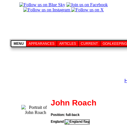
MENU
APPEARANCES
ARTICLES
CURRENT
GOALKEEPING
John Roach
Position: full-back
England