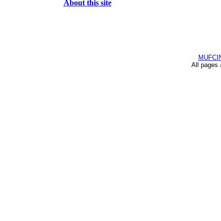
About this site
MUFCI
All pages