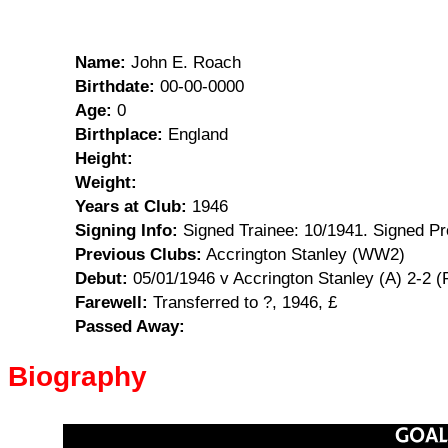
Name:
John E. Roach
Birthdate:
00-00-0000
Age:
0
Birthplace:
England
Height:
Weight:
Years at Club:
1946
Signing Info:
Signed Trainee: 10/1941. Signed Pr
Previous Clubs:
Accrington Stanley (WW2)
Debut:
05/01/1946 v Accrington Stanley (A) 2-2 
Farewell:
Transferred to ?, 1946, £
Passed Away:
Biography