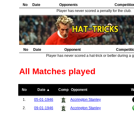
No
Date
Opponents
Competitio
Player has never scored a penalty for the club.
No
Date
Opponent
Competiti
Player has never scored a hat-trick or better during a 
All Matches played
No
Date ▲
Comp
Opponent
W
1.
05-01-1946
Accrington Stanley
2.
09-01-1946
Accrington Stanley