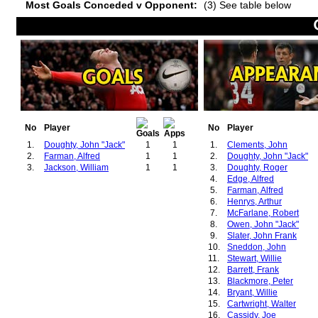
Most Goals Conceded v Opponent:
(3) See table below
No
Player
No
Player
1.
Doughty, John "Jack"
1
1
1.
Clements, John
2.
Farman, Alfred
1
1
2.
Doughty, John "Jack"
3.
Jackson, William
1
1
3.
Doughty, Roger
4.
Edge, Alfred
5.
Farman, Alfred
6.
Henrys, Arthur
7.
McFarlane, Robert
8.
Owen, John "Jack"
9.
Slater, John Frank
10.
Sneddon, John
11.
Stewart, Willie
12.
Barrett, Frank
13.
Blackmore, Peter
14.
Bryant, Willie
15.
Cartwright, Walter
16.
Cassidy, Joe