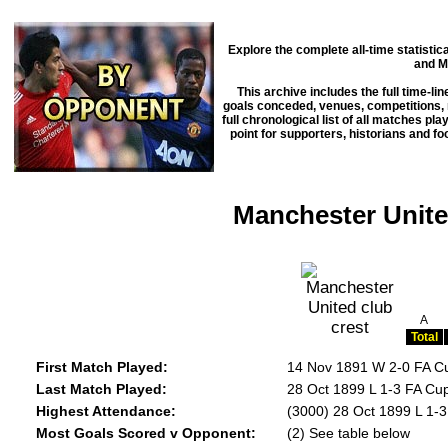
Explore the complete all-time statisti
and M
This archive includes the full time-li
goals conceded, venues, competitions, m
full chronological list of all matches pl
point for supporters, historians and f
Manchester Unite
A
Total
First Match Played:
14 Nov 1891 W 2-0 FA C
Last Match Played:
28 Oct 1899 L 1-3 FA Cu
Highest Attendance:
(3000) 28 Oct 1899 L 1-
Most Goals Scored v Opponent:
(2) See table below