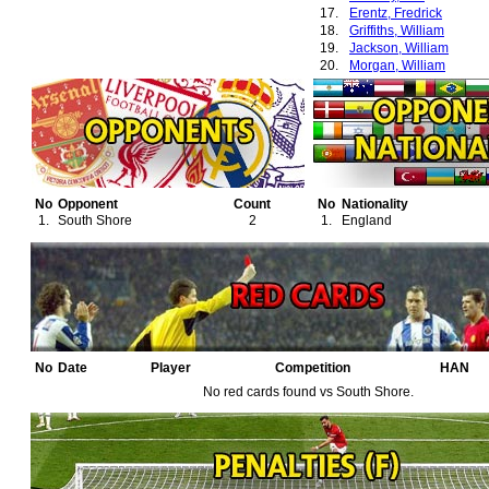
17.
Erentz, Fredrick
18.
Griffiths, William
19.
Jackson, William
20.
Morgan, William
21.
Roberts, W. F. (Bogie)
22.
Stafford, Harry
No
Opponent
Count
No
Nationality
1.
South Shore
2
1.
England
No
Date
Player
Competition
HAN
No red cards found vs South Shore.