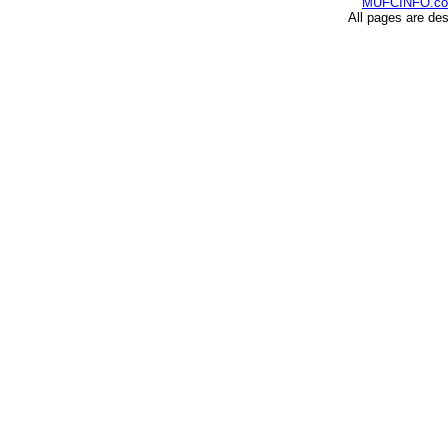
MUFCINFO.c
All pages are de