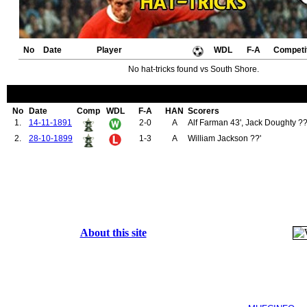
No
Date
Player
WDL
F-A
Competi
No hat-tricks found vs South Shore.
No
Date
Comp
WDL
F-A
HAN
Scorers
1.
14-11-1891
2-0
A
Alf Farman 43', Jack Doughty ??
2.
28-10-1899
1-3
A
William Jackson ??'
About this site