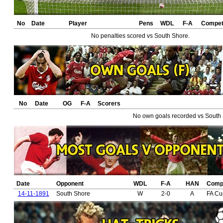
No
Date
Player
Pens
WDL
F-A
Competi
No penalties scored vs South Shore.
No
Date
OG
F-A
Scorers
No own goals recorded vs South 
Date
Opponent
WDL
F-A
HAN
Compe
14-11-1891
South Shore
W
2-0
A
FA Cu