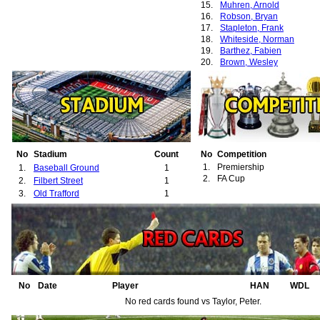
15.
Muhren, Arnold
16.
Robson, Bryan
17.
Stapleton, Frank
18.
Whiteside, Norman
19.
Barthez, Fabien
20.
Brown, Wesley
21.
Fortune, Quinton
22.
Giggs, Ryan
23.
Johnsen, Ronny
24.
Chadwick, Luke
25.
Greening, Jonathan
26.
Neville, Gary
27.
Neville, Phillip
28.
Rachubka, Paul
No
Stadium
Count
No
Competition
29.
Scholes, Paul
1.
Premiership
1.
Baseball Ground
1
30.
Stam, Jaap
2.
FA Cup
2.
Filbert Street
1
3.
Old Trafford
1
No
Date
Player
HAN
WDL
No red cards found vs Taylor, Peter.