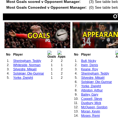
Most Goals scored v Opponent Manager:
(3) See table bel
Most Goals Conceded v Opponent Manager:
(0) See table bel
No
Player
No
Player
1.
Sheringham, Teddy
2
2
1.
Butt, Nicky
2.
Whiteside, Norman
1
1
2.
Irwin, Denis
3.
Silvestre, Mikaël
1
2
3.
Keane, Roy
4.
Solskjær, Ole-Gunnar
1
2
4.
Sheringham, Teddy
5.
Yorke, Dwight
1
2
5.
Silvestre, Mikaël
6.
Solskjær, Ole-Gunnar
7.
Yorke, Dwight
8.
Albiston, Arthur
9.
Bailey, Gary
10.
Coppell, Steve
11.
Duxbury, Mick
12.
McQueen, Gordon
13.
Moran, Kevin
14.
Moses, Remi