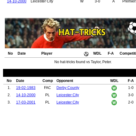
14-10-2000
Leicester City
W
3-0
A
Premier
No
Date
Player
WDL
F-A
Competit
No hat-tricks found vs Taylor, Peter.
No
Date
Comp
Opponent
WDL
F-A
1.
19-02-1983
FAC
Derby County
1-0
2.
14-10-2000
PL
Leicester City
3-0
3.
17-03-2001
PL
Leicester City
2-0