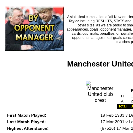
A statistical compilation of all Newton
Taylor
including RESULTS, STATS and HI
other sites, as we are proud to sho
appearances, goals, opponent manager, c
cards, cup finals, penalties for, penal
opponent manager, most goals conceded
matches p
Manchester United
H
1
A
2
Total
3
First Match Played:
19 Feb 1983 v D
Last Match Played:
17 Mar 2001 v Le
Highest Attendance:
(67516) 17 Mar 2