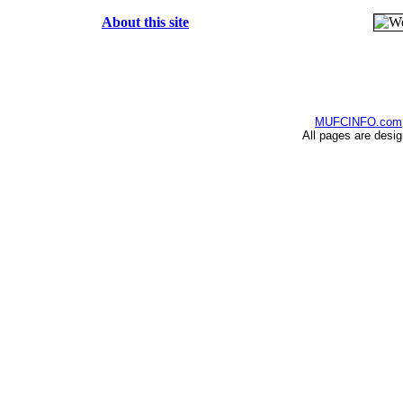
About this site
MUFCINFO.com
All pages are desi