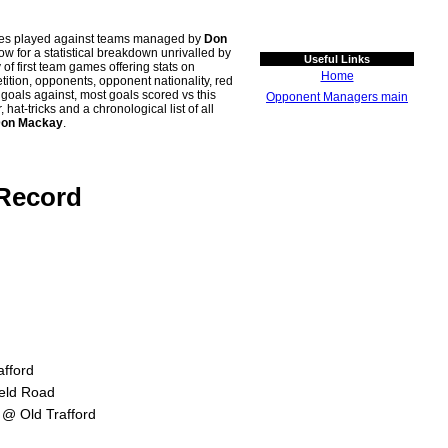
ches played against teams managed by
Don
for a statistical breakdown unrivalled by
Useful Links
 of first team games offering stats on
Home
tion, opponents, opponent nationality, red
n goals against, most goals scored vs this
Opponent Managers main
t-tricks and a chronological list of all
on Mackay
.
 Record
afford
ield Road
 @ Old Trafford