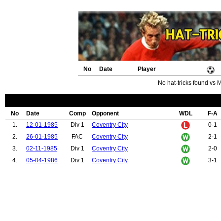
No
Date
Player
No hat-tricks found vs 
No
Date
Comp
Opponent
WDL
F-A
1.
12-01-1985
Div 1
Coventry City
0-1
2.
26-01-1985
FAC
Coventry City
2-1
3.
02-11-1985
Div 1
Coventry City
2-0
4.
05-04-1986
Div 1
Coventry City
3-1