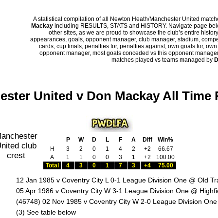
A statistical compilation of all Newton Heath/Manchester United mat
Mackay
including RESULTS, STATS and HISTORY. Navigate page below 
other sites, as we are proud to showcase the club’s entire history
appearances, goals, opponent manager, club manager, stadium, competi
cards, cup finals, penalties for, penalties against, own goals for, ow
opponent manager, most goals conceded vs this opponent manager, ha
matches played vs teams managed by
D
ster United v Don Mackay All Time
P
W
D
L
F
A
Diff
Win%
H
3
2
0
1
4
2
+2
66.67
A
1
1
0
0
3
1
+2
100.00
Total
4
3
0
1
7
3
+4
75.00
12 Jan 1985 v Coventry City L 0-1 League Division One @ Old Tr
05 Apr 1986 v Coventry City W 3-1 League Division One @ Highf
(46748) 02 Nov 1985 v Coventry City W 2-0 League Division One
:
(3) See table below