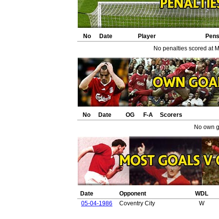
No
Date
Player
Pen
No penalties scored at 
No
Date
OG
F-A
Scorers
No own g
Date
Opponent
WDL
05-04-1986
Coventry City
W