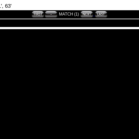
', 63'
MATCH (1)