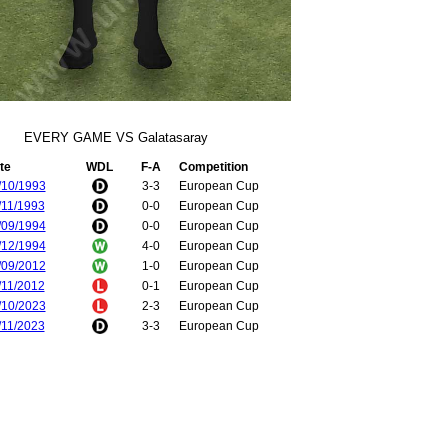
EVERY GAME VS Galatasaray
te
WDL
F-A
Competition
/10/1993
3-3
European Cup
/11/1993
0-0
European Cup
/09/1994
0-0
European Cup
/12/1994
4-0
European Cup
/09/2012
1-0
European Cup
/11/2012
0-1
European Cup
/10/2023
2-3
European Cup
/11/2023
3-3
European Cup