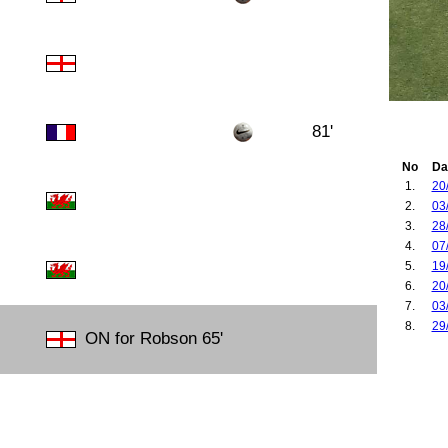
81'
No
Da
1.
20
2.
03
3.
28
4.
07
5.
19
6.
20
7.
03
8.
29
ON for Robson 65'