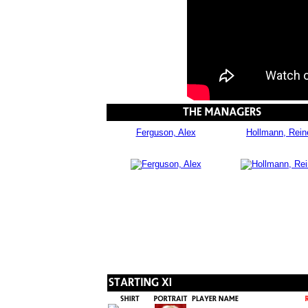
Ferguson, Alex
Hollmann, Rein