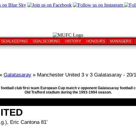
GOALKEEPING
GOALSCORING
HISTORY
HONOURS
MANAGERS
»
Galatasaray
» Manchester United 3 v 3 Galatasaray - 20/
 football club first team European Cup match v opponent Galatasaray football
Old Trafford stadium during the 1993-1994 season.
ITED
g.), Eric Cantona 81'