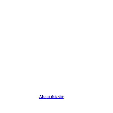
About this site