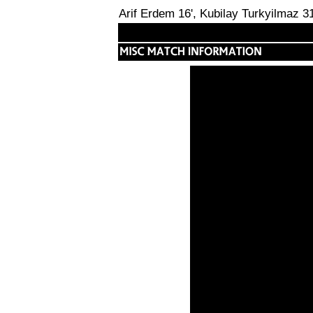
Arif Erdem 16', Kubilay Turkyilmaz 31