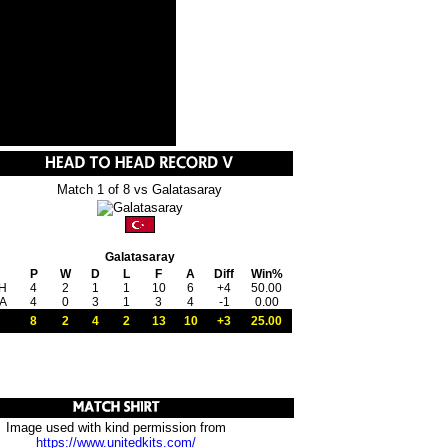
Match 1 of 8 vs Galatasaray
Galatasaray
P
W
D
L
F
A
Diff
Win%
H
4
2
1
1
10
6
+4
50.00
A
4
0
3
1
3
4
-1
0.00
8
2
4
2
13
10
+3
25.00
Image used with kind permission from
https://www.unitedkits.com/