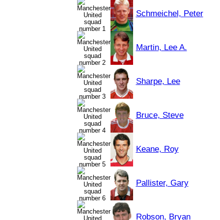
Schmeichel, Peter
Martin, Lee A.
Sharpe, Lee
Bruce, Steve
Keane, Roy
Pallister, Gary
Robson, Bryan