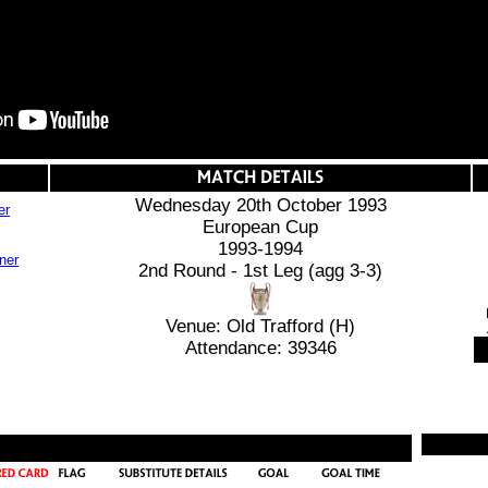
Wednesday 20th October 1993
er
European Cup
1993-1994
2nd Round - 1st Leg (agg 3-3)
Venue: Old Trafford (H)
Attendance: 39346