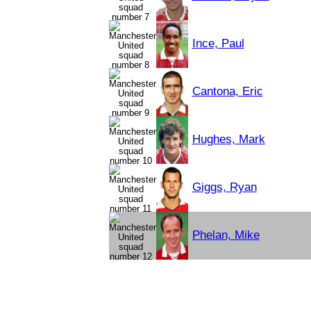
Ince, Paul
Cantona, Eric
Hughes, Mark
Giggs, Ryan
Phelan, Mike