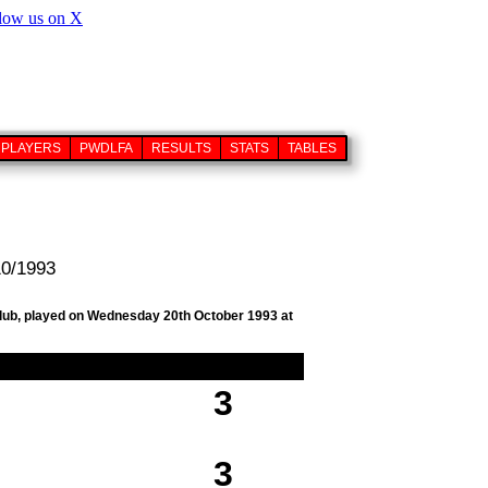
PLAYERS
PWDLFA
RESULTS
STATS
TABLES
10/1993
 club, played on Wednesday 20th October 1993 at
3
3