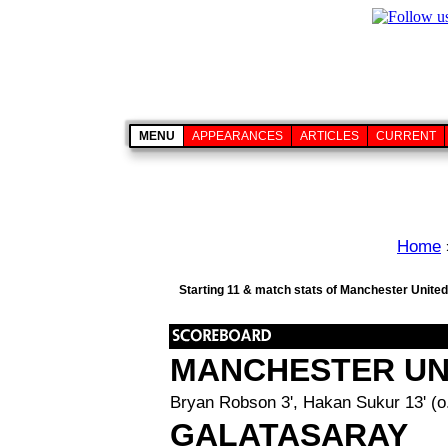
MENU
APPEARANCES
ARTICLES
CURRENT
Home
Starting 11 & match stats of Manchester United
MANCHESTER UN
Bryan Robson 3', Hakan Sukur 13' (o.
GALATASARAY