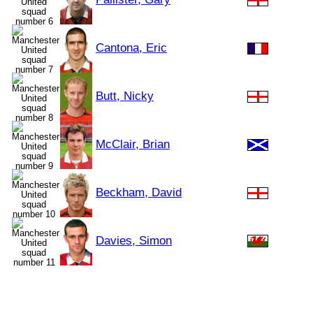
Cantona, Eric
Butt, Nicky
McClair, Brian
Beckham, David
Davies, Simon