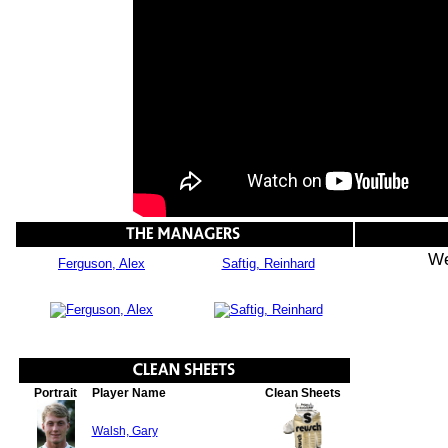
We
Ferguson, Alex
Saftig, Reinhard
Portrait
Player Name
Clean Sheets
Walsh, Gary