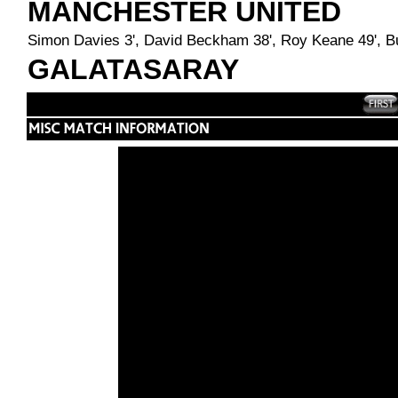
MANCHESTER UNITED
Simon Davies 3', David Beckham 38', Roy Keane 49', Bu
GALATASARAY