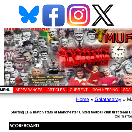
MENU
APPEARANCES
ARTICLES
CURRENT
GOALKEEPING
GOA
Home
»
Galatasaray
» Ma
Starting 11 & match stats of Manchester United football club first tea
Old Traffo