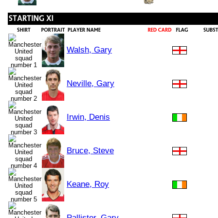
Walsh, Gary
Neville, Gary
Irwin, Denis
Bruce, Steve
Keane, Roy
Pallister, Gary