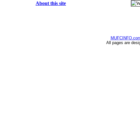
About this site
MUFCINFO.co
All pages are desi