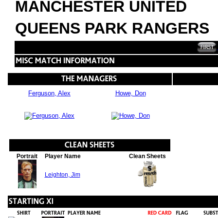
MANCHESTER UNITED
QUEENS PARK RANGERS
Ferguson, Alex
Howe, Don
Portrait
Player Name
Clean Sheets
Leighton, Jim