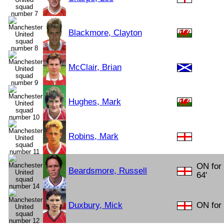
Blackmore, Clayton
McClair, Brian
Hughes, Mark
Robins, Mark
ON for
Beardsmore, Russell
64'
Duxbury, Mick
ON for