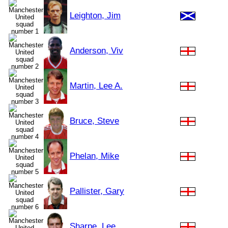
Leighton, Jim
Anderson, Viv
Martin, Lee A.
Bruce, Steve
Phelan, Mike
Pallister, Gary
Sharpe, Lee