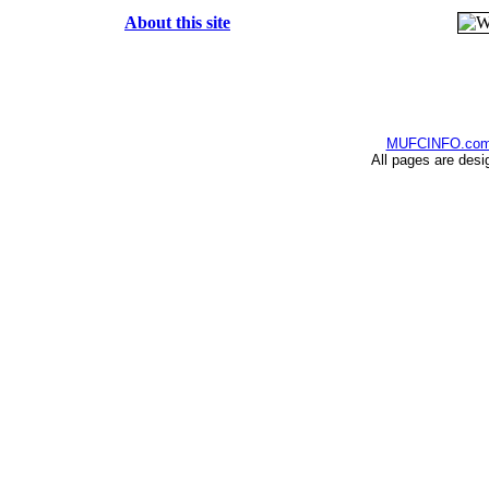
About this site
MUFCINFO.co
All pages are desi