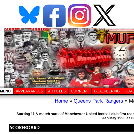
MENU
APPEARANCES
ARTICLES
CURRENT
GOALKEEPING
GOA
Home
»
Queens Park Rangers
» Ma
Starting 11 & match stats of Manchester United football club first 
January 1990 at Ol