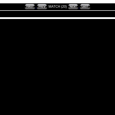
MATCH (20)