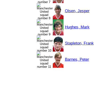
Olsen, Jesper
Hughes, Mark
Stapleton, Frank
Barnes, Peter