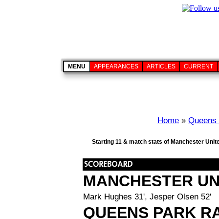
MENU
APPEARANCES
ARTICLES
CURRENT
Home
»
Queens 
Starting 11 & match stats of Manchester Unit
MANCHESTER UN
Mark Hughes 31', Jesper Olsen 52'
QUEENS PARK R