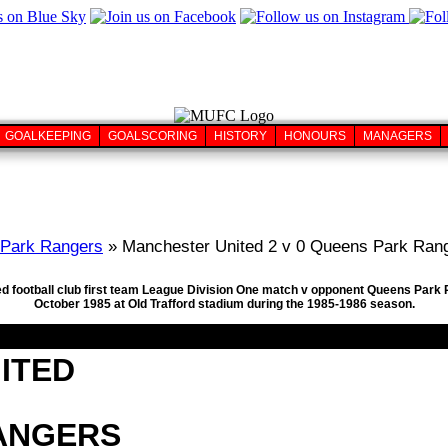
GOALKEEPING
GOALSCORING
HISTORY
HONOURS
MANAGERS
Park Rangers
» Manchester United 2 v 0 Queens Park Rang
ed football club first team League Division One match v opponent Queens Park R
October 1985 at Old Trafford stadium during the 1985-1986 season.
ITED
ANGERS