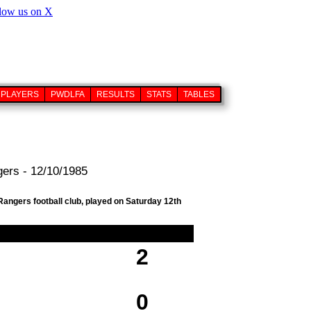
PLAYERS
PWDLFA
RESULTS
STATS
TABLES
ers - 12/10/1985
angers football club, played on Saturday 12th
2
0