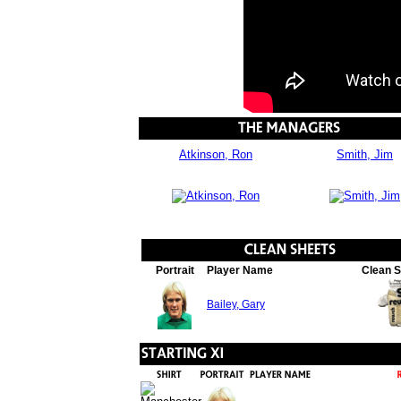
Atkinson, Ron
Smith, Jim
Portrait
Player Name
Clean 
Bailey, Gary