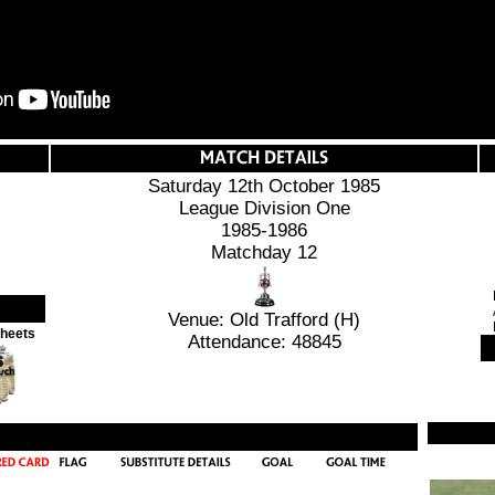
Saturday 12th October 1985
League Division One
1985-1986
Matchday 12
Venue: Old Trafford (H)
Sheets
Attendance: 48845