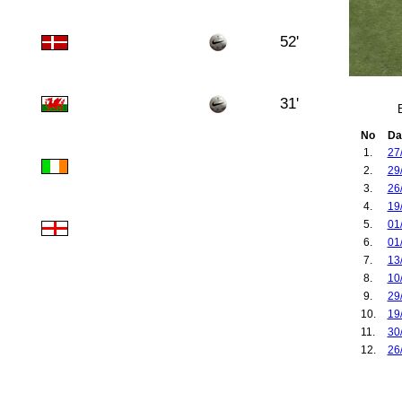
52'
31'
No
Da
1.
27
2.
29
3.
26
4.
19
5.
01
6.
01
7.
13
8.
10
9.
29
10.
19
11.
30
12.
26
13.
08
14.
09