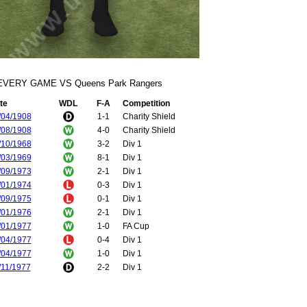
EVERY GAME VS Queens Park Rangers
te
WDL
F-A
Competition
/04/1908
1-1
Charity Shield
/08/1908
4-0
Charity Shield
/10/1968
3-2
Div 1
/03/1969
8-1
Div 1
/09/1973
2-1
Div 1
/01/1974
0-3
Div 1
/09/1975
0-1
Div 1
/01/1976
2-1
Div 1
/01/1977
1-0
FA Cup
/04/1977
0-4
Div 1
/04/1977
1-0
Div 1
/11/1977
2-2
Div 1
/04/1978
3-1
Div 1
/09/1978
1-1
Div 1