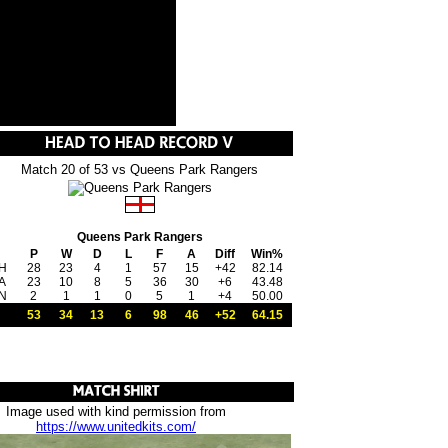
Match 20 of 53 vs Queens Park Rangers
Queens Park Rangers
P
W
D
L
F
A
Diff
Win%
H
28
23
4
1
57
15
+42
82.14
A
23
10
8
5
36
30
+6
43.48
N
2
1
1
0
5
1
+4
50.00
53
34
13
6
98
46
+52
64.15
Image used with kind permission from
https://www.unitedkits.com/