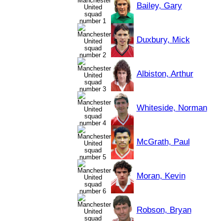
Bailey, Gary
Duxbury, Mick
Albiston, Arthur
Whiteside, Norman
McGrath, Paul
Moran, Kevin
Robson, Bryan