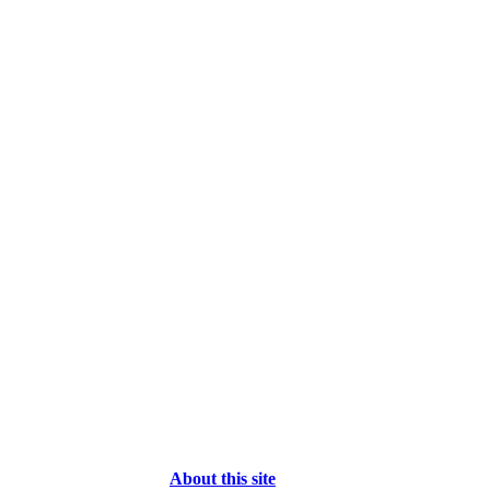
About this site