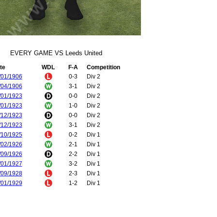
EVERY GAME VS Leeds United
te
WDL
F-A
Competition
/01/1906
0-3
Div 2
/04/1906
3-1
Div 2
/01/1923
0-0
Div 2
/01/1923
1-0
Div 2
/12/1923
0-0
Div 2
/12/1923
3-1
Div 2
/10/1925
0-2
Div 1
/02/1926
2-1
Div 1
/09/1926
2-2
Div 1
/01/1927
3-2
Div 1
/09/1928
2-3
Div 1
/01/1929
1-2
Div 1
/12/1929
3-1
Div 1
/04/1930
1-3
Div 1
/12/1930
0-5
Div 1