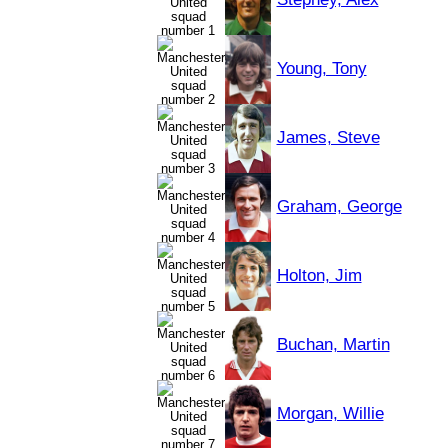
Young, Tony
James, Steve
Graham, George
Holton, Jim
Buchan, Martin
Morgan, Willie