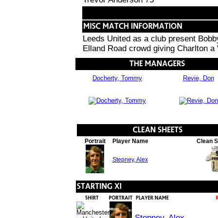
Leeds United as a club present Bobby
Elland Road crowd giving Charlton a 
Docherty, Tommy
Revie, Don
Portrait
Player Name
Clean 
Stepney, Alex
Stepney, Alex