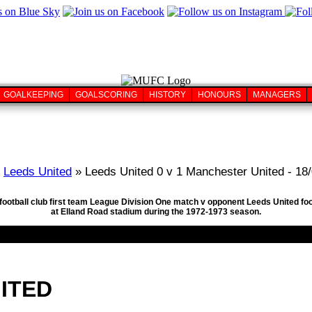
GOALKEEPING
GOALSCORING
HISTORY
HONOURS
MANAGERS
»
Leeds United
» Leeds United 0 v 1 Manchester United - 18
football club first team League Division One match v opponent Leeds United fo
at Elland Road stadium during the 1972-1973 season.
ITED