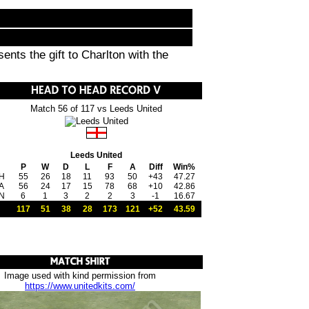
nts the gift to Charlton with the
Match 56 of 117 vs Leeds United
Leeds United
P
W
D
L
F
A
Diff
Win%
H
55
26
18
11
93
50
+43
47.27
A
56
24
17
15
78
68
+10
42.86
N
6
1
3
2
2
3
-1
16.67
117
51
38
28
173
121
+52
43.59
Image used with kind permission from
https://www.unitedkits.com/