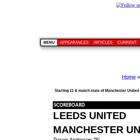
MENU
APPEARANCES
ARTICLES
CURRENT
Home
Starting 11 & match stats of Manchester United 
LEEDS UNITED
MANCHESTER UN
Trevor Anderson 75'