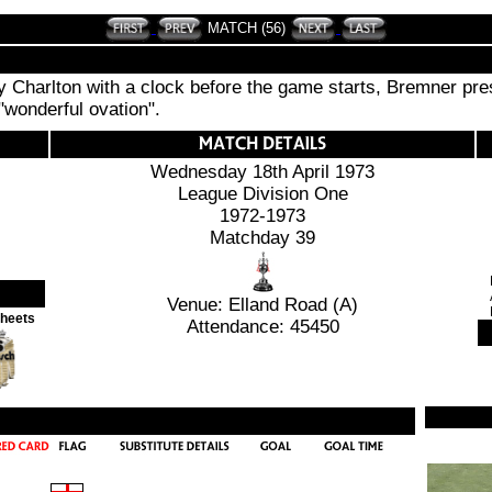
MATCH (56)
 Charlton with a clock before the game starts, Bremner prese
"wonderful ovation".
Wednesday 18th April 1973
League Division One
1972-1973
Matchday 39
Venue: Elland Road (A)
Sheets
Attendance: 45450