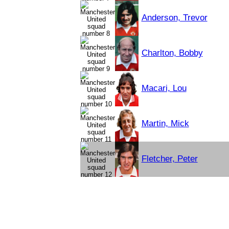
Anderson, Trevor
Charlton, Bobby
Macari, Lou
Martin, Mick
Fletcher, Peter