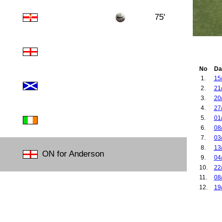
75'
No
Da
1.
15
2.
21
3.
20
4.
27
5.
01
6.
08
7.
03
8.
13
ON for Anderson
9.
04
10.
22
11.
08
12.
19
13.
21
14.
26
15.
20