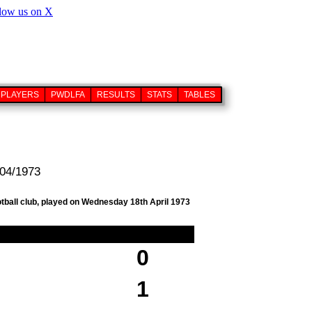
PLAYERS
PWDLFA
RESULTS
STATS
TABLES
/04/1973
otball club, played on Wednesday 18th April 1973
0
1