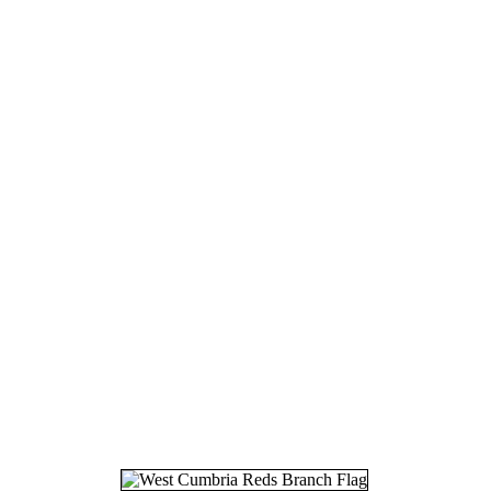
16.
01
17.
07
18.
19
19.
28
20.
03
21.
07
22.
10
23.
07
24.
08
25.
27
26.
17
27.
30
28.
07
29.
11
30.
01
31.
21
32.
09
33.
16
34.
05
35.
27
36.
31
37.
17