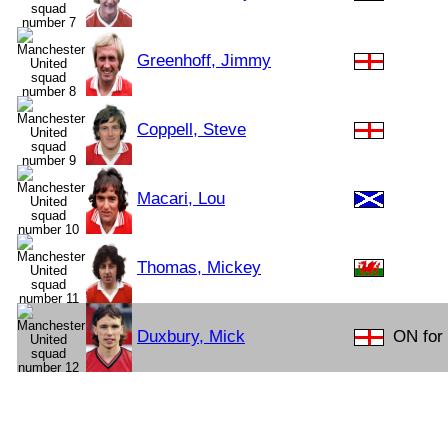
Greenhoff, Jimmy
Coppell, Steve
Macari, Lou
Thomas, Mickey
Duxbury, Mick
ON for