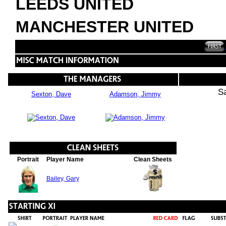
LEEDS UNITED
MANCHESTER UNITED
S
Sexton, Dave
Adamson, Jimmy
Portrait
Player Name
Clean Sheets
Bailey, Gary