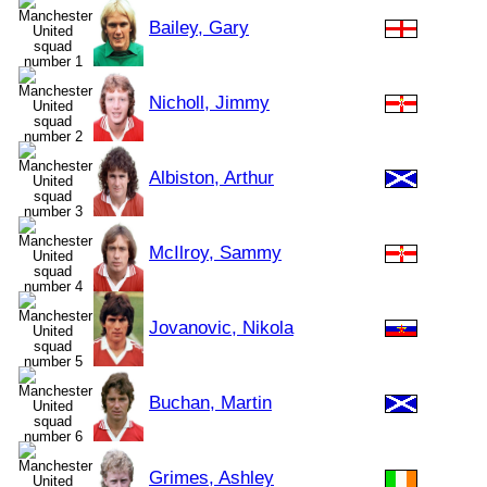
Bailey, Gary
Nicholl, Jimmy
Albiston, Arthur
McIlroy, Sammy
Jovanovic, Nikola
Buchan, Martin
Grimes, Ashley