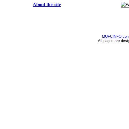
About this site
MUFCINFO.co
All pages are desi