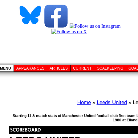
MENU
APPEARANCES
ARTICLES
CURRENT
GOALKEEPING
GOA
Home
»
Leeds United
» Le
Starting 11 & match stats of Manchester United football club first tea
1980 at Ellan