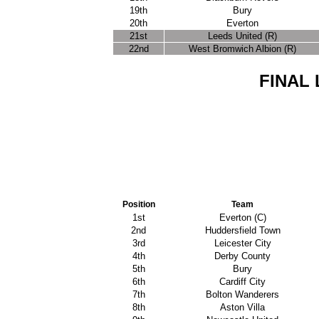
19th
Bury
20th
Everton
21st
Leeds United (R)
22nd
West Bromwich Albion (R)
FINAL 
Position
Team
1st
Everton (C)
2nd
Huddersfield Town
3rd
Leicester City
4th
Derby County
5th
Bury
6th
Cardiff City
7th
Bolton Wanderers
8th
Aston Villa