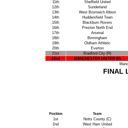
11th
Sheffield United
12th
Sunderland
13th
West Bromwich Albion
14th
Huddersfield Town
15th
Blackburn Rovers
16th
Preston North End
17th
Arsenal
18th
Birmingham
19th
Oldham Athletic
20th
Everton
21st
Bradford City (R)
22nd
MANCHESTER UNITED (R)
Manc
FINAL 
Position
Team
1st
Notts County (C)
2nd
West Ham United