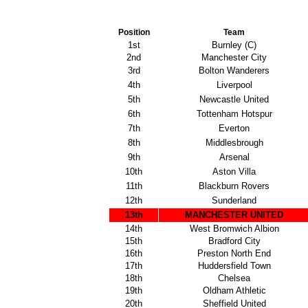
Position
Team
1st
Burnley (C)
2nd
Manchester City
3rd
Bolton Wanderers
4th
Liverpool
5th
Newcastle United
6th
Tottenham Hotspur
7th
Everton
8th
Middlesbrough
9th
Arsenal
10th
Aston Villa
11th
Blackburn Rovers
12th
Sunderland
13th
MANCHESTER UNITED
14th
West Bromwich Albion
15th
Bradford City
16th
Preston North End
17th
Huddersfield Town
18th
Chelsea
19th
Oldham Athletic
20th
Sheffield United