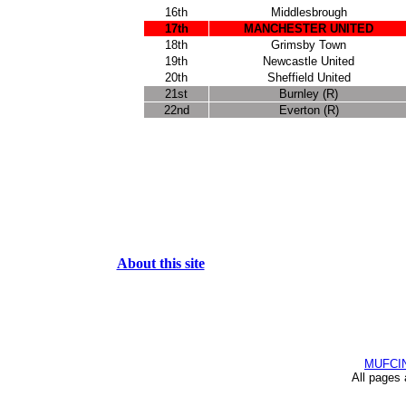
16th
Middlesbrough
17th
MANCHESTER UNITED
18th
Grimsby Town
19th
Newcastle United
20th
Sheffield United
21st
Burnley (R)
22nd
Everton (R)
About this site
MUFCI
All pages