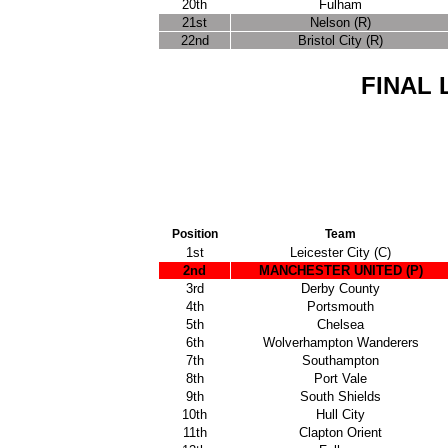
20th
Fulham
21st
Nelson (R)
22nd
Bristol City (R)
FINAL 
Position
Team
1st
Leicester City (C)
2nd
MANCHESTER UNITED
(P)
3rd
Derby County
4th
Portsmouth
5th
Chelsea
6th
Wolverhampton Wanderers
7th
Southampton
8th
Port Vale
9th
South Shields
10th
Hull City
11th
Clapton Orient