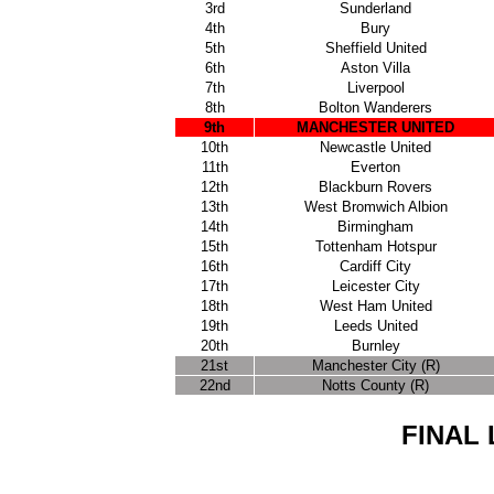
3rd
Sunderland
4th
Bury
5th
Sheffield United
6th
Aston Villa
7th
Liverpool
8th
Bolton Wanderers
9th
MANCHESTER UNITED
10th
Newcastle United
11th
Everton
12th
Blackburn Rovers
13th
West Bromwich Albion
14th
Birmingham
15th
Tottenham Hotspur
16th
Cardiff City
17th
Leicester City
18th
West Ham United
19th
Leeds United
20th
Burnley
21st
Manchester City (R)
22nd
Notts County (R)
FINAL 