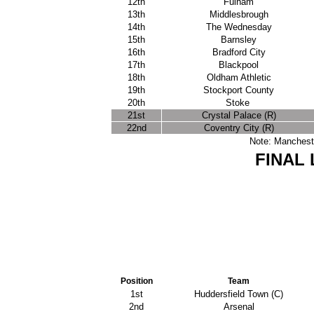
12th
Fulham
13th
Middlesbrough
14th
The Wednesday
15th
Barnsley
16th
Bradford City
17th
Blackpool
18th
Oldham Athletic
19th
Stockport County
20th
Stoke
21st
Crystal Palace (R)
22nd
Coventry City (R)
Note: Mancheste
FINAL 
Position
Team
1st
Huddersfield Town (C)
2nd
Arsenal