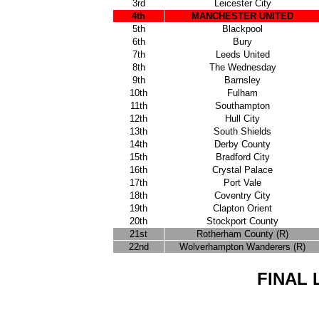
3rd
Leicester City
4th
MANCHESTER UNITED
5th
Blackpool
6th
Bury
7th
Leeds United
8th
The Wednesday
9th
Barnsley
10th
Fulham
11th
Southampton
12th
Hull City
13th
South Shields
14th
Derby County
15th
Bradford City
16th
Crystal Palace
17th
Port Vale
18th
Coventry City
19th
Clapton Orient
20th
Stockport County
21st
Rotherham County (R)
22nd
Wolverhampton Wanderers (R)
FINAL 