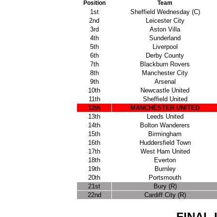
Position
Team
1st
Sheffield Wednesday (C)
2nd
Leicester City
3rd
Aston Villa
4th
Sunderland
5th
Liverpool
6th
Derby County
7th
Blackburn Rovers
8th
Manchester City
9th
Arsenal
10th
Newcastle United
11th
Sheffield United
12th
MANCHESTER UNITED
13th
Leeds United
14th
Bolton Wanderers
15th
Birmingham
16th
Huddersfield Town
17th
West Ham United
18th
Everton
19th
Burnley
20th
Portsmouth
21st
Bury (R)
22nd
Cardiff City (R)
FINAL 