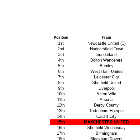
Position
Team
1st
Newcastle United (C)
2nd
Huddersfield Town
3rd
Sunderland
4th
Bolton Wanderers
5th
Burnley
6th
West Ham United
7th
Leicester City
8th
Sheffield United
9th
Liverpool
10th
Aston Villa
11th
Arsenal
12th
Derby County
13th
Tottenham Hotspur
14th
Cardiff City
15th
MANCHESTER UNITED
16th
Sheffield Wednesday
17th
Birmingham
18th
Blackburn Rovers