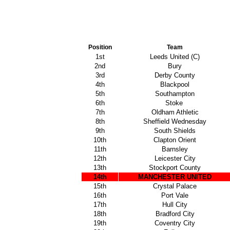
Position
Team
1st
Leeds United (C)
2nd
Bury
3rd
Derby County
4th
Blackpool
5th
Southampton
6th
Stoke
7th
Oldham Athletic
8th
Sheffield Wednesday
9th
South Shields
10th
Clapton Orient
11th
Barnsley
12th
Leicester City
13th
Stockport County
14th
MANCHESTER UNITED
15th
Crystal Palace
16th
Port Vale
17th
Hull City
18th
Bradford City
19th
Coventry City