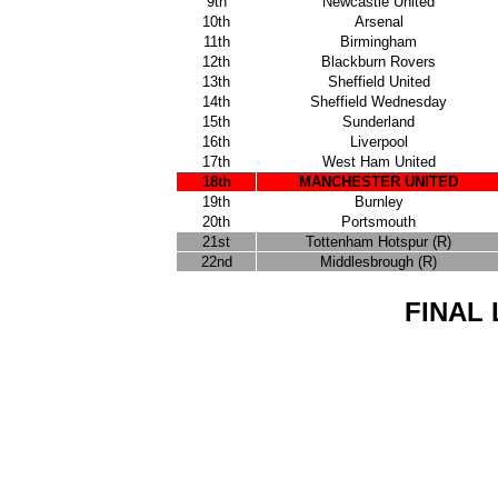
9th
Newcastle United
10th
Arsenal
11th
Birmingham
12th
Blackburn Rovers
13th
Sheffield United
14th
Sheffield Wednesday
15th
Sunderland
16th
Liverpool
17th
West Ham United
18th
MANCHESTER UNITED
19th
Burnley
20th
Portsmouth
21st
Tottenham Hotspur (R)
22nd
Middlesbrough (R)
FINAL 