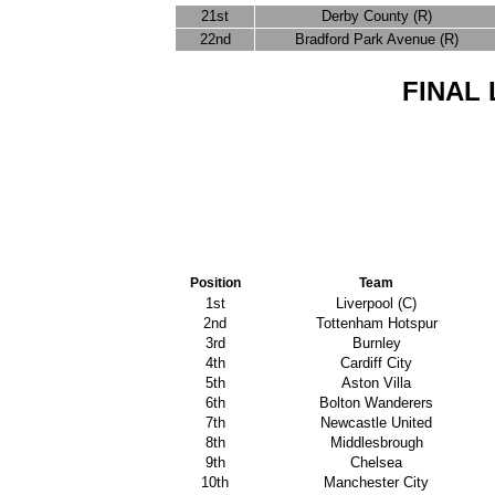
21st
Derby County (R)
22nd
Bradford Park Avenue (R)
FINAL 
Position
Team
1st
Liverpool (C)
2nd
Tottenham Hotspur
3rd
Burnley
4th
Cardiff City
5th
Aston Villa
6th
Bolton Wanderers
7th
Newcastle United
8th
Middlesbrough
9th
Chelsea
10th
Manchester City