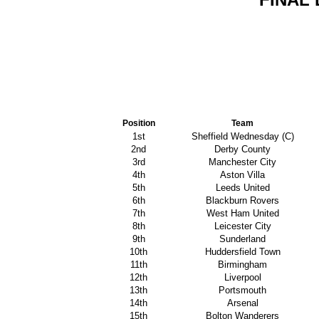
Position
Team
1st
Sheffield Wednesday (C)
2nd
Derby County
3rd
Manchester City
4th
Aston Villa
5th
Leeds United
6th
Blackburn Rovers
7th
West Ham United
8th
Leicester City
9th
Sunderland
10th
Huddersfield Town
11th
Birmingham
12th
Liverpool
13th
Portsmouth
14th
Arsenal
15th
Bolton Wanderers