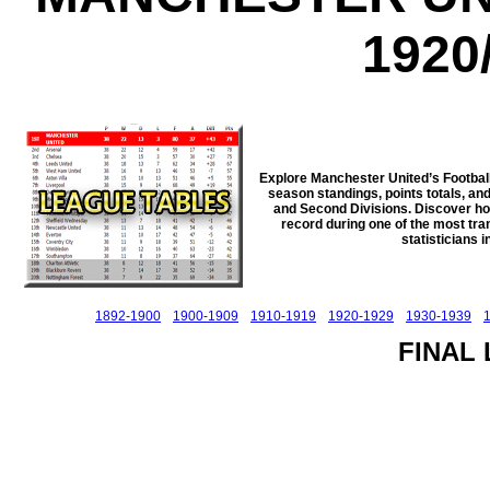
1920
Explore Manchester United’s Footbal
season standings, points totals, and
and Second Divisions. Discover how 
record during one of the most trans
statisticians 
1892-1900
1900-1909
1910-1919
1920-1929
1930-1939
FINAL 