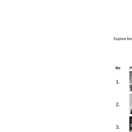
Explore th
No
P
1.
2.
3.