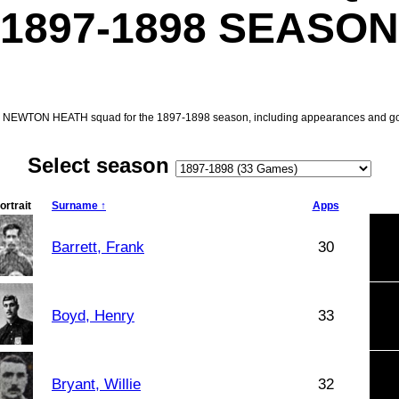
1897-1898 SEASON
e NEWTON HEATH squad for the 1897-1898 season, including appearances and go
Select season
ortrait
Surname ↑
Apps
Barrett, Frank
30
Boyd, Henry
33
Bryant, Willie
32