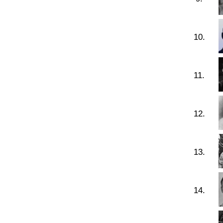
10.
11.
12.
13.
14.