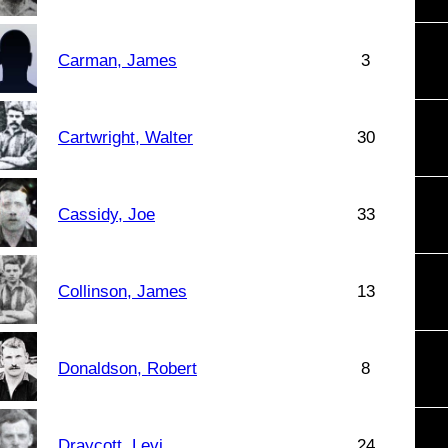
Carman, James
3
Cartwright, Walter
30
Cassidy, Joe
33
Collinson, James
13
Donaldson, Robert
8
Draycott, Levi
24