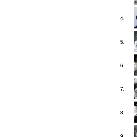
4.
5.
6.
7.
8.
9.