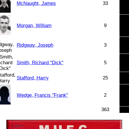
McNaught, James
33
Morgan, William
9
Ridgway, Joseph
3
Smith, Richard "Dick"
5
Stafford, Harry
25
Wedge, Francis "Frank"
2
363