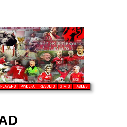
PLAYERS
PWDLFA
RESULTS
STATS
TABLES
AD