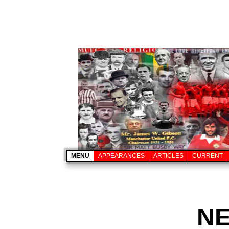
MENU
APPEARANCES
ARTICLES
CURRENT
N