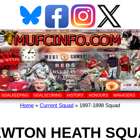
GOALKEEPING
GOALSCORING
HISTORY
HONOURS
MANAGERS
Home
»
Current Squad
» 1897-1898 Squad
EWTON HEATH SQU