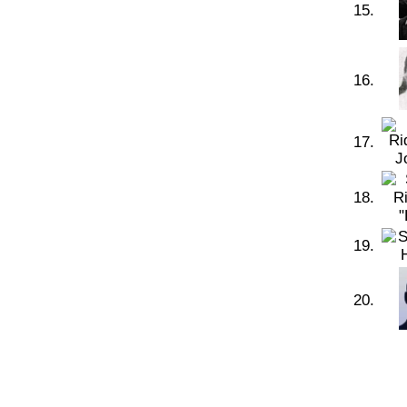
15.
16.
17.
18.
19.
20.