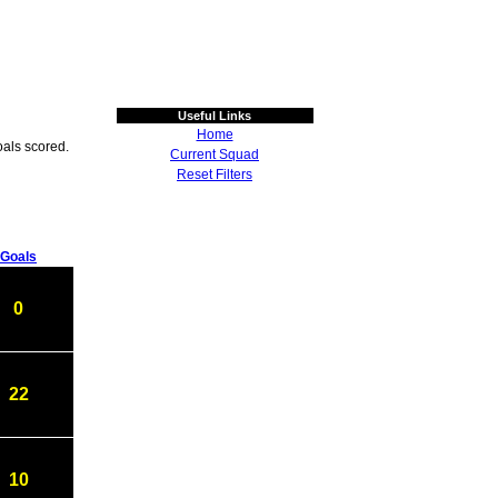
Useful Links
Home
als scored.
Current Squad
Reset Filters
Goals
0
22
10