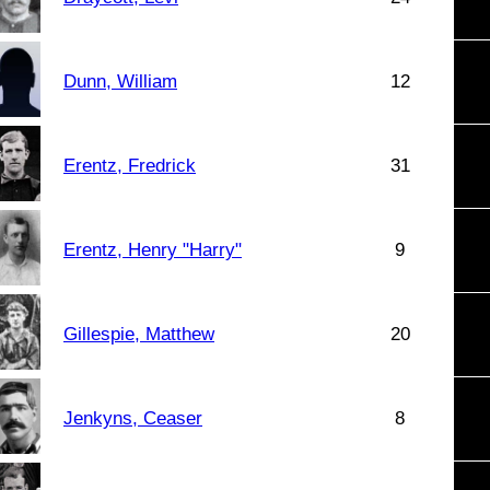
Dunn, William
12
Erentz, Fredrick
31
Erentz, Henry "Harry"
9
Gillespie, Matthew
20
Jenkyns, Ceaser
8