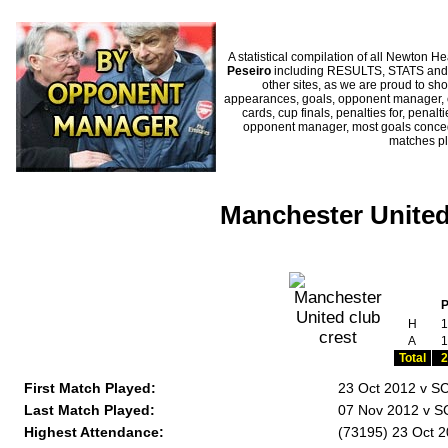
A statistical compilation of all Newto
Peseiro
including RESULTS, STATS and H
other sites, as we are proud to sho
appearances, goals, opponent manager, c
cards, cup finals, penalties for, penal
opponent manager, most goals conceded
matches p
Manchester United
H
1
A
1
Total
2
First Match Played:
23 Oct 2012 v S
Last Match Played:
07 Nov 2012 v S
Highest Attendance:
(73195) 23 Oct 