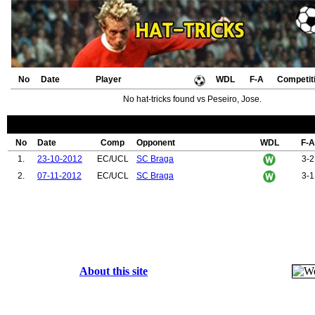
No
Date
Player
WDL
F-A
Competit
No hat-tricks found vs Peseiro, Jose.
No
Date
Comp
Opponent
WDL
F-A
1.
23-10-2012
EC/UCL
SC Braga
3-2
2.
07-11-2012
EC/UCL
SC Braga
3-1
About this site