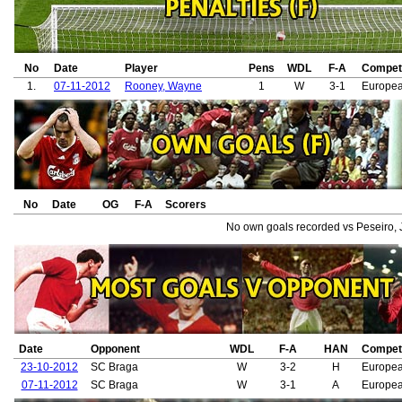
No
Date
Player
Pens
WDL
F-A
Competi
1.
07-11-2012
Rooney, Wayne
1
W
3-1
Europe
No
Date
OG
F-A
Scorers
No own goals recorded vs Peseiro, 
Date
Opponent
WDL
F-A
HAN
Competi
23-10-2012
SC Braga
W
3-2
H
Europe
07-11-2012
SC Braga
W
3-1
A
Europe