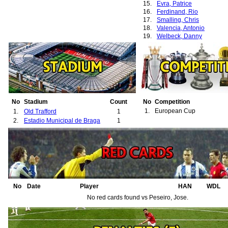
15.
Evra, Patrice
16.
Ferdinand, Rio
17.
Smalling, Chris
18.
Valencia, Antonio
19.
Welbeck, Danny
No
Stadium
Count
No
Competition
1.
European Cup
1.
Old Trafford
1
2.
Estadio Municipal de Braga
1
No
Date
Player
HAN
WDL
No red cards found vs Peseiro, Jose.