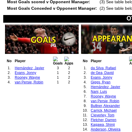
Most Goals scored v Opponent Manager:
(3) See table bel
Most Goals Conceded v Opponent Manager:
(2) See table bel
No
Player
No
Player
1.
Hernández, Javier
3
2
1.
da Silva, Rafael
2.
Evans, Jonny
1
2
2.
de Gea, David
3.
Rooney, Wayne
1
2
3.
Evans, Jonny
4.
van Persie, Robin
1
2
4.
Giggs, Ryan
5.
Hernández, Javier
6.
Nani, Luis
7.
Rooney, Wayne
8.
van Persie, Robin
9.
Buttner, Alexander
10.
Carrick, Michael
11.
Cleverley, Tom
12.
Fletcher, Darren
13.
Kagawa, Shinji
14.
Anderson, Oliveira