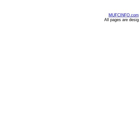
MUFCINFO.com
All pages are desi