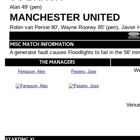
Alan 49' (pen)
MANCHESTER UNITED
Robin van Persie 80', Wayne Rooney 85' (pen), Javier 
A generator fault causes Floodlights to fail in the 56' mi
We
Ferguson, Alex
Peseiro, Jose
Venue