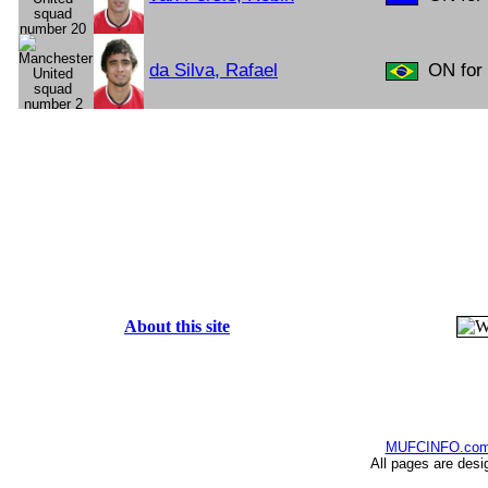
da Silva, Rafael
ON for 
About this site
MUFCINFO.co
All pages are desi