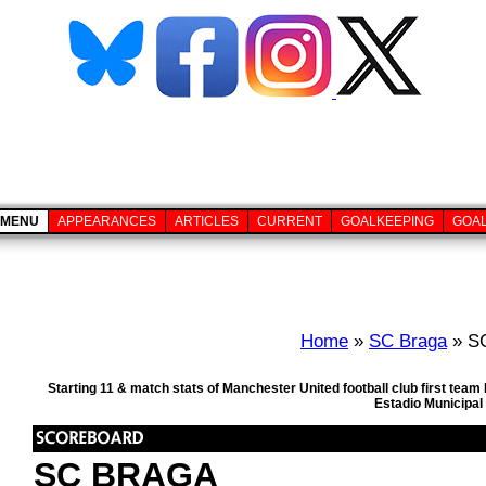
MENU
APPEARANCES
ARTICLES
CURRENT
GOALKEEPING
GOA
Home
»
SC Braga
» SC
Starting 11 & match stats of Manchester United football club first t
Estadio Municipal
SC BRAGA