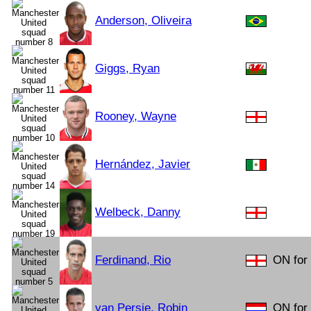
Anderson, Oliveira
Giggs, Ryan
Rooney, Wayne
Hernández, Javier
Welbeck, Danny
Ferdinand, Rio
ON for
van Persie, Robin
ON for