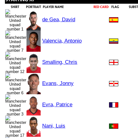
de Gea, David
Valencia, Antonio
Smalling, Chris
Evans, Jonny
Evra, Patrice
Nani, Luis