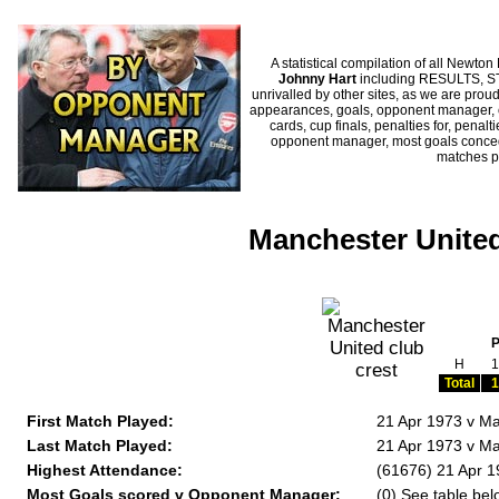
A statistical compilation of all New
Johnny Hart
including RESULTS, ST
unrivalled by other sites, as we are proud
appearances, goals, opponent manager, c
cards, cup finals, penalties for, penal
opponent manager, most goals conceded
matches p
Manchester United
H
1
Total
1
First Match Played:
21 Apr 1973 v Ma
Last Match Played:
21 Apr 1973 v Ma
Highest Attendance:
(61676) 21 Apr 1
Most Goals scored v Opponent Manager:
(0) See table bel