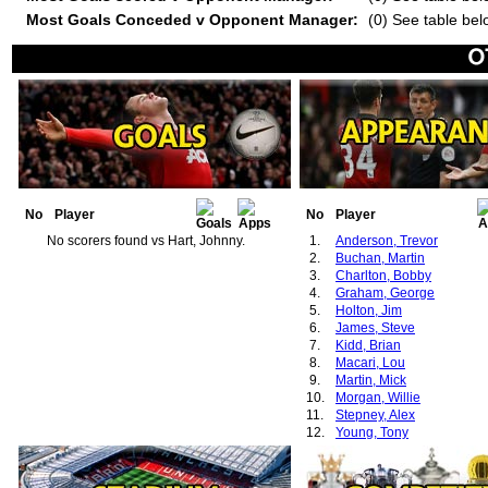
Most Goals Conceded v Opponent Manager:
(0) See table bel
No
Player
No
Player
No scorers found vs Hart, Johnny.
1.
Anderson, Trevor
2.
Buchan, Martin
3.
Charlton, Bobby
4.
Graham, George
5.
Holton, Jim
6.
James, Steve
7.
Kidd, Brian
8.
Macari, Lou
9.
Martin, Mick
10.
Morgan, Willie
11.
Stepney, Alex
12.
Young, Tony