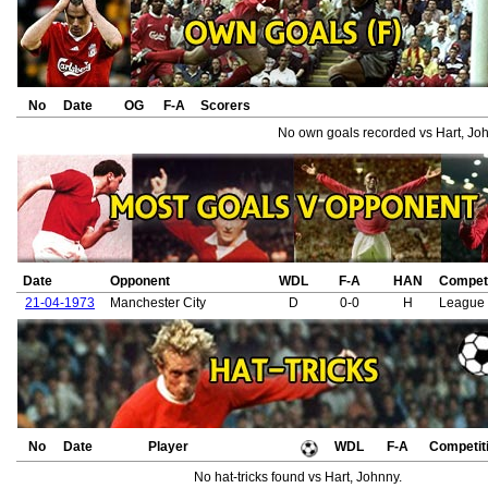
No
Date
OG
F-A
Scorers
No own goals recorded vs Hart, Joh
Date
Opponent
WDL
F-A
HAN
Competi
21-04-1973
Manchester City
D
0-0
H
League 
No
Date
Player
WDL
F-A
Competit
No hat-tricks found vs Hart, Johnny.