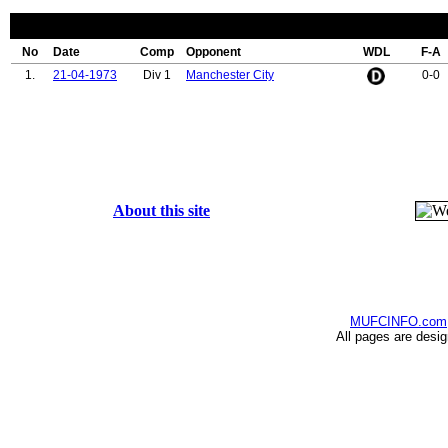
No
Date
Comp
Opponent
WDL
F-A
1.
21-04-1973
Div 1
Manchester City
0-0
About this site
MUFCINFO.com
All pages are desi