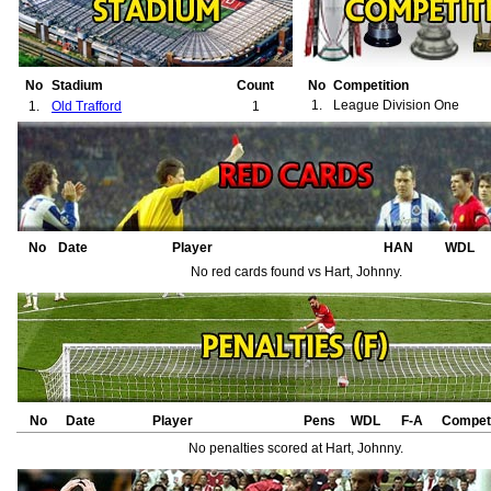
No
Stadium
Count
No
Competition
1.
League Division One
1.
Old Trafford
1
No
Date
Player
HAN
WDL
No red cards found vs Hart, Johnny.
No
Date
Player
Pens
WDL
F-A
Competi
No penalties scored at Hart, Johnny.