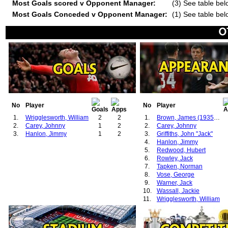
Most Goals scored v Opponent Manager:
(3) See table bel
Most Goals Conceded v Opponent Manager:
(1) See table bel
No
Player
No
Player
1.
Wrigglesworth, William
2
2
1.
Brown, James (1935-1939)
2.
Carey, Johnny
1
2
2.
Carey, Johnny
3.
Hanlon, Jimmy
1
2
3.
Griffiths, John "Jack"
4.
Hanlon, Jimmy
5.
Redwood, Hubert
6.
Rowley, Jack
7.
Tapken, Norman
8.
Vose, George
9.
Warner, Jack
10.
Wassall, Jackie
11.
Wrigglesworth, William