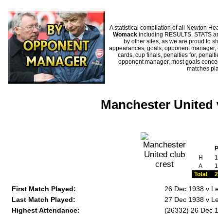
A statistical compilation of all Newton
Womack
including RESULTS, STATS and
by other sites, as we are proud to sh
appearances, goals, opponent manager, c
cards, cup finals, penalties for, penal
opponent manager, most goals conceded
matches pl
Manchester United
H
1
A
1
Total
2
First Match Played:
26 Dec 1938 v Le
Last Match Played:
27 Dec 1938 v Lei
Highest Attendance:
(26332) 26 Dec 1