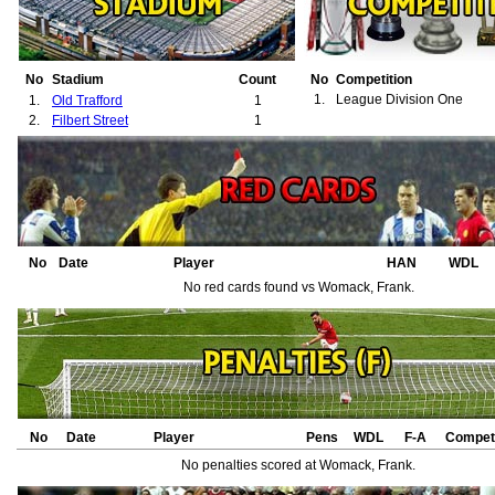
No
Stadium
Count
No
Competition
1.
League Division One
1.
Old Trafford
1
2.
Filbert Street
1
No
Date
Player
HAN
WDL
No red cards found vs Womack, Frank.
No
Date
Player
Pens
WDL
F-A
Competi
No penalties scored at Womack, Frank.