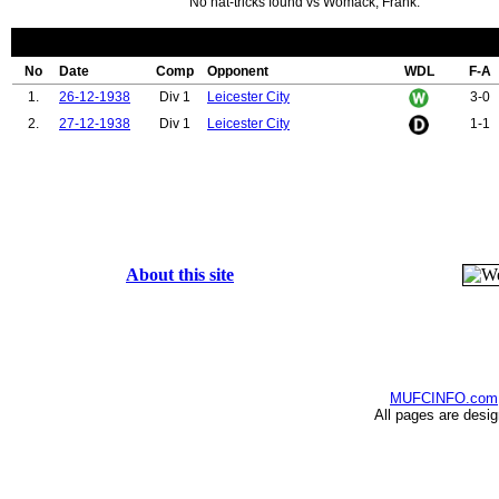
No hat-tricks found vs Womack, Frank.
No
Date
Comp
Opponent
WDL
F-A
1.
26-12-1938
Div 1
Leicester City
3-0
2.
27-12-1938
Div 1
Leicester City
1-1
About this site
MUFCINFO.com
All pages are desi