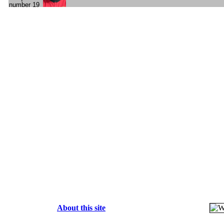
About this site