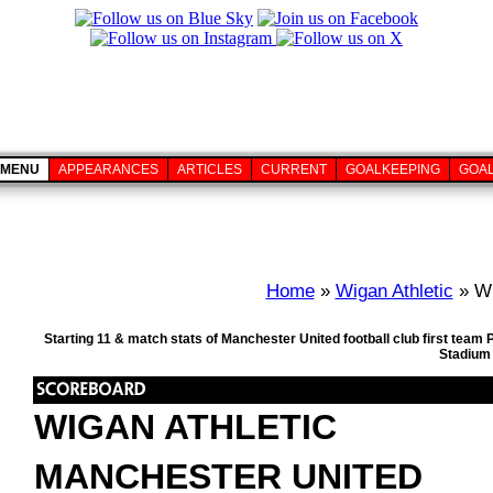
MENU
APPEARANCES
ARTICLES
CURRENT
GOALKEEPING
GOA
Home
»
Wigan Athletic
» Wi
Starting 11 & match stats of Manchester United football club first tea
Stadium 
WIGAN ATHLETIC
MANCHESTER UNITED