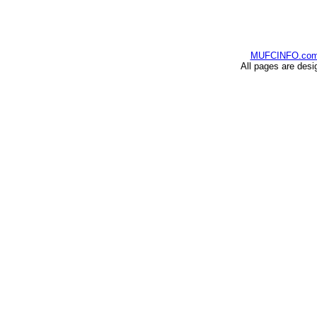
MUFCINFO.co
All pages are desi