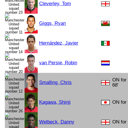
Cleverley, Tom
Giggs, Ryan
Hernández, Javier
van Persie, Robin
ON for
Smalling, Chris
68'
Kagawa, Shinji
ON for 
Welbeck, Danny
ON for