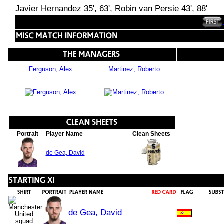
Javier Hernandez 35', 63', Robin van Persie 43', 88'
Ferguson, Alex
Martinez, Roberto
Portrait
Player Name
Clean Sheets
de Gea, David
de Gea, David