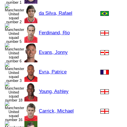
da Silva, Rafael
Ferdinand, Rio
Evans, Jonny
Evra, Patrice
Young, Ashley
Carrick, Michael