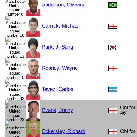
Anderson, Oliveira
Carrick, Michael
Park, Ji-Sung
Rooney, Wayne
Tevez, Carlos
ON for
Evans, Jonny
46'
Eckersley, Richard
ON for