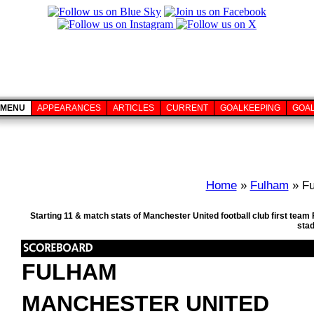
MENU
APPEARANCES
ARTICLES
CURRENT
GOALKEEPING
GOA
Home
»
Fulham
» Fu
Starting 11 & match stats of Manchester United football club first te
sta
FULHAM
MANCHESTER UNITED