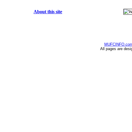
About this site
MUFCINFO.co
All pages are desi