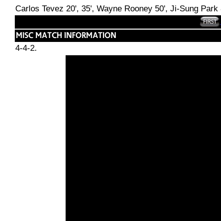
Carlos Tevez 20', 35', Wayne Rooney 50', Ji-Sung Park 
4-4-2.