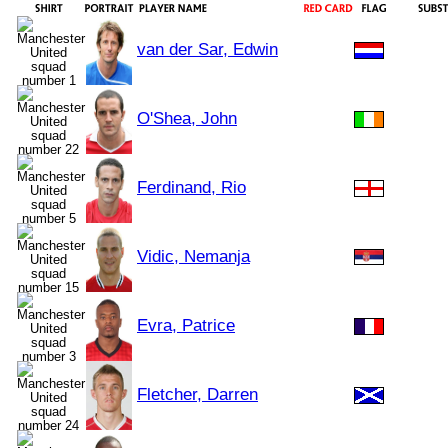
van der Sar, Edwin
O'Shea, John
Ferdinand, Rio
Vidic, Nemanja
Evra, Patrice
Fletcher, Darren