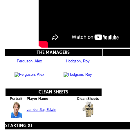
Ferguson, Alex
Hodgson, Roy
Portrait
Player Name
Clean Sheets
van der Sar, Edwin