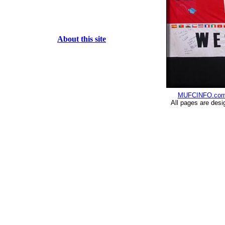
About this site
MUFCINFO.co
All pages are desi