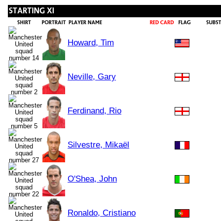
Howard, Tim
Neville, Gary
Ferdinand, Rio
Silvestre, Mikaël
O'Shea, John
Ronaldo, Cristiano