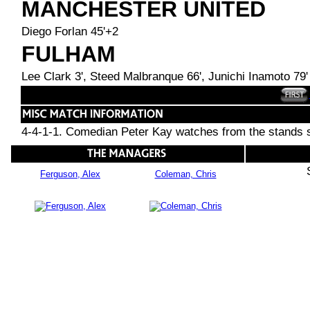
MANCHESTER UNITED
Diego Forlan 45'+2
FULHAM
Lee Clark 3', Steed Malbranque 66', Junichi Inamoto 79'
4-4-1-1. Comedian Peter Kay watches from the stands si
Ferguson, Alex
Coleman, Chris