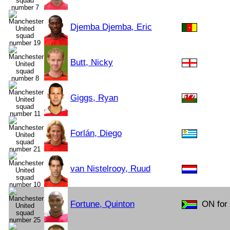
Djemba Djemba, Eric
Butt, Nicky
Giggs, Ryan
Forlán, Diego
van Nistelrooy, Ruud
Fortune, Quinton
ON for 