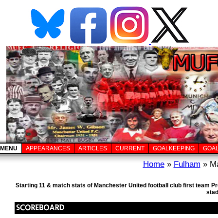
MENU
APPEARANCES
ARTICLES
CURRENT
GOALKEEPING
GOA
Home
»
Fulham
» Ma
Starting 11 & match stats of Manchester United football club first team 
sta