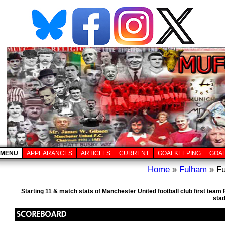
MENU
APPEARANCES
ARTICLES
CURRENT
GOALKEEPING
GOA
Home
»
Fulham
» Fu
Starting 11 & match stats of Manchester United football club first te
sta