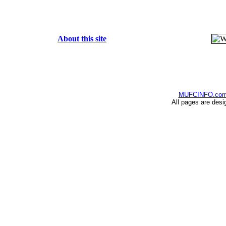
About this site
MUFCINFO.co
All pages are desi