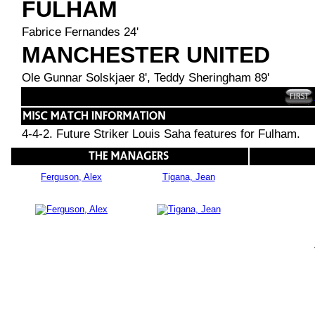
FULHAM
Fabrice Fernandes 24'
MANCHESTER UNITED
Ole Gunnar Solskjaer 8', Teddy Sheringham 89'
4-4-2. Future Striker Louis Saha features for Fulham.
Ferguson, Alex
Tigana, Jean