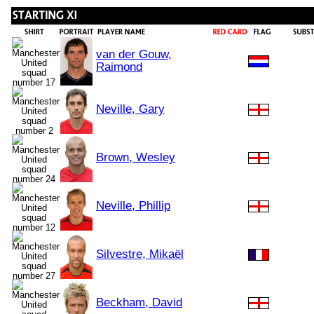
van der Gouw,
Raimond
Neville, Gary
Brown, Wesley
Neville, Phillip
Silvestre, Mikaël
Beckham, David