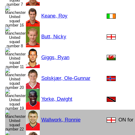
Keane, Roy
Butt, Nicky
Giggs, Ryan
Solskjær, Ole-Gunnar
Yorke, Dwight
Wallwork, Ronnie
ON for 