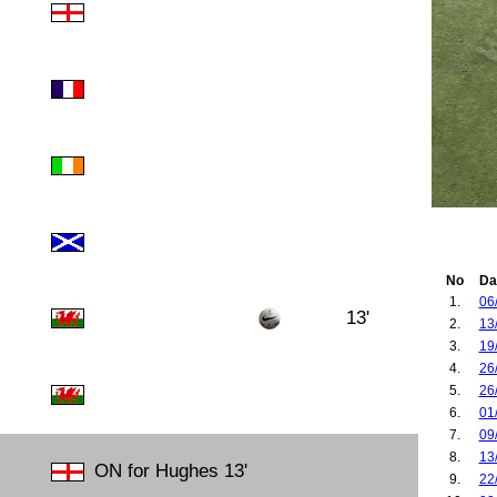
No
Da
1.
06
13'
2.
13
3.
19
4.
26
5.
26
6.
01
7.
09
8.
13
ON for Hughes 13'
9.
22