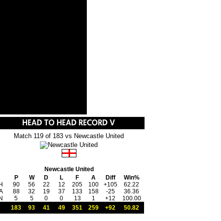
Match 119 of 183 vs Newcastle United
Newcastle United
P
W
D
L
F
A
Diff
Win%
H
90
56
22
12
205
100
+105
62.22
A
88
32
19
37
133
158
-25
36.36
N
5
5
0
0
13
1
+12
100.00
183
93
41
49
351
259
+92
50.82