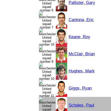
Pallister, Gary
Cantona, Eric
Keane, Roy
McClair, Brian
Hughes, Mark
Giggs, Ryan
Scholes, Paul