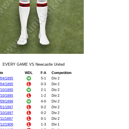
EVERY GAME VS Newcastle United
te
WDL
F-A
Competition
/04/1895
5-1
Div 2
/04/1895
0-3
Div 2
/10/1895
2-1
Div 2
/10/1895
1-2
Div 2
/09/1896
4-0
Div 2
/01/1897
0-2
Div 2
/10/1897
0-2
Div 2
/11/1897
0-1
Div 2
/12/1906
1-3
Div 1