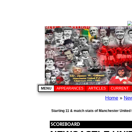
MENU
APPEARANCES
ARTICLES
CURRENT
Home
»
New
Starting 11 & match stats of Manchester United 