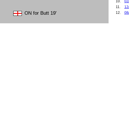
10.
02
11.
12
ON for Butt 19'
12.
08
13.
25
14.
26
15.
27
16.
02
17.
12
18.
15
19.
18
20.
02
21.
06
22.
14
23.
19
24.
25
25.
28
26.
28
27.
03
28.
20
29.
27
30.
18
31.
01
32.
31