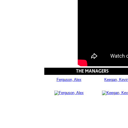
Ferguson, Alex
Keegan, Kevi