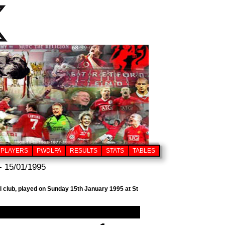
PLAYERS
PWDLFA
RESULTS
STATS
TABLES
- 15/01/1995
l club, played on Sunday 15th January 1995 at St