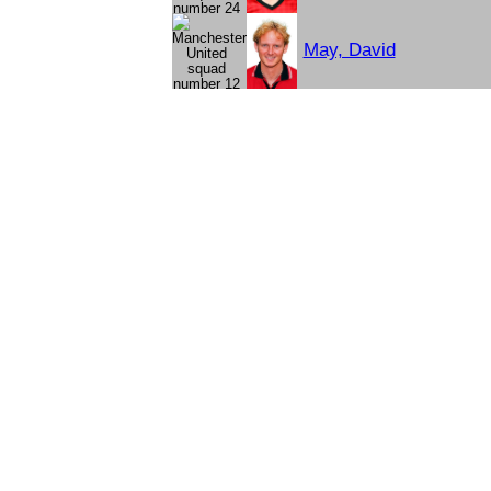
May, David