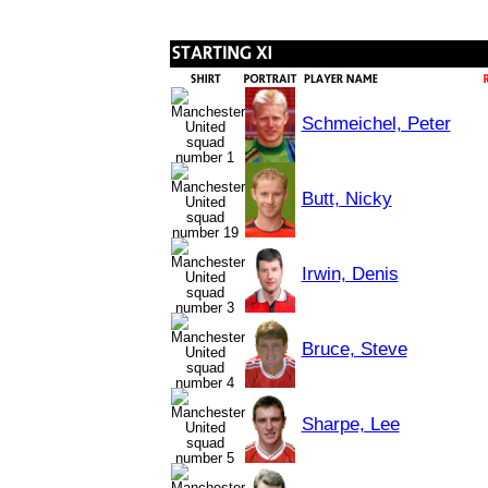
Schmeichel, Peter
Butt, Nicky
Irwin, Denis
Bruce, Steve
Sharpe, Lee