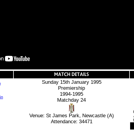
Sunday 15th January 1995
n
Premiership
1994-1995
Matchday 24
Venue: St James Park, Newcastle (A)
Attendance: 34471