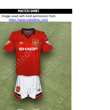
Image used with kind permission from
https://www.unitedkits.com/