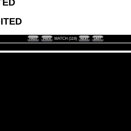
TED
ITED
MATCH (119)