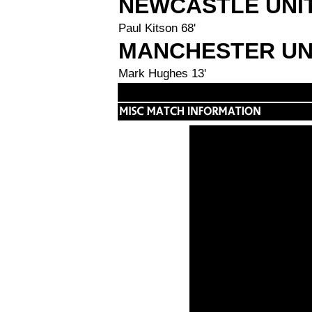
NEWCASTLE UNI
Paul Kitson 68'
MANCHESTER UN
Mark Hughes 13'