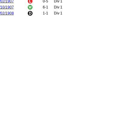
/02/1907
0-5
Div 1
/10/1907
6-1
Div 1
/02/1908
1-1
Div 1
/12/1908
1-2
Div 1
/12/1908
1-0
Div 1
/03/1909
1-0
FA Cup
/10/1909
1-1
Div 1
/02/1910
4-3
Div 1
/10/1910
2-0
Div 1
/02/1911
1-0
Div 1
/12/1911
3-2
Div 1
/04/1912
0-2
Div 1
/12/1912
3-1
Div 1
/04/1913
3-0
Div 1
/10/1913
1-0
Div 1
/02/1914
2-2
Div 1
/11/1914
1-0
Div 1
/04/1915
0-2
Div 1
/12/1919
2-1
Div 1
/12/1919
1-2
Div 1
/12/1920
2-0
Div 1
/01/1921
3-6
Div 1
/12/1921
0-3
Div 1