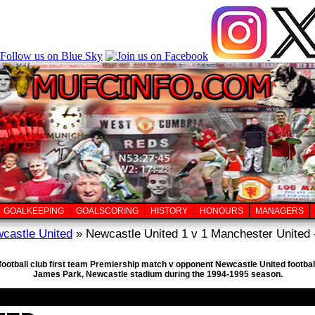
GOALKEEPING
GOALSCORING
HISTORY
HONOURS
MANAGERS
castle United
» Newcastle United 1 v 1 Manchester United 
football club first team Premiership match v opponent Newcastle United footbal
James Park, Newcastle stadium during the 1994-1995 season.