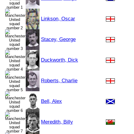
Linkson, Oscar
Stacey, George
Duckworth, Dick
Roberts, Charlie
Bell, Alex
Meredith, Billy