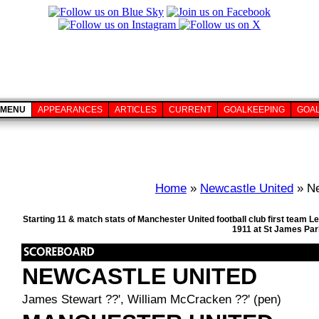
MENU
APPEARANCES
ARTICLES
CURRENT
GOALKEEPING
GOA
Home
»
Newcastle United
» Ne
Starting 11 & match stats of Manchester United football club first team
1911 at St James Par
NEWCASTLE UNITED
James Stewart ??', William McCracken ??' (pen)