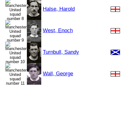
Halse, Harold
West, Enoch
Turnbull, Sandy
Wall, George