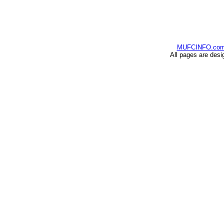
MUFCINFO.co
All pages are desi