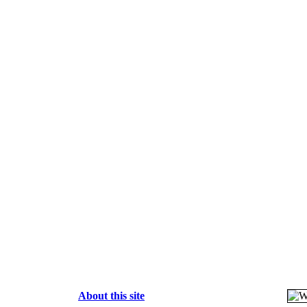
About this site