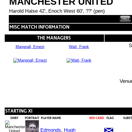
MANCHESTER UNITED
Harold Halse 42', Enoch West 60', ??' (pen)
S
Mangnall, Ernest
Watt, Frank
Venue
Edmonds, Hugh