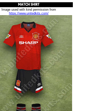
Image used with kind permission from
https://www.unitedkits.com/