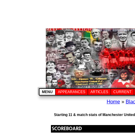
MENU
APPEARANCES
ARTICLES
CURRENT
Home
»
Bla
Starting 11 & match stats of Manchester United