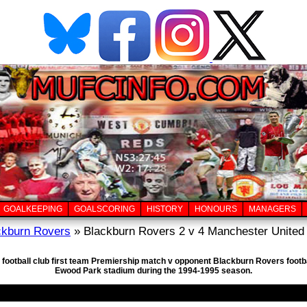
GOALKEEPING
GOALSCORING
HISTORY
HONOURS
MANAGERS
ckburn Rovers
» Blackburn Rovers 2 v 4 Manchester United 
 football club first team Premiership match v opponent Blackburn Rovers footb
Ewood Park stadium during the 1994-1995 season.