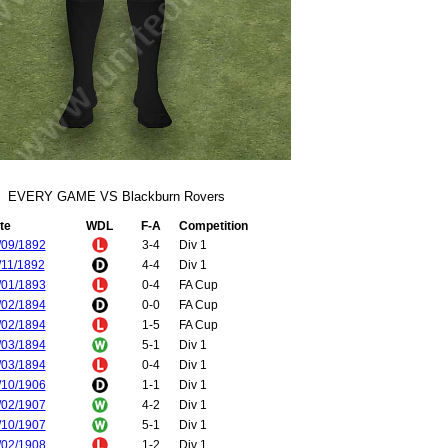
EVERY GAME VS Blackburn Rovers
te
WDL
F-A
Competition
/09/1892
3-4
Div 1
/11/1892
4-4
Div 1
/01/1893
0-4
FA Cup
/02/1894
0-0
FA Cup
/02/1894
1-5
FA Cup
/03/1894
5-1
Div 1
/03/1894
0-4
Div 1
/10/1906
1-1
Div 1
/02/1907
4-2
Div 1
/10/1907
5-1
Div 1
/02/1908
1-2
Div 1