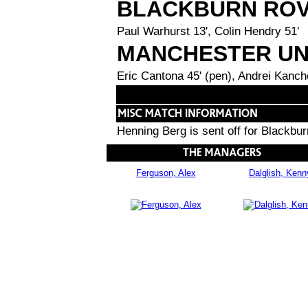
BLACKBURN RO
Paul Warhurst 13', Colin Hendry 51'
MANCHESTER UN
Eric Cantona 45' (pen), Andrei Kanch
Henning Berg is sent off for Blackbu
Ferguson, Alex
Dalglish, Kenn