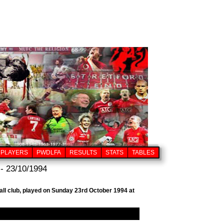
PLAYERS
PWDLFA
RESULTS
STATS
TABLES
- 23/10/1994
all club, played on Sunday 23rd October 1994 at