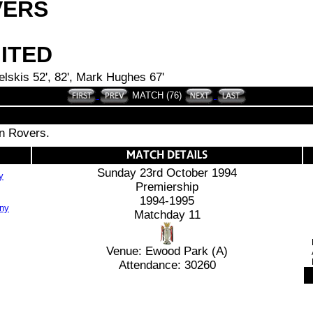
VERS
ITED
elskis 52', 82', Mark Hughes 67'
MATCH (76)
rn Rovers.
Sunday 23rd October 1994
y
Premiership
1994-1995
Matchday 11
Venue: Ewood Park (A)
Attendance: 30260