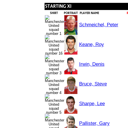
Schmeichel, Peter
Keane, Roy
Irwin, Denis
Bruce, Steve
Sharpe, Lee
Pallister, Gary