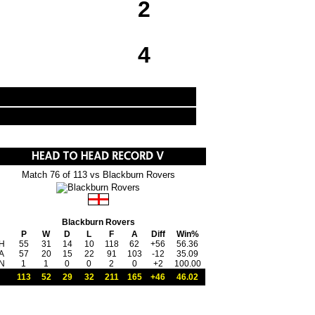
2
4
Match 76 of 113 vs Blackburn Rovers
Blackburn Rovers
P
W
D
L
F
A
Diff
Win%
H
55
31
14
10
118
62
+56
56.36
A
57
20
15
22
91
103
-12
35.09
N
1
1
0
0
2
0
+2
100.00
113
52
29
32
211
165
+46
46.02