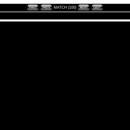
MATCH (100)