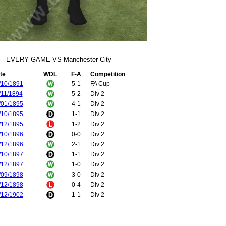
EVERY GAME VS Manchester City
te
WDL
F-A
Competition
/10/1891
5-1
FA Cup
/11/1894
5-2
Div 2
/01/1895
4-1
Div 2
/10/1895
1-1
Div 2
/12/1895
1-2
Div 2
/10/1896
0-0
Div 2
/12/1896
2-1
Div 2
/10/1897
1-1
Div 2
/12/1897
1-0
Div 2
/09/1898
3-0
Div 2
/12/1898
0-4
Div 2
/12/1902
1-1
Div 2
/04/1903
2-0
Div 2
/12/1906
0-3
Div 1
/04/1907
1-1
Div 1