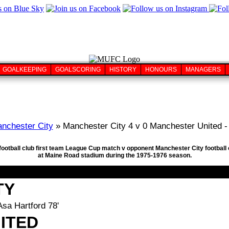
GOALKEEPING
GOALSCORING
HISTORY
HONOURS
MANAGERS
nchester City
» Manchester City 4 v 0 Manchester United -
 football club first team League Cup match v opponent Manchester City footba
at Maine Road stadium during the 1975-1976 season.
TY
Asa Hartford 78'
ITED