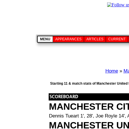
MENU
APPEARANCES
ARTICLES
CURRENT
Home
»
Ma
Starting 11 & match stats of Manchester United
MANCHESTER CI
Dennis Tueart 1', 28', Joe Royle 14', 
MANCHESTER UN