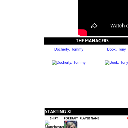
Docherty, Tommy
Book, Tony