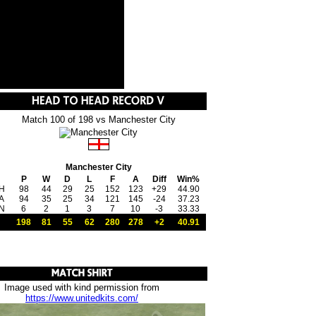
Match 100 of 198 vs Manchester City
Manchester City
P
W
D
L
F
A
Diff
Win%
H
98
44
29
25
152
123
+29
44.90
A
94
35
25
34
121
145
-24
37.23
N
6
2
1
3
7
10
-3
33.33
198
81
55
62
280
278
+2
40.91
Image used with kind permission from
https://www.unitedkits.com/