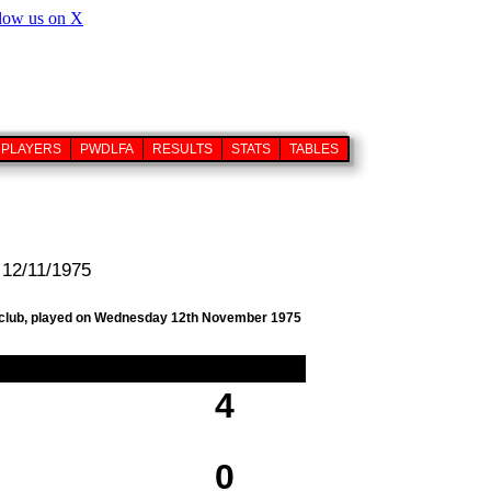
PLAYERS
PWDLFA
RESULTS
STATS
TABLES
 12/11/1975
ll club, played on Wednesday 12th November 1975
4
0