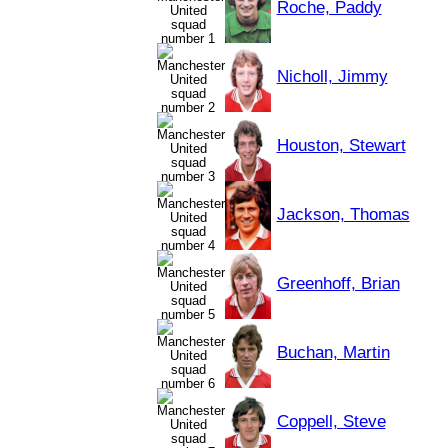
Roche, Paddy
Nicholl, Jimmy
Houston, Stewart
Jackson, Thomas
Greenhoff, Brian
Buchan, Martin
Coppell, Steve