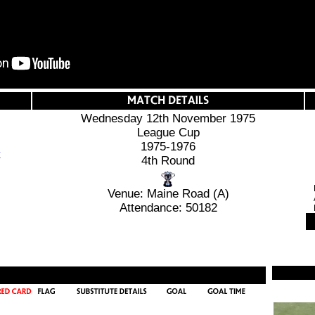
Wednesday 12th November 1975
League Cup
1975-1976
4th Round
Venue: Maine Road (A)
Attendance: 50182