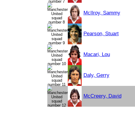
McIlroy, Sammy
Pearson, Stuart
Macari, Lou
Daly, Gerry
McCreery, David