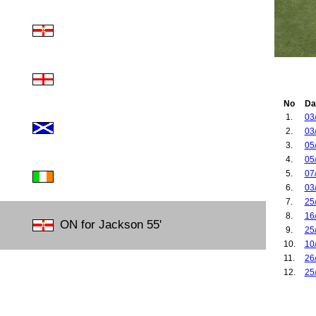
No
Da
1.
03
2.
03
3.
05
4.
05
5.
07
6.
03
7.
25
8.
16
ON for Jackson 55'
9.
25
10.
10
11.
26
12.
25
13.
10
14.
01
15.
06