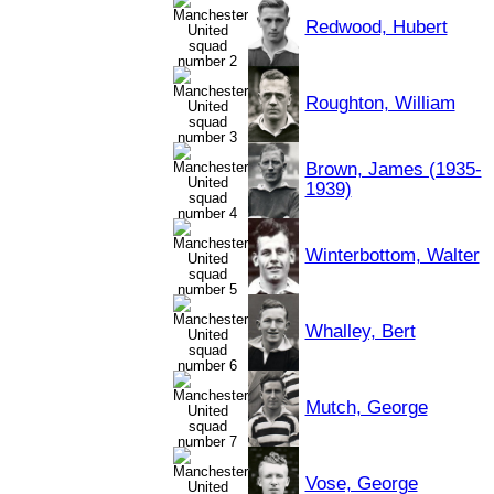
Redwood, Hubert
Roughton, William
Brown, James (1935-
1939)
Winterbottom, Walter
Whalley, Bert
Mutch, George
Vose, George