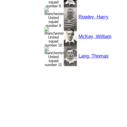
Rowley, Harry
McKay, William
Lang, Thomas