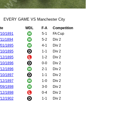
EVERY GAME VS Manchester City
te
WDL
F-A
Competition
/10/1891
5-1
FA Cup
/11/1894
5-2
Div 2
/01/1895
4-1
Div 2
/10/1895
1-1
Div 2
/12/1895
1-2
Div 2
/10/1896
0-0
Div 2
/12/1896
2-1
Div 2
/10/1897
1-1
Div 2
/12/1897
1-0
Div 2
/09/1898
3-0
Div 2
/12/1898
0-4
Div 2
/12/1902
1-1
Div 2
/04/1903
2-0
Div 2
/12/1906
0-3
Div 1
/04/1907
1-1
Div 1
/12/1907
3-1
Div 1
/04/1908
0-0
Div 1