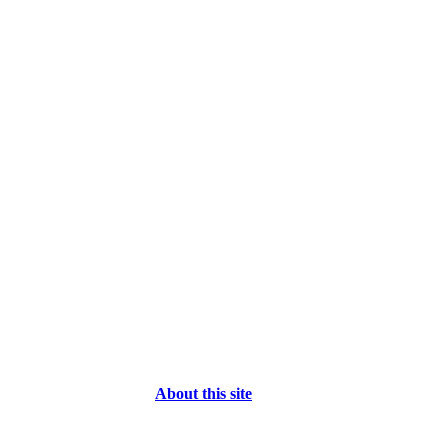
About this site