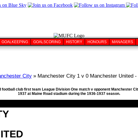
GOALKEEPING
GOALSCORING
HISTORY
HONOURS
MANAGERS
nchester City
» Manchester City 1 v 0 Manchester United -
 football club first team League Division One match v opponent Manchester Cit
1937 at Maine Road stadium during the 1936-1937 season.
TY
ITED