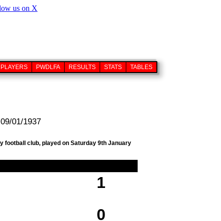
PLAYERS
PWDLFA
RESULTS
STATS
TABLES
 09/01/1937
y football club, played on Saturday 9th January
1
0