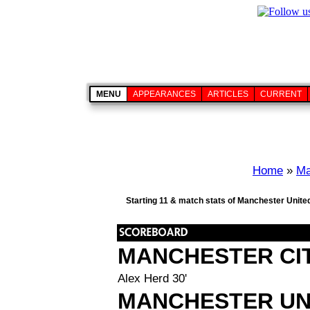
MENU
APPEARANCES
ARTICLES
CURRENT
Home
»
Ma
Starting 11 & match stats of Manchester United
MANCHESTER CI
Alex Herd 30'
MANCHESTER UN