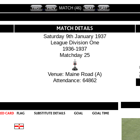
MATCH (46)
Saturday 9th January 1937
League Division One
1936-1937
Matchday 25
Venue: Maine Road (A)
Attendance: 64862