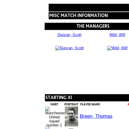
Duncan, Scott
Wild, Wilf
Breen, Thomas