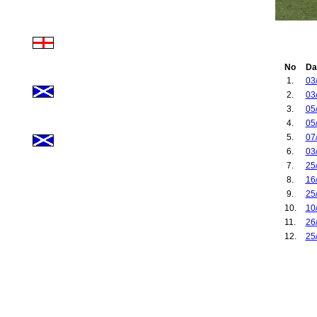
No
Da
1.
03
2.
03
3.
05
4.
05
5.
07
6.
03
7.
25
8.
16
9.
25
10.
10
11.
26
12.
25
13.
10
14.
01
15.
06
16.
21
17.
18