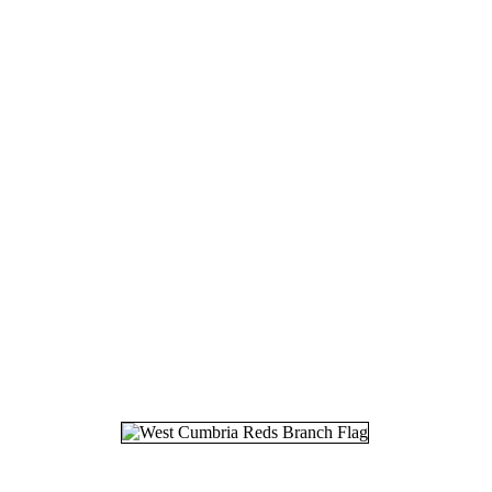
18.
19
19.
23
20.
17
21.
21
22.
02
23.
30
24.
07
25.
28
26.
06
27.
11
28.
05
29.
02
30.
11
31.
18
32.
20
33.
27
34.
22
35.
29
36.
12
37.
23
38.
27
39.
01
40.
05