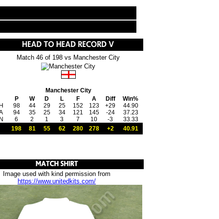
Match 46 of 198 vs Manchester City
Manchester City
P
W
D
L
F
A
Diff
Win%
H
98
44
29
25
152
123
+29
44.90
A
94
35
25
34
121
145
-24
37.23
N
6
2
1
3
7
10
-3
33.33
198
81
55
62
280
278
+2
40.91
Image used with kind permission from
https://www.unitedkits.com/