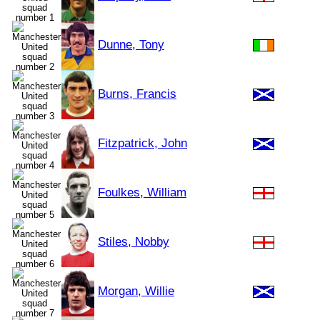
Dunne, Tony
Burns, Francis
Fitzpatrick, John
Foulkes, William
Stiles, Nobby
Morgan, Willie