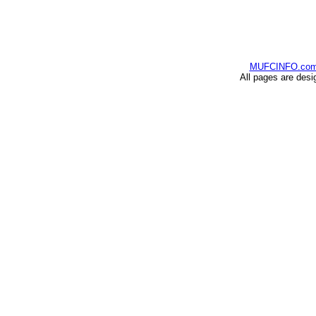
MUFCINFO.co
All pages are desi