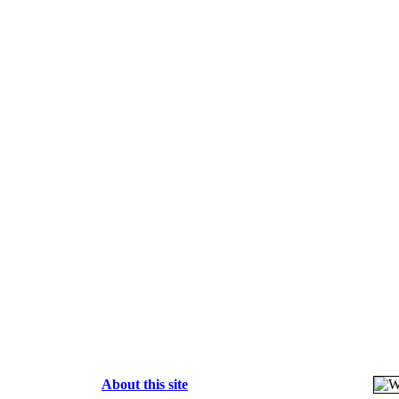
About this site