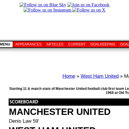
MENU
APPEARANCES
ARTICLES
CURRENT
GOALKEEPING
GOA
Home
»
West Ham United
» Ma
Starting 11 & match stats of Manchester United football club first team
1968 at Old T
MANCHESTER UNITED
Denis Law 59'