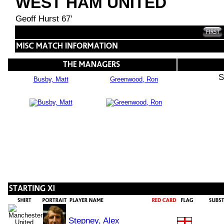
WEST HAM UNITED
Geoff Hurst 67'
S
Busby, Matt
Greenwood, Ron
Stepney, Alex