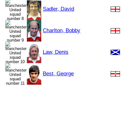
Sadler, David
Charlton, Bobby
Law, Denis
Best, George