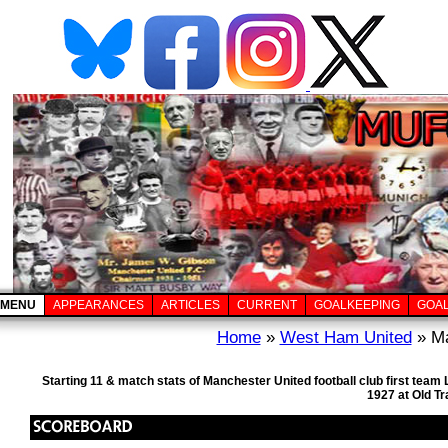
MENU
APPEARANCES
ARTICLES
CURRENT
GOALKEEPING
GOA
Home
»
West Ham United
» Ma
Starting 11 & match stats of Manchester United football club first te
1927 at Old T