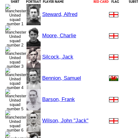
Steward, Alfred
Moore, Charlie
Silcock, Jack
Bennion, Samuel
Barson, Frank
Wilson, John "Jack"