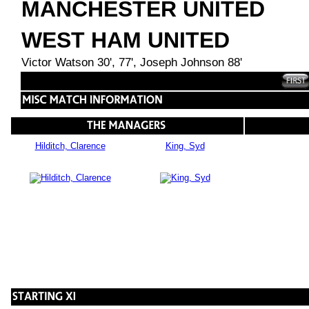
MANCHESTER UNITED
WEST HAM UNITED
Victor Watson 30', 77', Joseph Johnson 88'
Hilditch, Clarence
King, Syd