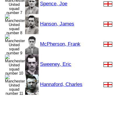
Spence, Joe
Hanson, James
McPherson, Frank
Sweeney, Eric
Hannaford, Charles