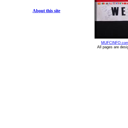
About this site
MUFCINFO.co
All pages are desi