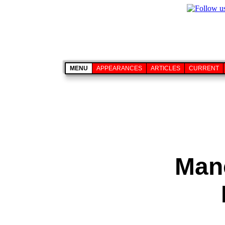
MENU
APPEARANCES
ARTICLES
CURRENT
Manc