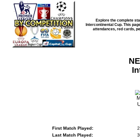
Explore the complete sta
Intercontinental Cup
. This pag
attendances, red cards, pen
NE
I
First Match Played:
2
Last Match Played:
3