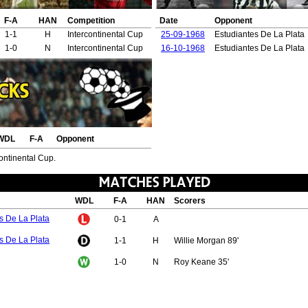
F-A
HAN
Competition
Date
Opponent
1-1
H
Intercontinental Cup
25-09-1968
Estudiantes De La Plata
1-0
N
Intercontinental Cup
16-10-1968
Estudiantes De La Plata
WDL
F-A
Opponent
continental Cup.
WDL
F-A
HAN
Scorers
s De La Plata
0-1
A
s De La Plata
1-1
H
Willie Morgan 89'
1-0
N
Roy Keane 35'