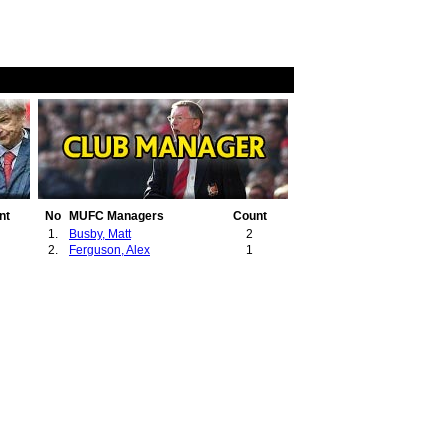
nt
No
MUFC Managers
Count
1.
Busby, Matt
2
2.
Ferguson, Alex
1