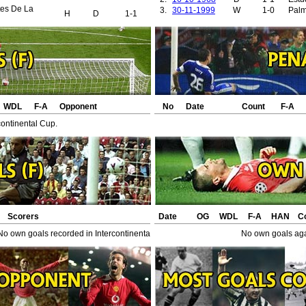
tes De La
3.
30-11-1999
W
1-0
Palm
H
D
1-1
WDL
F-A
Opponent
No
Date
Count
F-A
continental Cup.
Scorers
Date
OG
WDL
F-A
HAN
C
No own goals recorded in Intercontinental Cup.
No own goals agai