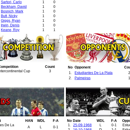
Sartori, Carlo
1
0
Beckham, David
1
0
Bosnich, Mark
1
0
Butt, Nicky
1
0
Giggs, Ryan
1
0
Irwin, Denis
1
0
Keane, Roy
1
1
Neville, Gary
1
0
Scholes, Paul
1
0
Sheringham, Teddy
1
0
Silvestre, Mikaël
1
0
Solskjær, Ole-Gunnar
1
0
Stam, Jaap
1
0
Yorke, Dwight
1
0
Competition
Count
No
Opponent
Co
ntercontinental Cup
3
1.
Estudiantes De La Plata
2.
Palmeiras
t
HAN
WDL
F-A
No
Date
WDL
F-A
Opp
tes De La
1.
25-09-1968
L
0-1
Estu
A
L
0-1
2.
16-10-1968
D
1-1
Estu