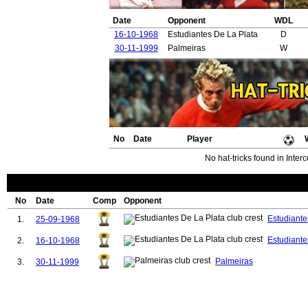
Date
Opponent
WDL
16-10-1968
Estudiantes De La Plata
D
30-11-1999
Palmeiras
W
No
Date
Player
No hat-tricks found in Inter
No
Date
Comp
Opponent
Estudiante
1.
25-09-1968
Estudiante
2.
16-10-1968
Palmeiras
3.
30-11-1999