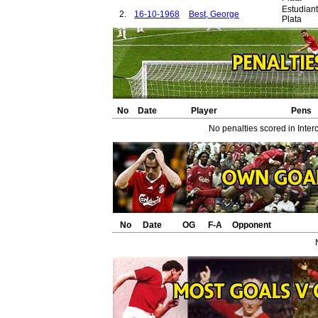
Estudian
2.
16-10-1968
Best, George
Plata
No
Date
Player
Pens
No penalties scored in Inter
No
Date
OG
F-A
Opponent