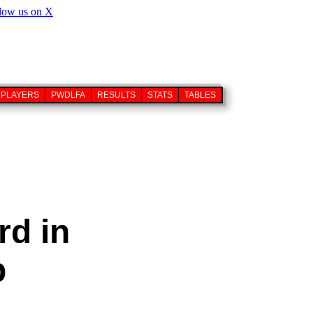
PLAYERS
PWDLFA
RESULTS
STATS
TABLES
rd in
p