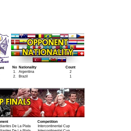
No
Nationality
Count
unt
1.
Argentina
2
2
2.
Brazil
1
1
onent
Competition
diantes De La Plata
Intercontinental Cup
diantes De La Plata
Intercontinental Cup