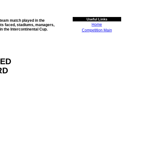
Useful Links
-team match played in the
Home
ents faced, stadiums, managers,
in the
Intercontinental Cup
.
Competition Main
TED
RD