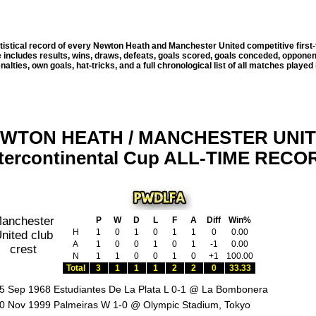
tistical record of every Newton Heath and Manchester United competitive first
e includes results, wins, draws, defeats, goals scored, goals conceded, oppon
alties, own goals, hat-tricks, and a full chronological list of all matches played 
WTON HEATH / MANCHESTER UNI
ntercontinental Cup ALL-TIME RECO
P
W
D
L
F
A
Diff
Win%
H
1
0
1
0
1
1
0
0.00
A
1
0
0
1
0
1
-1
0.00
N
1
1
0
0
1
0
+1
100.00
Total
3
1
1
1
2
2
0
33.33
5 Sep 1968 Estudiantes De La Plata L 0-1 @ La Bombonera
0 Nov 1999 Palmeiras W 1-0 @ Olympic Stadium, Tokyo