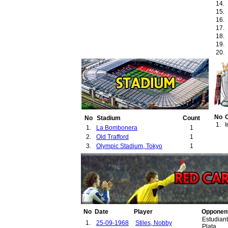
14.
15.
16.
17.
18.
19.
20.
21.
22.
23.
24.
25.
26.
27.
No
No
Stadium
Count
1.
I
1.
La Bombonera
1
2.
Old Trafford
1
3.
Olympic Stadium, Tokyo
1
No
Date
Player
Opponen
Estudian
1.
25-09-1968
Stiles, Nobby
Plata