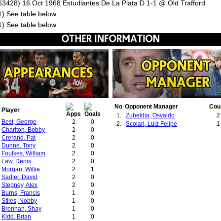
63428) 16 Oct 1968 Estudiantes De La Plata D 1-1 @ Old Trafford
1) See table below
1) See table below
No
Opponent Manager
Cou
Player
1.
Zubeldia, Osvaldo
2
Best, George
2
0
2.
Scolari, Luiz Felipe
1
Charlton, Bobby
2
0
Crerand, Pat
2
0
Dunne, Tony
2
0
Foulkes, William
2
0
Law, Denis
2
0
Morgan, Willie
2
1
Sadler, David
2
0
Stepney, Alex
2
0
Burns, Francis
1
0
Stiles, Nobby
1
0
Brennan, Shay
1
0
Kidd, Brian
1
0