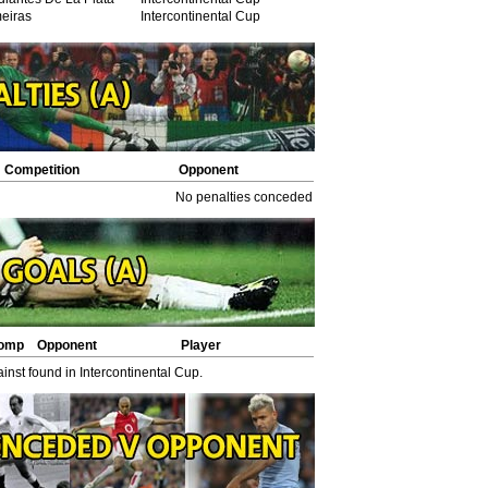
eiras
Intercontinental Cup
Competition
Opponent
Opponent scorers
No penalties conceded in Intercontinental Cup.
omp
Opponent
Player
nst found in Intercontinental Cup.