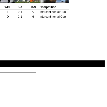
WDL
F-A
HAN
Competition
L
0-1
A
Intercontinental Cup
D
1-1
H
Intercontinental Cup
Opp Scorers
Marcos Conigliaro 27'
Juan Ramon Veron 7'