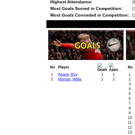
Highest Attendance:
(
Most Goals Scored in Competition:
(
Most Goals Conceded in Competition:
(
No
Player
No
1.
Keane, Roy
1
1
1.
2.
Morgan, Willie
1
2
2.
3.
4.
5.
6.
7.
8.
9.
10.
11.
12.
13.