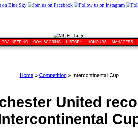
GOALKEEPING
GOALSCORING
HISTORY
HONOURS
MANAGERS
Home
»
Competition
» Intercontinental Cup
hester United reco
Intercontinental Cu