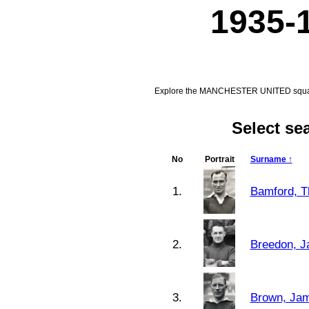
1935-
Explore the MANCHESTER UNITED squad f
Select s
No
Portrait
Surname ↑
1.
Bamford, 
2.
Breedon, J
3.
Brown, Jam