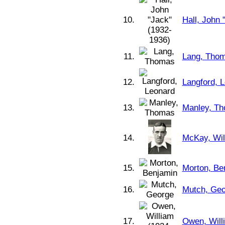
10.
Hall, John 
11.
Lang, Tho
12.
Langford, 
13.
Manley, T
14.
McKay, Wil
15.
Morton, Be
16.
Mutch, Geo
17.
Owen, Will