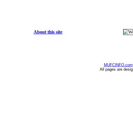
About this site
MUFCINFO.com
All pages are desi