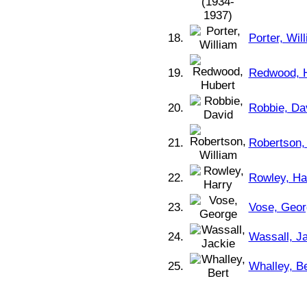
18.
Porter, Wil
19.
Redwood, 
20.
Robbie, Da
21.
Robertson,
22.
Rowley, Ha
23.
Vose, Geor
24.
Wassall, J
25.
Whalley, Be