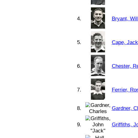
4.
Bryant, Wil
5.
Cape, Jack
6.
Chester, R
7.
Ferrier, Ro
8.
Gardner, C
9.
Griffiths, 