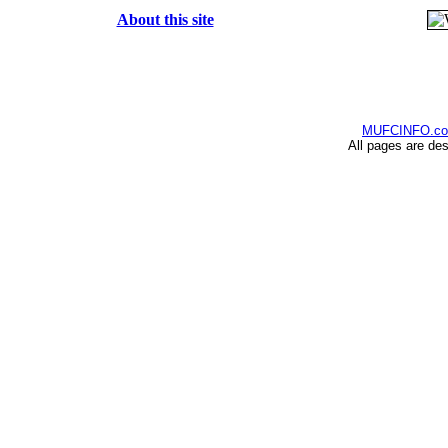
About this site
MUFCINFO.c
All pages are de